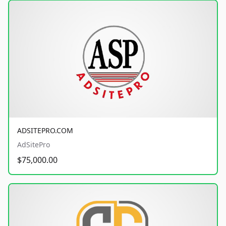
ADSITEPRO.COM
AdSitePro
$75,000.00