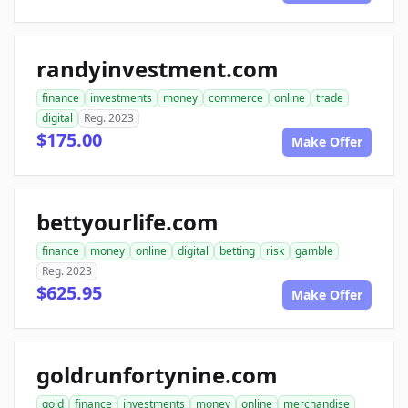
randyinvestment.com
finance
investments
money
commerce
online
trade
digital
Reg. 2023
$175.00
Make Offer
bettyourlife.com
finance
money
online
digital
betting
risk
gamble
Reg. 2023
$625.95
Make Offer
goldrunfortynine.com
gold
finance
investments
money
online
merchandise