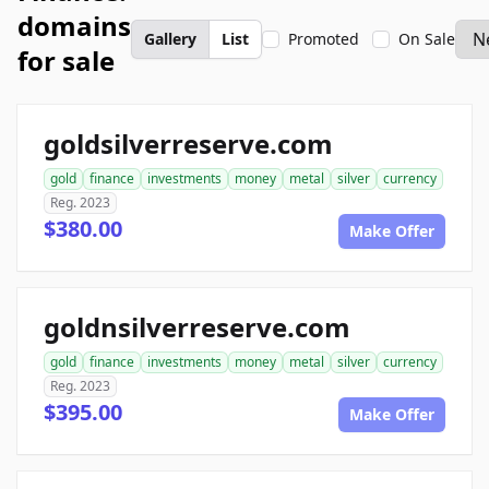
domains
Gallery
List
Promoted
On Sale
for sale
goldsilverreserve.com
gold
finance
investments
money
metal
silver
currency
Reg. 2023
$380.00
Make Offer
goldnsilverreserve.com
gold
finance
investments
money
metal
silver
currency
Reg. 2023
$395.00
Make Offer