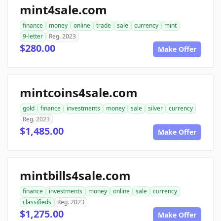
mint4sale.com
finance
money
online
trade
sale
currency
mint
9-letter
Reg. 2023
$280.00
Make Offer
mintcoins4sale.com
gold
finance
investments
money
sale
silver
currency
Reg. 2023
$1,485.00
Make Offer
mintbills4sale.com
finance
investments
money
online
sale
currency
classifieds
Reg. 2023
$1,275.00
Make Offer