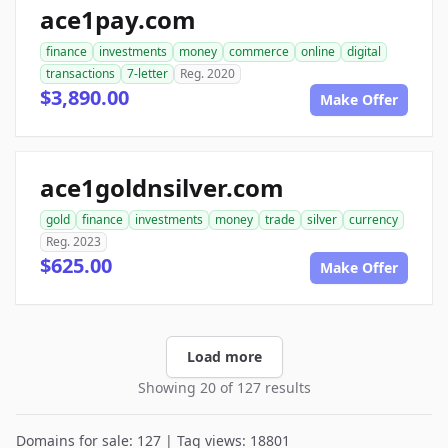
ace1pay.com
finance
investments
money
commerce
online
digital
transactions
7-letter
Reg. 2020
$3,890.00
Make Offer
ace1goldnsilver.com
gold
finance
investments
money
trade
silver
currency
Reg. 2023
$625.00
Make Offer
Load more
Showing 20 of 127 results
Domains for sale: 127 | Tag views: 18801