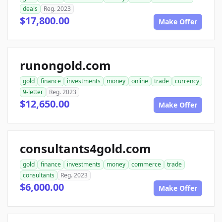
deals
Reg. 2023
$17,800.00
Make Offer
runongold.com
gold
finance
investments
money
online
trade
currency
9-letter
Reg. 2023
$12,650.00
Make Offer
consultants4gold.com
gold
finance
investments
money
commerce
trade
consultants
Reg. 2023
$6,000.00
Make Offer