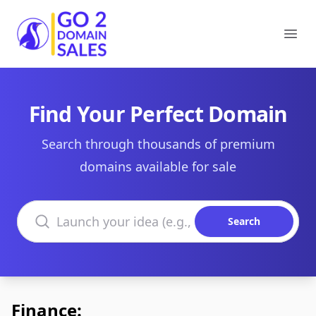
Go2DomainSales
Ope
Find Your Perfect Domain
Search through thousands of premium
domains available for sale
Search domains
Search
Finance: