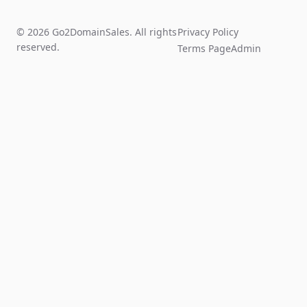
© 2026 Go2DomainSales. All rights
Privacy Policy
reserved.
Terms Page
Admin