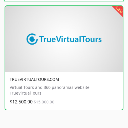
sale
TRUEVIRTUALTOURS.COM
Virtual Tours and 360 panoramas website
TrueVirtualTours
$12,500.00
$15,000.00