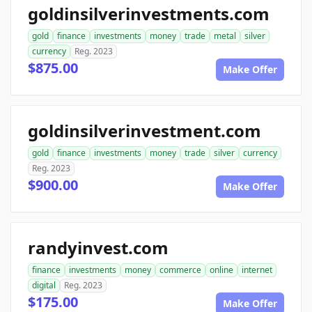
goldinsilverinvestments.com
gold
finance
investments
money
trade
metal
silver
currency
Reg. 2023
$875.00
Make Offer
goldinsilverinvestment.com
gold
finance
investments
money
trade
silver
currency
Reg. 2023
$900.00
Make Offer
randyinvest.com
finance
investments
money
commerce
online
internet
digital
Reg. 2023
$175.00
Make Offer