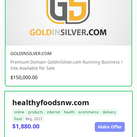
GOLDINSILVER.COM
Premium Domain GoldinSilver.com Running Business /
Site Available for Sale
$150,000.00
healthyfoodsnw.com
online
products
internet
health
ecommerce
delivery
food
Reg. 2023
$1,880.00
Make Offer