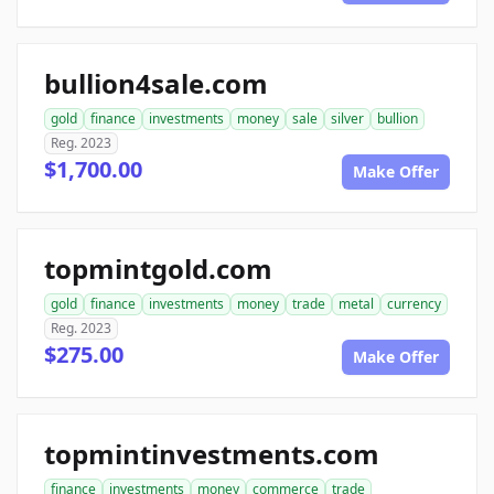
bullion4sale.com
gold
finance
investments
money
sale
silver
bullion
Reg. 2023
$1,700.00
Make Offer
topmintgold.com
gold
finance
investments
money
trade
metal
currency
Reg. 2023
$275.00
Make Offer
topmintinvestments.com
finance
investments
money
commerce
trade