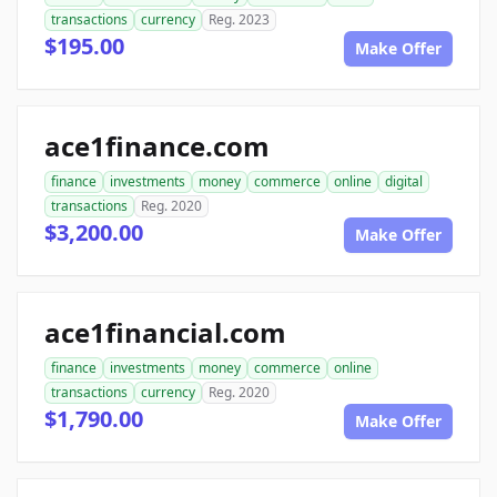
transactions
currency
Reg. 2023
$195.00
Make Offer
ace1finance.com
finance
investments
money
commerce
online
digital
transactions
Reg. 2020
$3,200.00
Make Offer
ace1financial.com
finance
investments
money
commerce
online
transactions
currency
Reg. 2020
$1,790.00
Make Offer