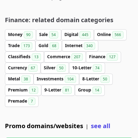
Finance: related domain categories
Money
Sale
Digital
Online
90
54
445
566
Trade
Gold
Internet
173
68
340
Classifieds
Commerce
Finance
13
207
127
Currency
Silver
10-Letter
67
50
74
Metal
Investments
8-Letter
38
104
50
Premium
9-Letter
Group
12
81
14
Premade
7
Promo domains/websites
see all
|