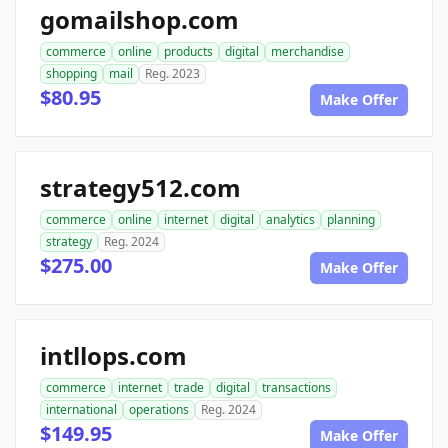
gomailshop.com
commerce
online
products
digital
merchandise
shopping
mail
Reg. 2023
$80.95
Make Offer
strategy512.com
commerce
online
internet
digital
analytics
planning
strategy
Reg. 2024
$275.00
Make Offer
intllops.com
commerce
internet
trade
digital
transactions
international
operations
Reg. 2024
$149.95
Make Offer