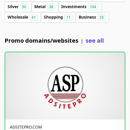
Silver
Metal
Investments
50
38
104
Wholesale
Shopping
Business
61
11
23
Promo domains/websites
see all
|
ADSITEPRO.COM