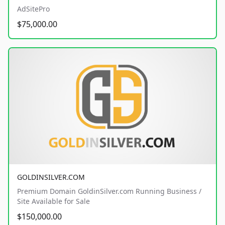
AdSitePro
$75,000.00
GOLDINSILVER.COM
Premium Domain GoldinSilver.com Running Business /
Site Available for Sale
$150,000.00