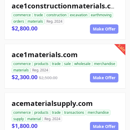
ace1constructionmaterials.com
commerce
trade
construction
excavation
earthmoving
orders
materials
Reg. 2024
$2,800.00
Make Offer
sale
ace1materials.com
commerce
products
trade
sale
wholesale
merchandise
materials
Reg. 2024
$2,300.00
$2,500.00
Make Offer
acematerialsupply.com
commerce
products
trade
transactions
merchandise
supply
material
Reg. 2024
$1,800.00
Make Offer