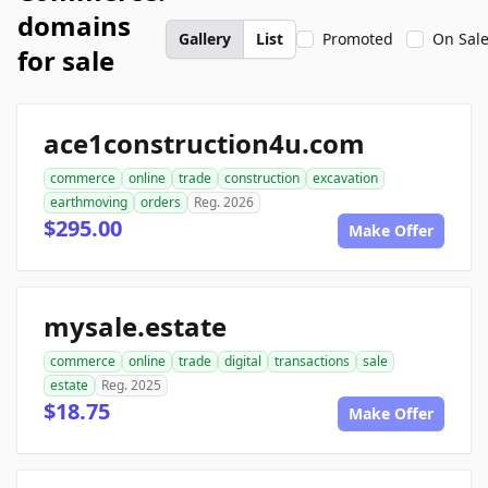
domains
Gallery
List
Promoted
On Sal
for sale
ace1construction4u.com
commerce
online
trade
construction
excavation
earthmoving
orders
Reg. 2026
$295.00
Make Offer
mysale.estate
commerce
online
trade
digital
transactions
sale
estate
Reg. 2025
$18.75
Make Offer