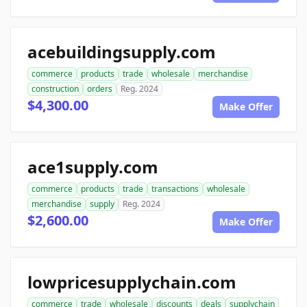
acebuildingsupply.com
commerce
products
trade
wholesale
merchandise
construction
orders
Reg. 2024
$4,300.00
Make Offer
ace1supply.com
commerce
products
trade
transactions
wholesale
merchandise
supply
Reg. 2024
$2,600.00
Make Offer
lowpricesupplychain.com
commerce
trade
wholesale
discounts
deals
supplychain