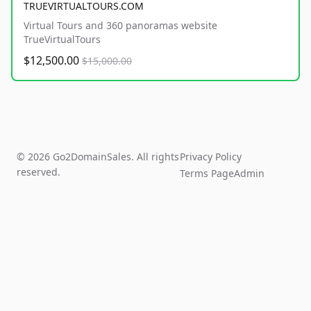
TRUEVIRTUALTOURS.COM
Virtual Tours and 360 panoramas website
TrueVirtualTours
$12,500.00
$15,000.00
© 2026 Go2DomainSales. All rights
Privacy Policy
reserved.
Terms Page
Admin