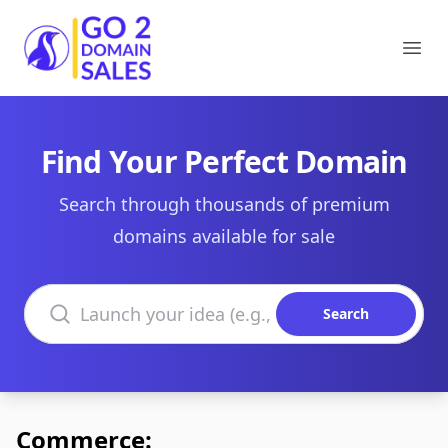
Go2DomainSales
Ope
Find Your Perfect Domain
Search through thousands of premium
domains available for sale
Search domains
Search
Commerce: