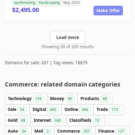
earthmoving
hardscaping
Reg. 2024
$2,495.00
Make Offer
Load more
Showing 20 of 205 results
Domains for sale: 207 | Tag views: 18879
Commerce: related domain categories
Technology
Money
Products
174
90
88
Sale
Digital
Online
Trade
54
445
566
173
Gold
Internet
Classifieds
68
340
13
Auto
Mail
Commerce
Finance
34
2
207
127