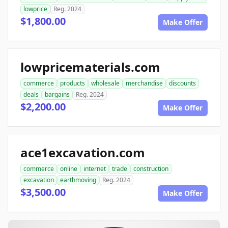
lowprice
Reg. 2024
$1,800.00
Make Offer
lowpricematerials.com
commerce
products
wholesale
merchandise
discounts
deals
bargains
Reg. 2024
$2,200.00
Make Offer
ace1excavation.com
commerce
online
internet
trade
construction
excavation
earthmoving
Reg. 2024
$3,500.00
Make Offer