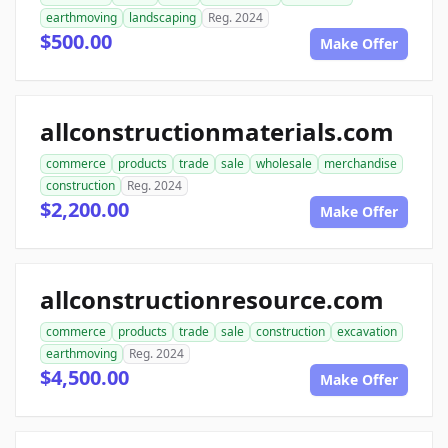
earthmoving
landscaping
Reg. 2024
$500.00
Make Offer
allconstructionmaterials.com
commerce
products
trade
sale
wholesale
merchandise
construction
Reg. 2024
$2,200.00
Make Offer
allconstructionresource.com
commerce
products
trade
sale
construction
excavation
earthmoving
Reg. 2024
$4,500.00
Make Offer