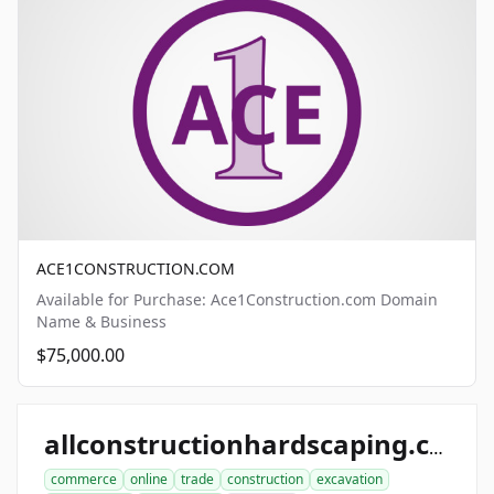
ACE1CONSTRUCTION.COM
Available for Purchase: Ace1Construction.com Domain
Name & Business
$75,000.00
allconstructionhardscaping.com
commerce
online
trade
construction
excavation