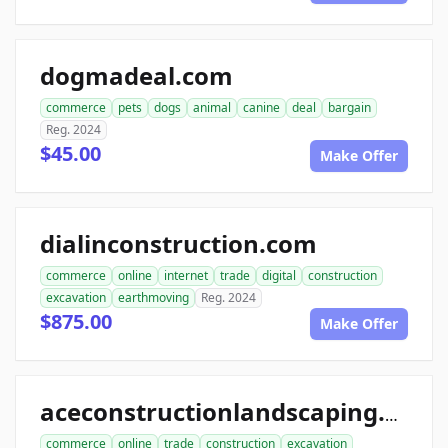
dogmadeal.com
commerce
pets
dogs
animal
canine
deal
bargain
Reg. 2024
$45.00
Make Offer
dialinconstruction.com
commerce
online
internet
trade
digital
construction
excavation
earthmoving
Reg. 2024
$875.00
Make Offer
aceconstructionlandscaping.com
commerce
online
trade
construction
excavation