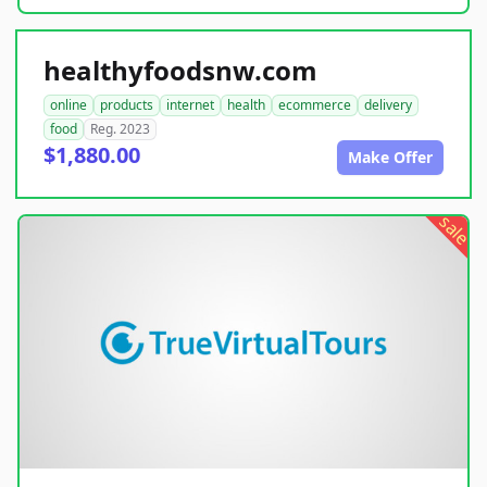
healthyfoodsnw.com
online
products
internet
health
ecommerce
delivery
food
Reg. 2023
$1,880.00
Make Offer
sale