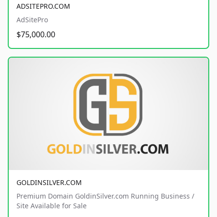
ADSITEPRO.COM
AdSitePro
$75,000.00
GOLDINSILVER.COM
Premium Domain GoldinSilver.com Running Business /
Site Available for Sale