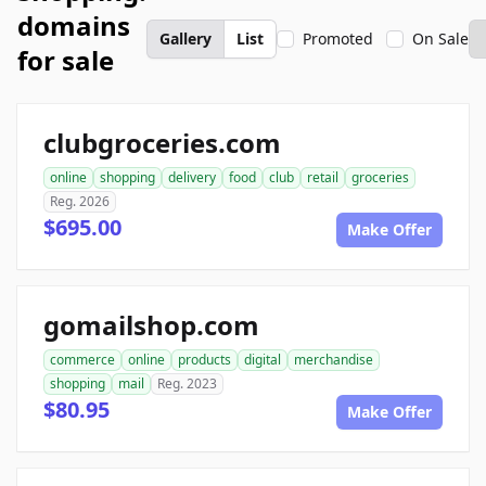
domains
Gallery
List
Promoted
On Sale
for sale
clubgroceries.com
online
shopping
delivery
food
club
retail
groceries
Reg. 2026
$695.00
Make Offer
gomailshop.com
commerce
online
products
digital
merchandise
shopping
mail
Reg. 2023
$80.95
Make Offer