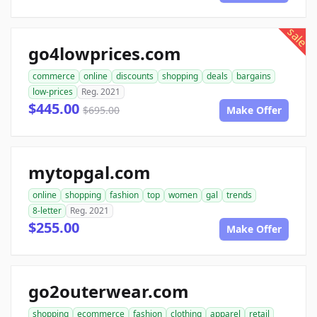
sale
go4lowprices.com
commerce
online
discounts
shopping
deals
bargains
low-prices
Reg. 2021
$445.00
$695.00
Make Offer
mytopgal.com
online
shopping
fashion
top
women
gal
trends
8-letter
Reg. 2021
$255.00
Make Offer
go2outerwear.com
shopping
ecommerce
fashion
clothing
apparel
retail