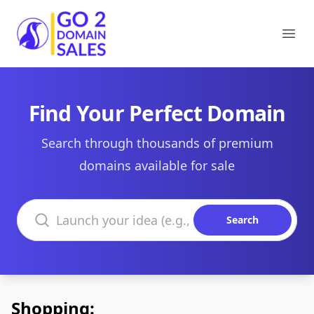
Go2DomainSales
Ope
Find Your Perfect Domain
Search through thousands of premium
domains available for sale
Search domains
Search
Shopping: