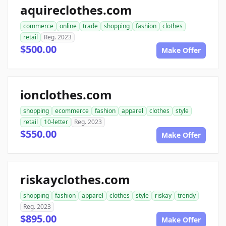
aquireclothes.com
commerce
online
trade
shopping
fashion
clothes
retail
Reg. 2023
$500.00
Make Offer
ionclothes.com
shopping
ecommerce
fashion
apparel
clothes
style
retail
10-letter
Reg. 2023
$550.00
Make Offer
riskayclothes.com
shopping
fashion
apparel
clothes
style
riskay
trendy
Reg. 2023
$895.00
Make Offer