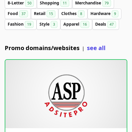
8-Letter
Shopping
Merchandise
50
11
79
Food
Retail
Clothes
Hardware
37
15
8
9
Fashion
Style
Apparel
Deals
19
3
16
47
Promo domains/websites
see all
|