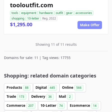
tooloutfit.com
tools
equipment
hardware
outfit
gear
accessories
shopping
10-letter
Reg. 2022
$1,295.00
Make Offer
Showing 11 of 11 results
Domains for sale: 11 | Tag views: 17755
Shopping: related domain categories
Products
Digital
Online
88
445
566
Trade
Delivery
Mail
173
36
2
Commerce
10-Letter
Ecommerce
207
74
14