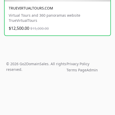
TRUEVIRTUALTOURS.COM
Virtual Tours and 360 panoramas website
TrueVirtualTours
$12,500.00
$15,000.00
© 2026 Go2DomainSales. All rights
Privacy Policy
reserved.
Terms Page
Admin