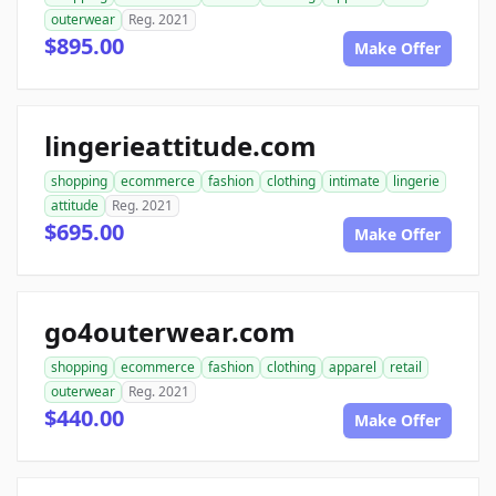
outerwear
Reg. 2021
$895.00
Make Offer
lingerieattitude.com
shopping
ecommerce
fashion
clothing
intimate
lingerie
attitude
Reg. 2021
$695.00
Make Offer
go4outerwear.com
shopping
ecommerce
fashion
clothing
apparel
retail
outerwear
Reg. 2021
$440.00
Make Offer