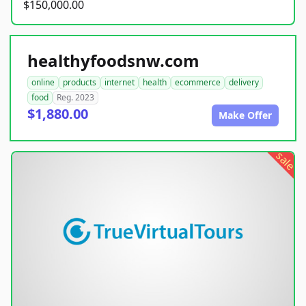
$150,000.00
healthyfoodsnw.com
online
products
internet
health
ecommerce
delivery
food
Reg. 2023
$1,880.00
Make Offer
sale