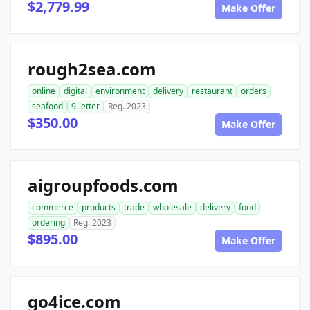
$2,779.99
Make Offer
rough2sea.com
online
digital
environment
delivery
restaurant
orders
seafood
9-letter
Reg. 2023
$350.00
Make Offer
aigroupfoods.com
commerce
products
trade
wholesale
delivery
food
ordering
Reg. 2023
$895.00
Make Offer
go4ice.com