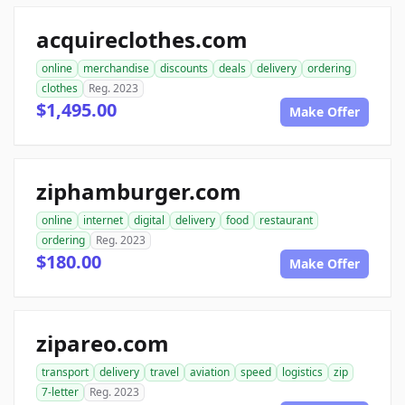
acquireclothes.com
online
merchandise
discounts
deals
delivery
ordering
clothes
Reg. 2023
$1,495.00
Make Offer
ziphamburger.com
online
internet
digital
delivery
food
restaurant
ordering
Reg. 2023
$180.00
Make Offer
zipareo.com
transport
delivery
travel
aviation
speed
logistics
zip
7-letter
Reg. 2023