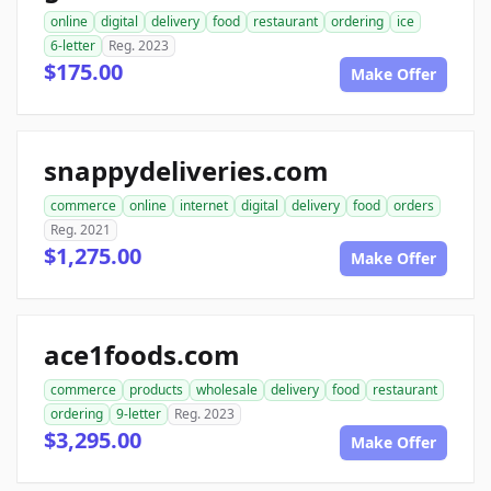
online
digital
delivery
food
restaurant
ordering
ice
6-letter
Reg. 2023
$175.00
Make Offer
snappydeliveries.com
commerce
online
internet
digital
delivery
food
orders
Reg. 2021
$1,275.00
Make Offer
ace1foods.com
commerce
products
wholesale
delivery
food
restaurant
ordering
9-letter
Reg. 2023
$3,295.00
Make Offer