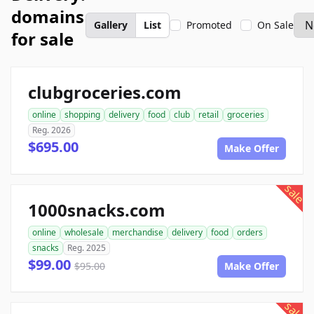
domains
Gallery
List
Promoted
On Sale
for sale
clubgroceries.com
online
shopping
delivery
food
club
retail
groceries
Reg. 2026
$695.00
Make Offer
sale
1000snacks.com
online
wholesale
merchandise
delivery
food
orders
snacks
Reg. 2025
$99.00
$95.00
Make Offer
sale