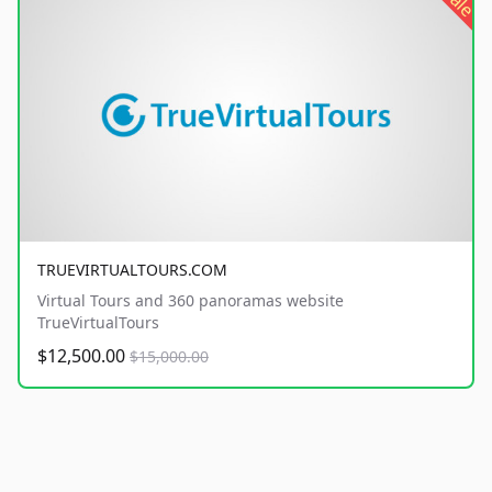
sale
TRUEVIRTUALTOURS.COM
Virtual Tours and 360 panoramas website
TrueVirtualTours
$12,500.00
$15,000.00