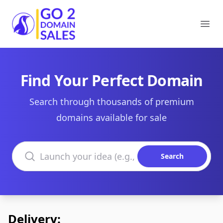
Go2DomainSales
Ope
Find Your Perfect Domain
Search through thousands of premium
domains available for sale
Search domains
Search
Delivery: