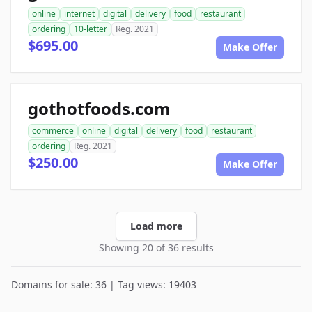
online
internet
digital
delivery
food
restaurant
ordering
10-letter
Reg. 2021
$695.00
Make Offer
gothotfoods.com
commerce
online
digital
delivery
food
restaurant
ordering
Reg. 2021
$250.00
Make Offer
Load more
Showing 20 of 36 results
Domains for sale: 36 | Tag views: 19403