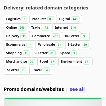
Delivery: related domain categories
Logistics
Products
Digital
3
88
445
Online
Trade
Internet
566
173
340
Delivery
Commerce
10-Letter
36
207
74
Ecommerce
Wholesale
8-Letter
14
61
50
Shopping
9-Letter
Speed
11
81
3
Merchandise
Food
Environment
79
37
37
7-Letter
Travel
23
54
Promo domains/websites
see all
|