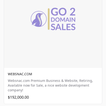
WEBSNAC.COM
Websnac.com Premium Business & Website, Retiring,
Available now for Sale, a nice website development
company!
$192,000.00