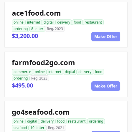
ace1food.com
online
internet
digital
delivery
food
restaurant
ordering
8-letter
Reg. 2023
$3,200.00
Make Offer
farmfood2go.com
commerce
online
internet
digital
delivery
food
ordering
Reg. 2023
$495.00
Make Offer
go4seafood.com
online
digital
delivery
food
restaurant
ordering
seafood
10-letter
Reg. 2021