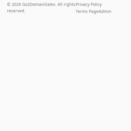
© 2026 Go2DomainSales. All rights
Privacy Policy
reserved.
Terms Page
Admin