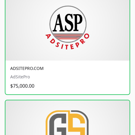
ADSITEPRO.COM
AdSitePro
$75,000.00