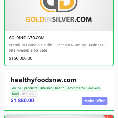
GOLDINSILVER.COM
Premium Domain GoldinSilver.com Running Business /
Site Available for Sale
$150,000.00
healthyfoodsnw.com
online
products
internet
health
ecommerce
delivery
food
Reg. 2023
$1,880.00
Make Offer