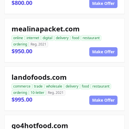
$800.00
Make Offer
mealinapacket.com
online
internet
digital
delivery
food
restaurant
ordering
Reg. 2021
$950.00
Make Offer
landofoods.com
commerce
trade
wholesale
delivery
food
restaurant
ordering
10-letter
Reg. 2021
$995.00
Make Offer
go4hotfood.com