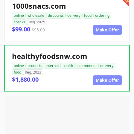
1000snacs.com
online
wholesale
discounts
delivery
food
ordering
snacks
Reg. 2025
$99.00
$95.00
Make Offer
healthyfoodsnw.com
online
products
internet
health
ecommerce
delivery
food
Reg. 2023
$1,880.00
Make Offer