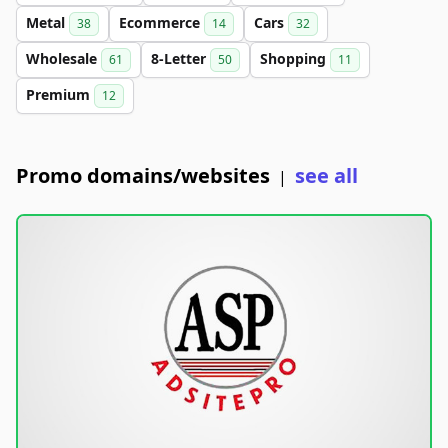
Metal
Ecommerce
Cars
38
14
32
Wholesale
8-Letter
Shopping
61
50
11
Premium
12
Promo domains/websites
see all
|