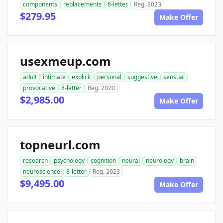
components
replacements
8-letter
Reg. 2023
$279.95
Make Offer
usexmeup.com
adult
intimate
explicit
personal
suggestive
sensual
provocative
8-letter
Reg. 2020
$2,985.00
Make Offer
topneurl.com
research
psychology
cognition
neural
neurology
brain
neuroscience
8-letter
Reg. 2023
$9,495.00
Make Offer