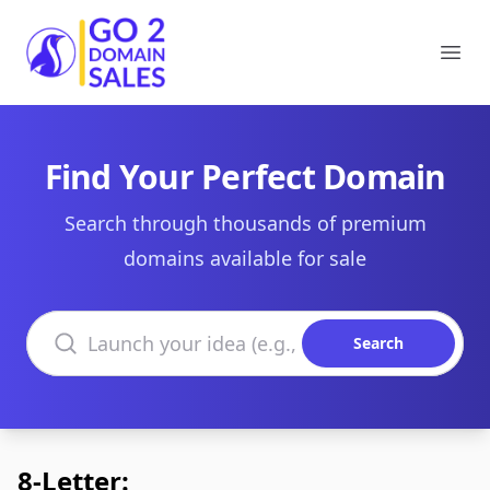
Go2DomainSales
Ope
Find Your Perfect Domain
Search through thousands of premium
domains available for sale
Search domains
Search
8-Letter: