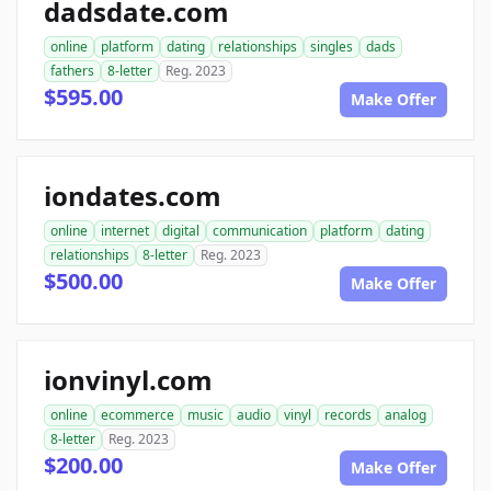
dadsdate.com
online
platform
dating
relationships
singles
dads
fathers
8-letter
Reg. 2023
$595.00
Make Offer
iondates.com
online
internet
digital
communication
platform
dating
relationships
8-letter
Reg. 2023
$500.00
Make Offer
ionvinyl.com
online
ecommerce
music
audio
vinyl
records
analog
8-letter
Reg. 2023
$200.00
Make Offer