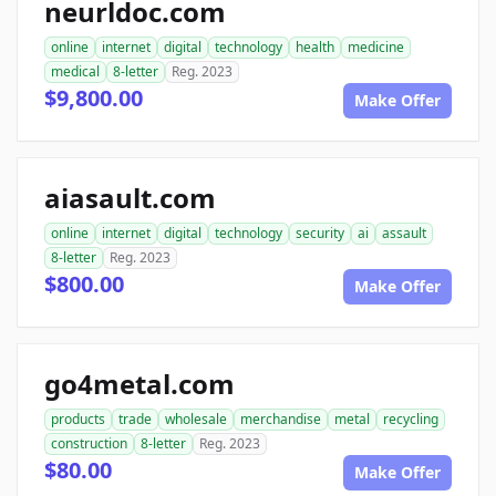
neurldoc.com
online
internet
digital
technology
health
medicine
medical
8-letter
Reg. 2023
$9,800.00
Make Offer
aiasault.com
online
internet
digital
technology
security
ai
assault
8-letter
Reg. 2023
$800.00
Make Offer
go4metal.com
products
trade
wholesale
merchandise
metal
recycling
construction
8-letter
Reg. 2023
$80.00
Make Offer