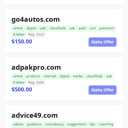
go4autos.com
online
digital
sale
classifieds
ads
auto
cars
premium
8-letter
Reg. 2023
$150.00
Make Offer
adpakpro.com
online
products
internet
digital
media
classifieds
ads
8-letter
Reg. 2004
$500.00
Make Offer
advice49.com
advice
guidance
consultancy
suggestions
tips
coaching