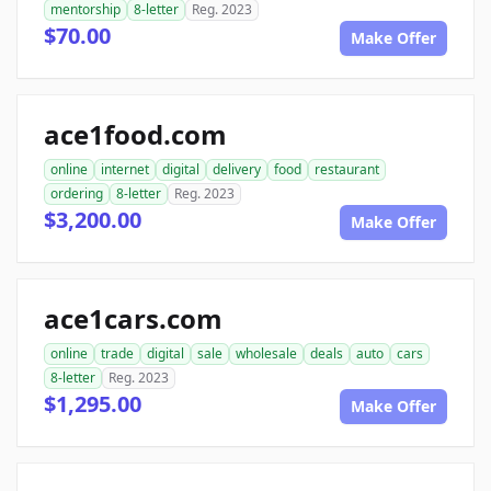
mentorship
8-letter
Reg. 2023
$70.00
Make Offer
ace1food.com
online
internet
digital
delivery
food
restaurant
ordering
8-letter
Reg. 2023
$3,200.00
Make Offer
ace1cars.com
online
trade
digital
sale
wholesale
deals
auto
cars
8-letter
Reg. 2023
$1,295.00
Make Offer