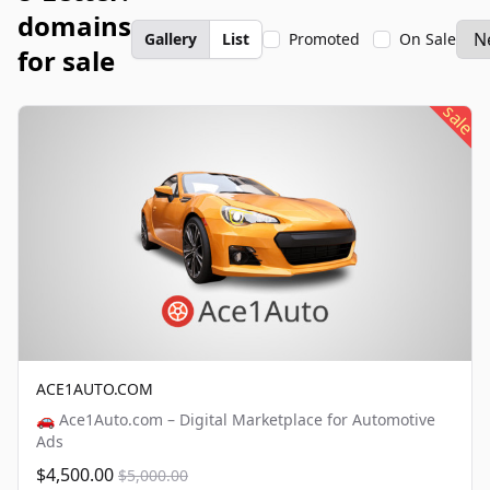
domains
Gallery
List
Promoted
On Sale
for sale
sale
ACE1AUTO.COM
🚗 Ace1Auto.com – Digital Marketplace for Automotive
Ads
$4,500.00
$5,000.00