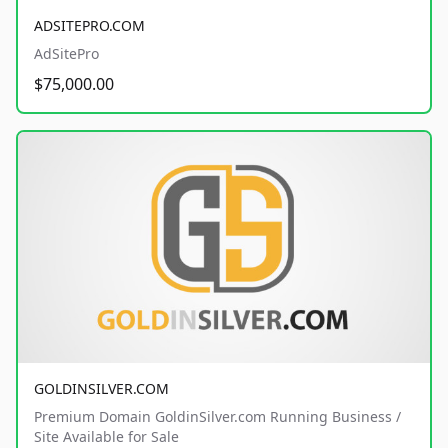
ADSITEPRO.COM
AdSitePro
$75,000.00
GOLDINSILVER.COM
Premium Domain GoldinSilver.com Running Business /
Site Available for Sale