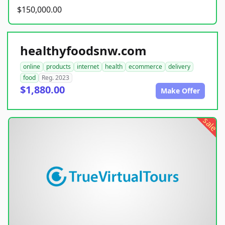
$150,000.00
healthyfoodsnw.com
online
products
internet
health
ecommerce
delivery
food
Reg. 2023
$1,880.00
Make Offer
sale