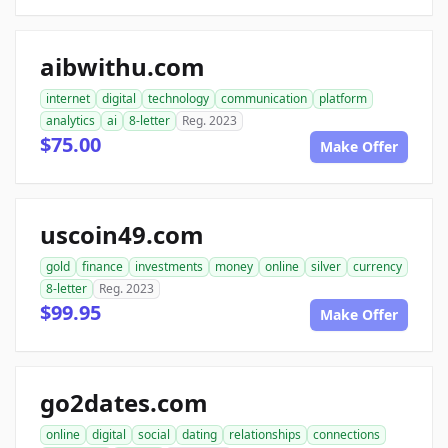
aibwithu.com
internet
digital
technology
communication
platform
analytics
ai
8-letter
Reg. 2023
$75.00
Make Offer
uscoin49.com
gold
finance
investments
money
online
silver
currency
8-letter
Reg. 2023
$99.95
Make Offer
go2dates.com
online
digital
social
dating
relationships
connections