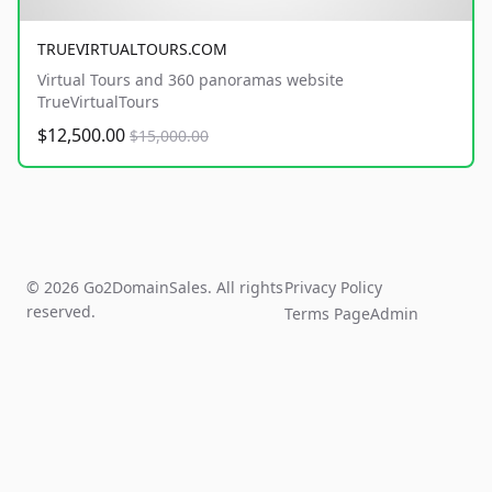
TRUEVIRTUALTOURS.COM
Virtual Tours and 360 panoramas website
TrueVirtualTours
$12,500.00
$15,000.00
© 2026 Go2DomainSales. All rights
Privacy Policy
reserved.
Terms Page
Admin