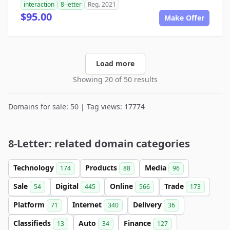
interaction
8-letter
Reg. 2021
$95.00
Make Offer
Load more
Showing 20 of 50 results
Domains for sale: 50 | Tag views: 17774
8-Letter: related domain categories
Technology
Products
Media
174
88
96
Sale
Digital
Online
Trade
54
445
566
173
Platform
Internet
Delivery
71
340
36
Classifieds
Auto
Finance
13
34
127