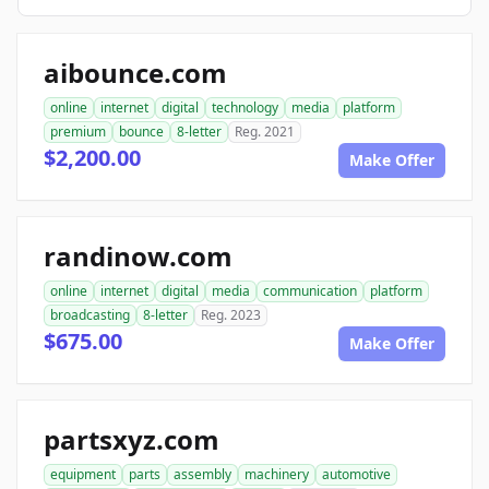
aibounce.com
online
internet
digital
technology
media
platform
premium
bounce
8-letter
Reg. 2021
$2,200.00
Make Offer
randinow.com
online
internet
digital
media
communication
platform
broadcasting
8-letter
Reg. 2023
$675.00
Make Offer
partsxyz.com
equipment
parts
assembly
machinery
automotive