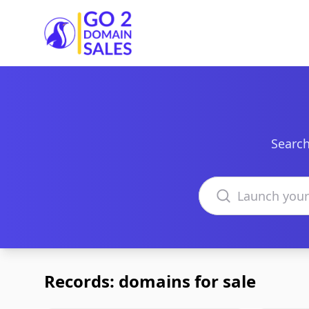
Go2DomainSales
Search
Search domains
Records: domains for sale