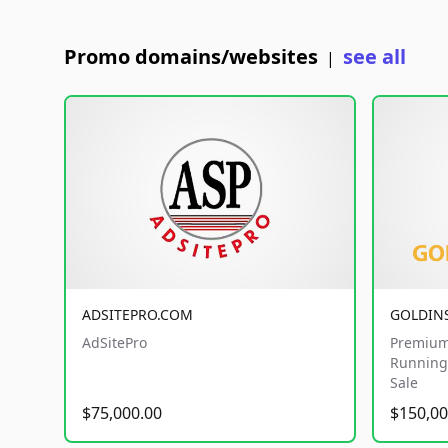
Promo domains/websites
see all
|
ADSITEPRO.COM
GOLDIN
AdSitePro
Premium
Running 
Sale
$75,000.00
$150,00