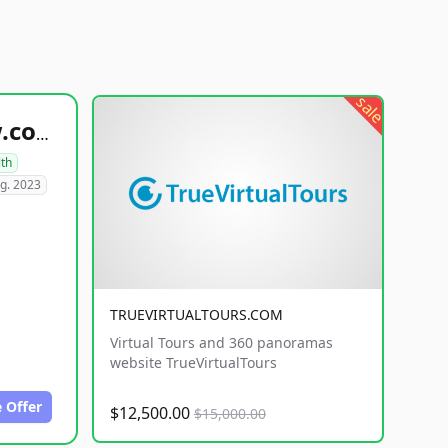
sale
healthyfoodsnw.com
lth
g. 2023
TRUEVIRTUALTOURS.COM
Virtual Tours and 360 panoramas
website TrueVirtualTours
 Offer
$12,500.00
$15,000.00