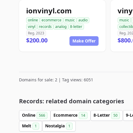
ionvinyl.com
vin
online
ecommerce
music
audio
music
vinyl
records
analog
8-letter
collecti
Reg. 2023
Reg. 20
$200.00
$800.
Make Offer
Domains for sale: 2 | Tag views: 6051
Records: related domain categories
Online
Ecommerce
8-Letter
9-L
566
14
50
Melt
Nostalgia
1
1