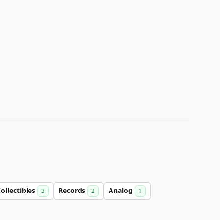
ollectibles
Records
Analog
3
2
1