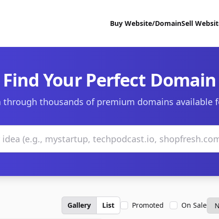
Buy Website/Domain
Sell Websi
Find Your Perfect Domain
 through thousands of premium domains available f
Gallery
List
Promoted
On Sale