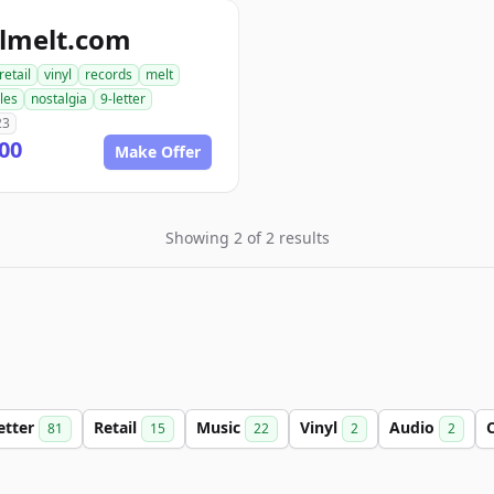
ylmelt.com
retail
vinyl
records
melt
bles
nostalgia
9-letter
23
00
Make Offer
Showing 2 of 2 results
etter
Retail
Music
Vinyl
Audio
C
81
15
22
2
2