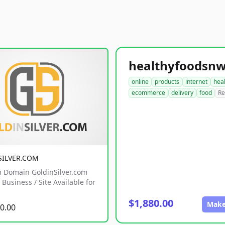
online
products
internet
hea
ecommerce
delivery
food
Re
SILVER.COM
 Domain GoldinSilver.com
Business / Site Available for
$1,880.00
Make
0.00