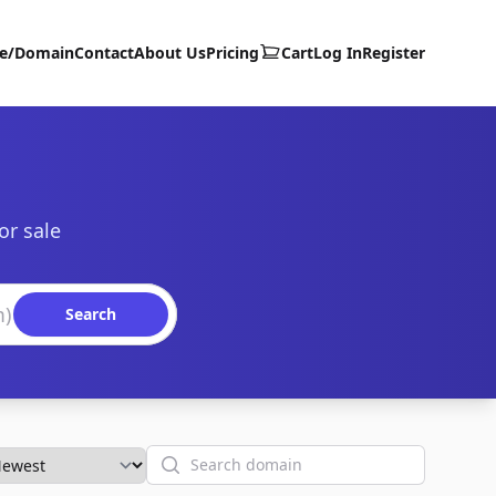
te/Domain
Contact
About Us
Pricing
Cart
Log In
Register
or sale
Search
Search