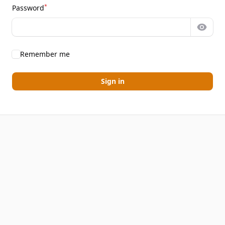
*
Password
Show 
Remember me
Sign in