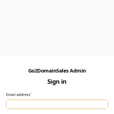
Go2DomainSales Admin
Sign in
*
Email address