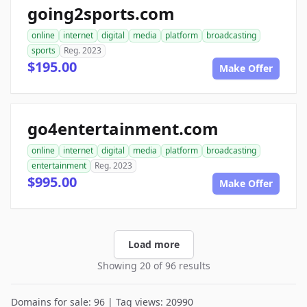
going2sports.com
online
internet
digital
media
platform
broadcasting
sports
Reg. 2023
$195.00
Make Offer
go4entertainment.com
online
internet
digital
media
platform
broadcasting
entertainment
Reg. 2023
$995.00
Make Offer
Load more
Showing 20 of 96 results
Domains for sale: 96 | Tag views: 20990