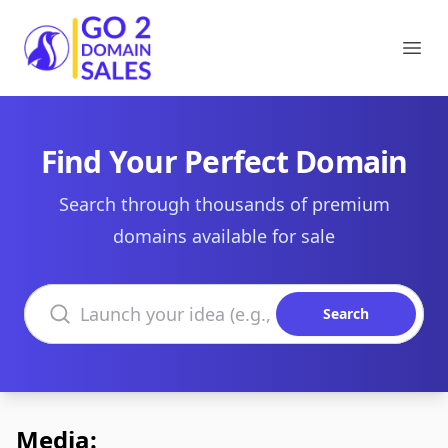
Go2DomainSales
Ope
Find Your Perfect Domain
Search through thousands of premium
domains available for sale
Search domains
Search
Media: