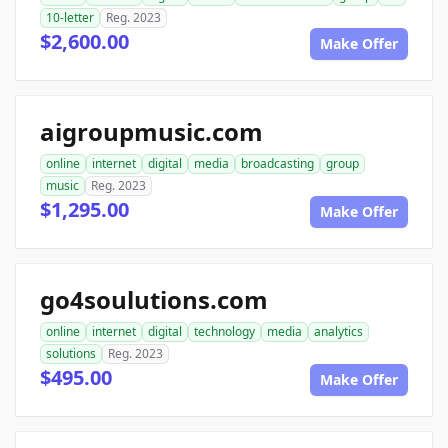
10-letter
Reg. 2023
$2,600.00
Make Offer
aigroupmusic.com
online
internet
digital
media
broadcasting
group
music
Reg. 2023
$1,295.00
Make Offer
go4soulutions.com
online
internet
digital
technology
media
analytics
solutions
Reg. 2023
$495.00
Make Offer