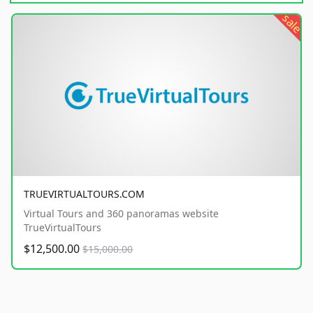
sale
TRUEVIRTUALTOURS.COM
Virtual Tours and 360 panoramas website
TrueVirtualTours
$12,500.00
$15,000.00