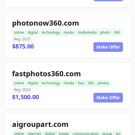
photonow360.com
online
digital
technology
media
multimedia
photo
360
Reg. 2023
$875.00
Make Offer
fastphotos360.com
online
digital
technology
media
fast
360
photos
Reg. 2023
$1,500.00
Make Offer
aigroupart.com
online
internet
digital
media
communication
group
art