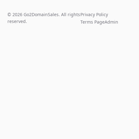
© 2026 Go2DomainSales. All rights
Privacy Policy
reserved.
Terms Page
Admin