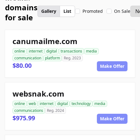
domains
Gallery
List
Promoted
On Sale
for sale
canumailme.com
online
internet
digital
transactions
media
communication
platform
Reg. 2023
$80.00
Make Offer
websnak.com
online
web
internet
digital
technology
media
communications
Reg. 2024
$975.99
Make Offer