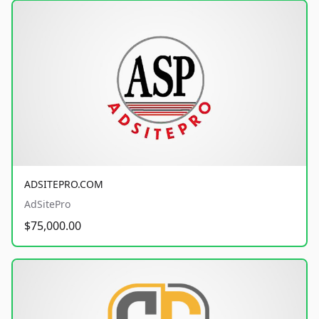
ADSITEPRO.COM
AdSitePro
$75,000.00