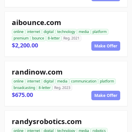
aibounce.com
online
internet
digital
technology
media
platform
premium
bounce
8-letter
Reg. 2021
$2,200.00
Make Offer
randinow.com
online
internet
digital
media
communication
platform
broadcasting
8-letter
Reg. 2023
$675.00
Make Offer
randysrobotics.com
online
internet
digital
technology
media
robotics