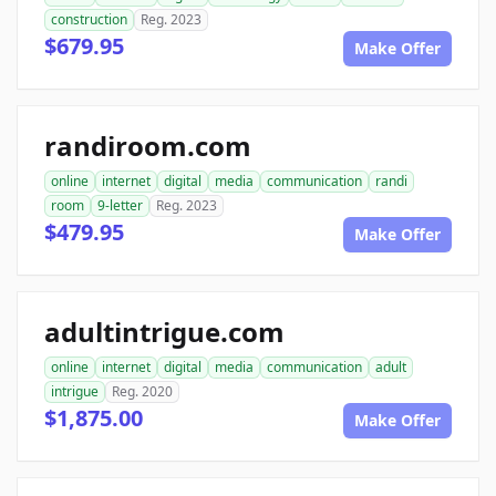
construction
Reg. 2023
$679.95
Make Offer
randiroom.com
online
internet
digital
media
communication
randi
room
9-letter
Reg. 2023
$479.95
Make Offer
adultintrigue.com
online
internet
digital
media
communication
adult
intrigue
Reg. 2020
$1,875.00
Make Offer