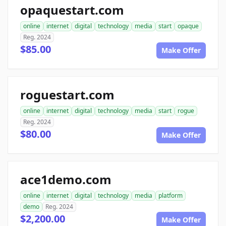
opaquestart.com
online
internet
digital
technology
media
start
opaque
Reg. 2024
$85.00
Make Offer
roguestart.com
online
internet
digital
technology
media
start
rogue
Reg. 2024
$80.00
Make Offer
ace1demo.com
online
internet
digital
technology
media
platform
demo
Reg. 2024
$2,200.00
Make Offer