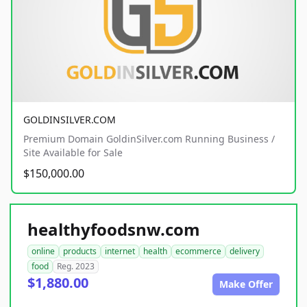
GOLDINSILVER.COM
Premium Domain GoldinSilver.com Running Business /
Site Available for Sale
$150,000.00
healthyfoodsnw.com
online
products
internet
health
ecommerce
delivery
food
Reg. 2023
$1,880.00
Make Offer