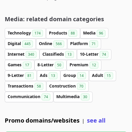
Media: related domain categories
Technology
Products
Media
174
88
96
Digital
Online
Platform
445
566
71
Internet
Classifieds
10-Letter
340
13
74
Games
8-Letter
Premium
17
50
12
9-Letter
Ads
Group
Adult
81
13
14
15
Transactions
Construction
58
70
Communication
Multimedia
74
30
Promo domains/websites
see all
|