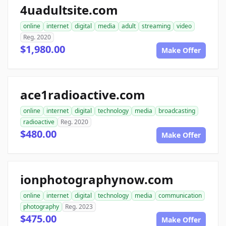
4uadultsite.com
online
internet
digital
media
adult
streaming
video
Reg. 2020
$1,980.00
Make Offer
ace1radioactive.com
online
internet
digital
technology
media
broadcasting
radioactive
Reg. 2020
$480.00
Make Offer
ionphotographynow.com
online
internet
digital
technology
media
communication
photography
Reg. 2023
$475.00
Make Offer