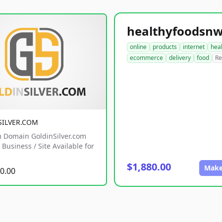
online
products
internet
hea
ecommerce
delivery
food
Re
SILVER.COM
 Domain GoldinSilver.com
Business / Site Available for
$1,880.00
Make
0.00