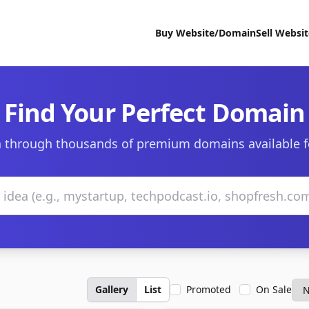
Buy Website/Domain
Sell Websi
Find Your Perfect Domain
 through thousands of premium domains available f
Gallery
List
Promoted
On Sale