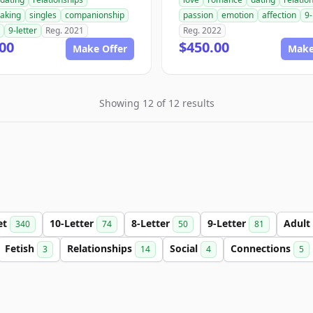
aking
singles
companionship
passion
emotion
affection
9-
9-letter
Reg. 2021
Reg. 2022
00
$450.00
Make Offer
Make
Showing 12 of 12 results
et
10-Letter
8-Letter
9-Letter
Adult
340
74
50
81
Fetish
Relationships
Social
Connections
3
14
4
5