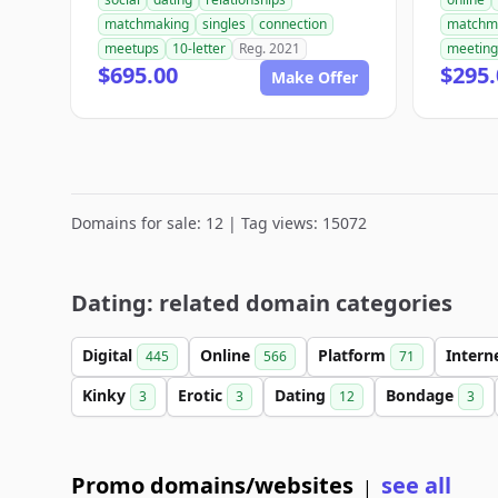
matchmaking
singles
connection
matchm
meetups
10-letter
Reg. 2021
meeting
$695.00
$295.
Make Offer
Domains for sale: 12 | Tag views: 15072
Dating: related domain categories
Digital
Online
Platform
Intern
445
566
71
Kinky
Erotic
Dating
Bondage
3
3
12
3
Promo domains/websites
see all
|