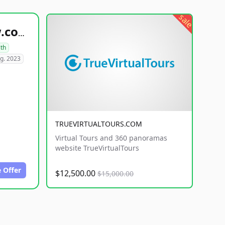
sale
healthyfoodsnw.com
lth
g. 2023
TRUEVIRTUALTOURS.COM
Virtual Tours and 360 panoramas
website TrueVirtualTours
 Offer
$12,500.00
$15,000.00