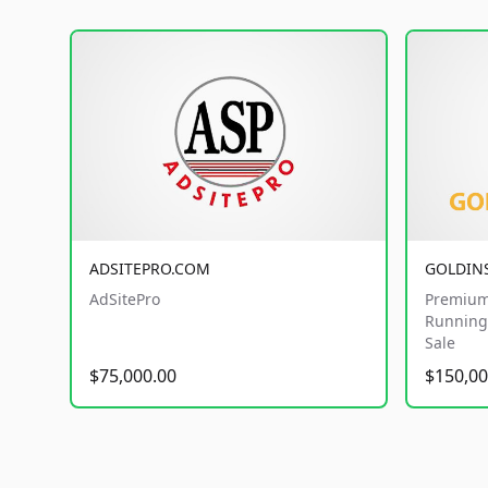
ADSITEPRO.COM
GOLDIN
AdSitePro
Premium
Running 
Sale
$75,000.00
$150,00