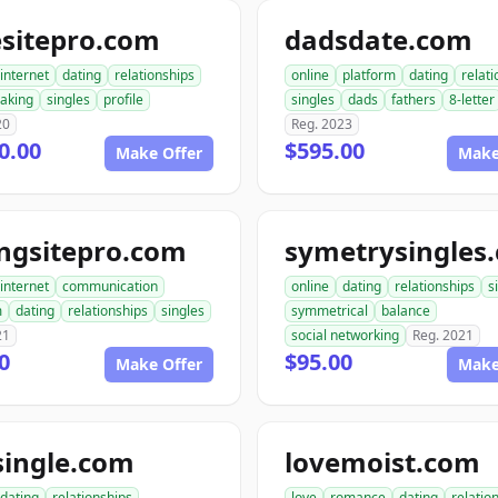
esitepro.com
dadsdate.com
internet
dating
relationships
online
platform
dating
relat
aking
singles
profile
singles
dads
fathers
8-letter
20
Reg. 2023
0.00
$595.00
Make Offer
Make
ngsitepro.com
symetrysingles
internet
communication
online
dating
relationships
s
m
dating
relationships
singles
symmetrical
balance
21
social networking
Reg. 2021
0
$95.00
Make Offer
Make
single.com
lovemoist.com
dating
relationships
love
romance
dating
relatio