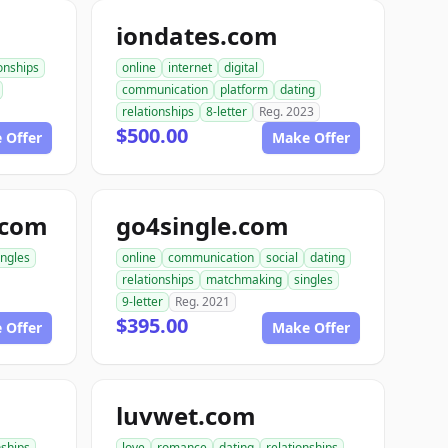
iondates.com
ionships
online
internet
digital
communication
platform
dating
relationships
8-letter
Reg. 2023
$500.00
 Offer
Make Offer
.com
go4single.com
ingles
online
communication
social
dating
relationships
matchmaking
singles
9-letter
Reg. 2021
$395.00
 Offer
Make Offer
luvwet.com
nships
love
romance
dating
relationships