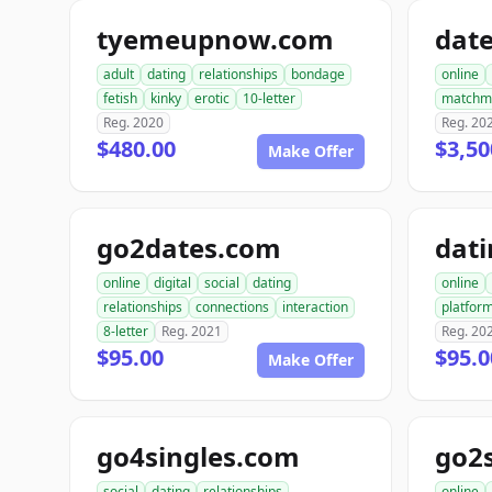
tyemeupnow.com
dat
adult
dating
relationships
bondage
online
fetish
kinky
erotic
10-letter
matchm
Reg. 2020
Reg. 20
$480.00
$3,50
Make Offer
go2dates.com
dati
online
digital
social
dating
online
relationships
connections
interaction
platfor
8-letter
Reg. 2021
Reg. 20
$95.00
$95.0
Make Offer
go4singles.com
go2
social
dating
relationships
online