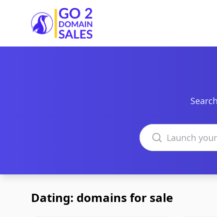
Go2DomainSales
Search
Search domains
Dating: domains for sale