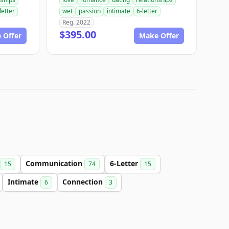
letter
wet
passion
intimate
6-letter
Reg. 2022
$395.00
 Offer
Make Offer
Communication
6-Letter
15
74
15
Intimate
Connection
6
3