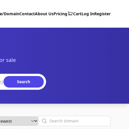
te/Domain
Contact
About Us
Pricing
Cart
Log In
Register
or sale
Search
Search