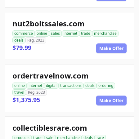
nut2boltssales.com
commerce
online
sales
internet
trade
merchandise
deals
Reg. 2023
$79.99
Make Offer
ordertravelnow.com
online
internet
digital
transactions
deals
ordering
travel
Reg. 2023
$1,375.95
Make Offer
collectiblesrare.com
products
trade
sale
merchandise
deals
rare