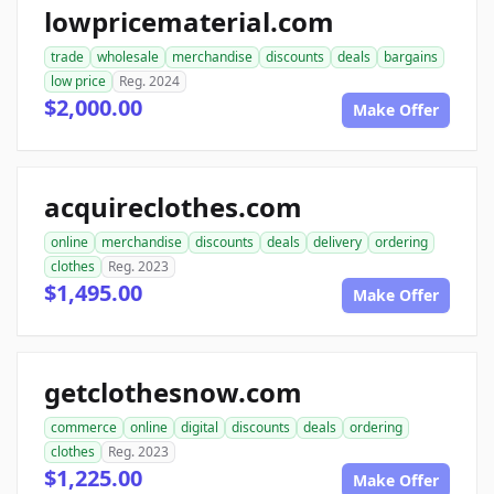
lowpricematerial.com
trade
wholesale
merchandise
discounts
deals
bargains
low price
Reg. 2024
$2,000.00
Make Offer
acquireclothes.com
online
merchandise
discounts
deals
delivery
ordering
clothes
Reg. 2023
$1,495.00
Make Offer
getclothesnow.com
commerce
online
digital
discounts
deals
ordering
clothes
Reg. 2023
$1,225.00
Make Offer