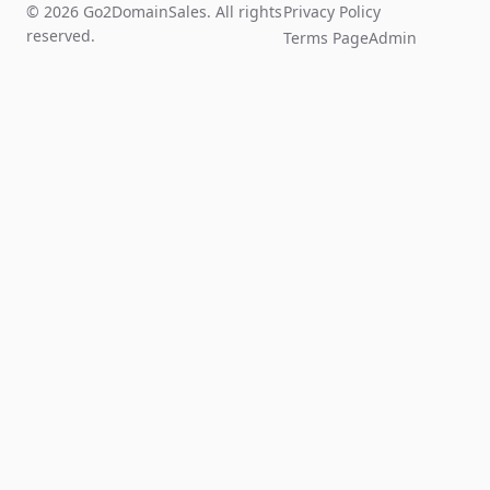
© 2026 Go2DomainSales. All rights
Privacy Policy
reserved.
Terms Page
Admin