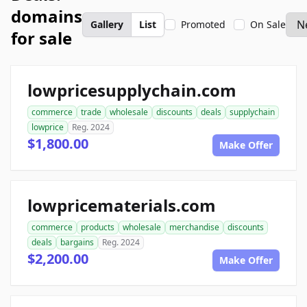
domains
Gallery
List
Promoted
On Sale
for sale
lowpricesupplychain.com
commerce
trade
wholesale
discounts
deals
supplychain
lowprice
Reg. 2024
$1,800.00
Make Offer
lowpricematerials.com
commerce
products
wholesale
merchandise
discounts
deals
bargains
Reg. 2024
$2,200.00
Make Offer