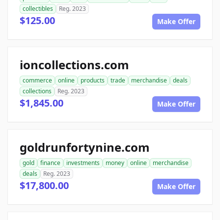
collectibles
Reg. 2023
$125.00
Make Offer
ioncollections.com
commerce
online
products
trade
merchandise
deals
collections
Reg. 2023
$1,845.00
Make Offer
goldrunfortynine.com
gold
finance
investments
money
online
merchandise
deals
Reg. 2023
$17,800.00
Make Offer