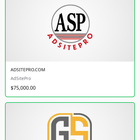
ADSITEPRO.COM
AdSitePro
$75,000.00