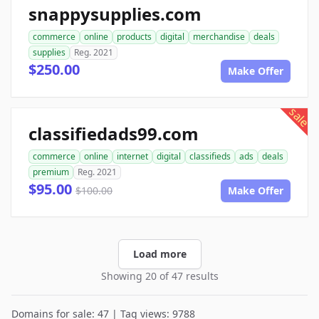
snappysupplies.com
commerce
online
products
digital
merchandise
deals
supplies
Reg. 2021
$250.00
Make Offer
sale
classifiedads99.com
commerce
online
internet
digital
classifieds
ads
deals
premium
Reg. 2021
$95.00
$100.00
Make Offer
Load more
Showing 20 of 47 results
Domains for sale: 47 | Tag views: 9788