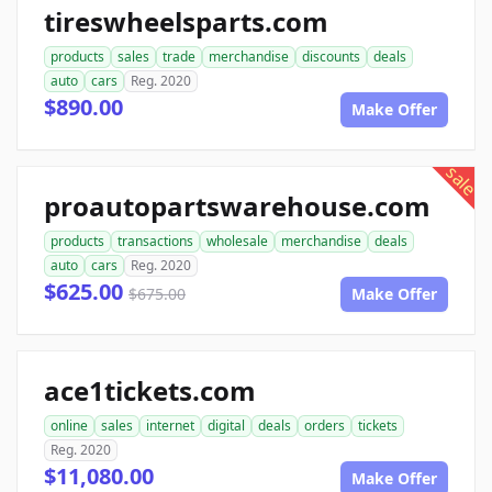
tireswheelsparts.com
products
sales
trade
merchandise
discounts
deals
auto
cars
Reg. 2020
$890.00
Make Offer
sale
proautopartswarehouse.com
products
transactions
wholesale
merchandise
deals
auto
cars
Reg. 2020
$625.00
$675.00
Make Offer
ace1tickets.com
online
sales
internet
digital
deals
orders
tickets
Reg. 2020
$11,080.00
Make Offer