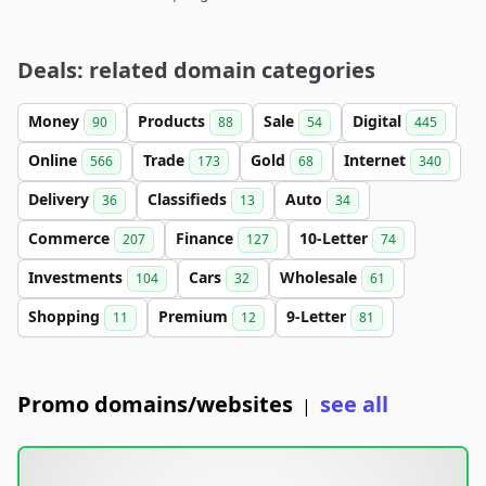
Deals: related domain categories
Money
Products
Sale
Digital
90
88
54
445
Online
Trade
Gold
Internet
566
173
68
340
Delivery
Classifieds
Auto
36
13
34
Commerce
Finance
10-Letter
207
127
74
Investments
Cars
Wholesale
104
32
61
Shopping
Premium
9-Letter
11
12
81
Promo domains/websites
see all
|