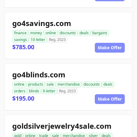
go4savings.com
finance
money
online
discounts
deals
bargains
savings
10-letter
Reg. 2023
$785.00
Make Offer
go4blinds.com
online
products
sale
merchandise
discounts
deals
orders
blinds
9-letter
Reg. 2023
$195.00
Make Offer
goldsilverjewelry4sale.com
gold
online
trade
sale
merchandise
silver
deals