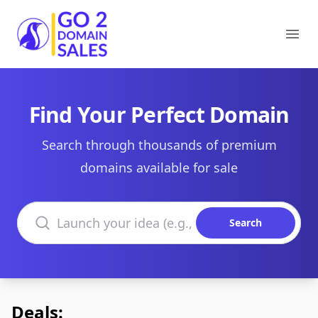
Go2DomainSales
Ope
Find Your Perfect Domain
Search through thousands of premium
domains available for sale
Search domains
Search
Deals: