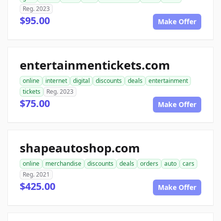
Reg. 2023
$95.00
Make Offer
entertainmentickets.com
online
internet
digital
discounts
deals
entertainment
tickets
Reg. 2023
$75.00
Make Offer
shapeautoshop.com
online
merchandise
discounts
deals
orders
auto
cars
Reg. 2021
$425.00
Make Offer