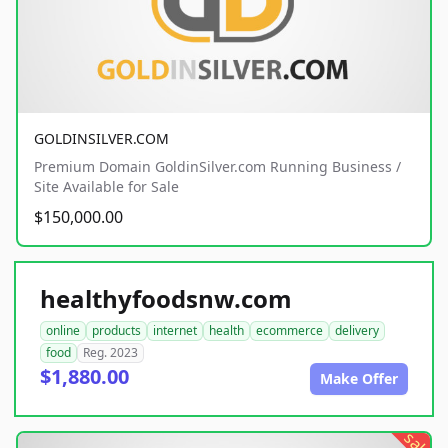
GOLDINSILVER.COM
Premium Domain GoldinSilver.com Running Business /
Site Available for Sale
$150,000.00
healthyfoodsnw.com
online
products
internet
health
ecommerce
delivery
food
Reg. 2023
$1,880.00
Make Offer
sale