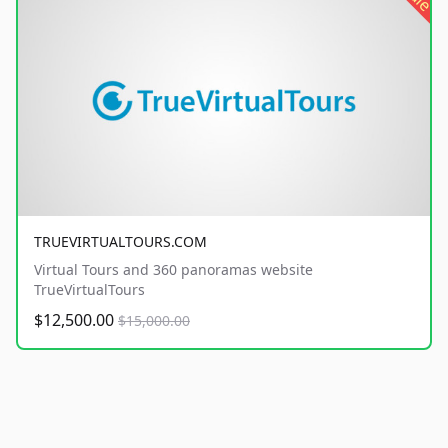
TRUEVIRTUALTOURS.COM
Virtual Tours and 360 panoramas website
TrueVirtualTours
$12,500.00
$15,000.00