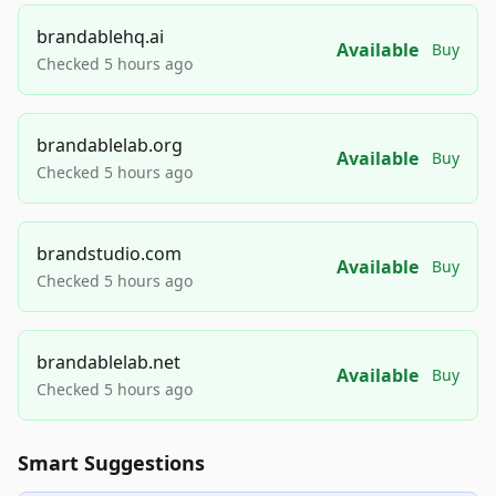
brandablehq.ai
Available
Buy
Checked 5 hours ago
brandablelab.org
Available
Buy
Checked 5 hours ago
brandstudio.com
Available
Buy
Checked 5 hours ago
brandablelab.net
Available
Buy
Checked 5 hours ago
Smart Suggestions