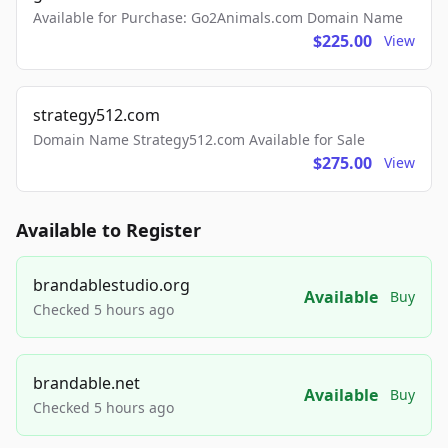
Available for Purchase: Go2Animals.com Domain Name
$225.00
View
strategy512.com
Domain Name Strategy512.com Available for Sale
$275.00
View
Available to Register
brandablestudio.org
Available
Buy
Checked 5 hours ago
brandable.net
Available
Buy
Checked 5 hours ago