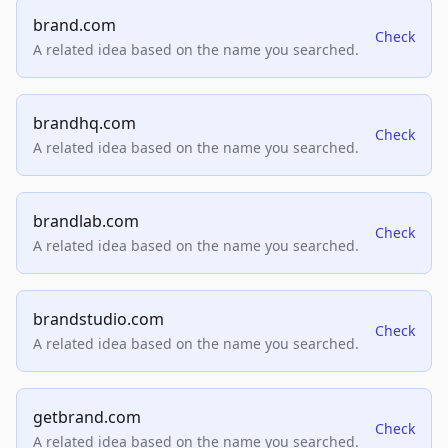
brand.com
Check
A related idea based on the name you searched.
brandhq.com
Check
A related idea based on the name you searched.
brandlab.com
Check
A related idea based on the name you searched.
brandstudio.com
Check
A related idea based on the name you searched.
getbrand.com
Check
A related idea based on the name you searched.