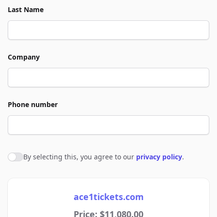
Last Name
Company
Phone number
By selecting this, you agree to our
privacy policy
.
Agree to policies
ace1tickets.com
Price: $11,080.00