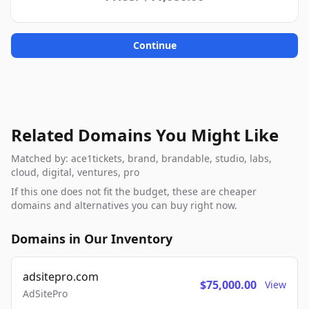
Continue
Related Domains You Might Like
Matched by: ace1tickets, brand, brandable, studio, labs,
cloud, digital, ventures, pro
If this one does not fit the budget, these are cheaper
domains and alternatives you can buy right now.
Domains in Our Inventory
adsitepro.com
$75,000.00
View
AdSitePro