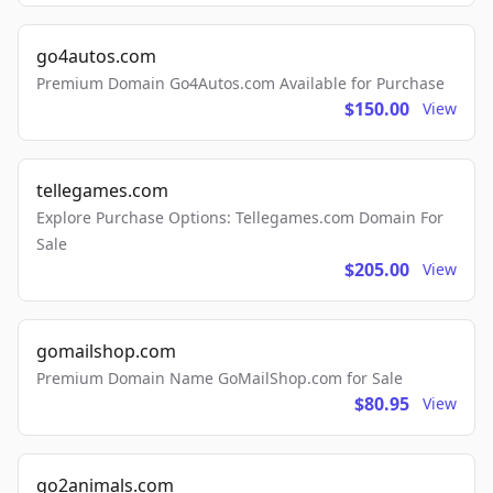
go4autos.com
Premium Domain Go4Autos.com Available for Purchase
$150.00
View
tellegames.com
Explore Purchase Options: Tellegames.com Domain For
Sale
$205.00
View
gomailshop.com
Premium Domain Name GoMailShop.com for Sale
$80.95
View
go2animals.com