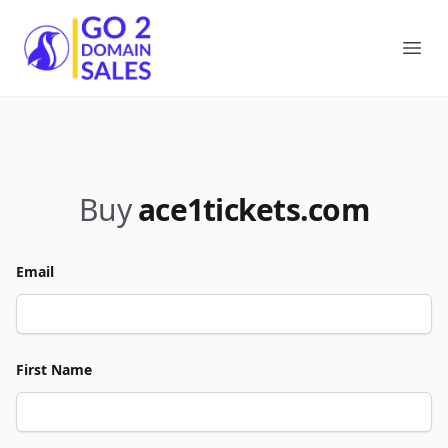
Go2DomainSales
Ope
Buy
ace1tickets.com
Email
First Name