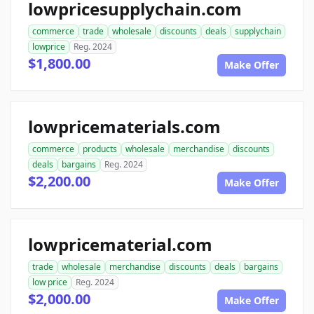
lowpricesupplychain.com
commerce
trade
wholesale
discounts
deals
supplychain
lowprice
Reg. 2024
$1,800.00
Make Offer
lowpricematerials.com
commerce
products
wholesale
merchandise
discounts
deals
bargains
Reg. 2024
$2,200.00
Make Offer
lowpricematerial.com
trade
wholesale
merchandise
discounts
deals
bargains
low price
Reg. 2024
$2,000.00
Make Offer