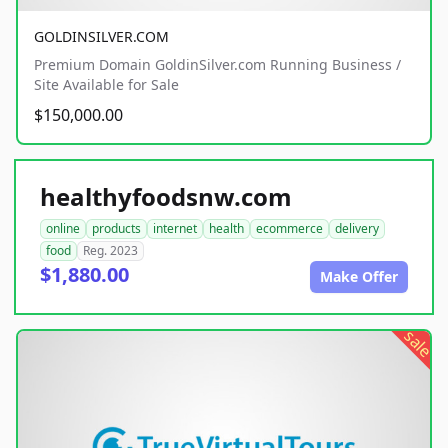
GOLDINSILVER.COM
Premium Domain GoldinSilver.com Running Business /
Site Available for Sale
$150,000.00
healthyfoodsnw.com
online
products
internet
health
ecommerce
delivery
food
Reg. 2023
$1,880.00
Make Offer
sale