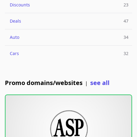
Discounts
23
Deals
47
Auto
34
Cars
32
Promo domains/websites
see all
|