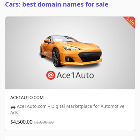
Cars: best domain names for sale
sale
ACE1AUTO.COM
🚗 Ace1Auto.com – Digital Marketplace for Automotive
Ads
$4,500.00
$5,000.00