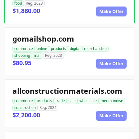
food
Reg. 2023
$1,880.00
Make Offer
gomailshop.com
commerce
online
products
digital
merchandise
shopping
mail
Reg. 2023
$80.95
Make Offer
allconstructionmaterials.com
commerce
products
trade
sale
wholesale
merchandise
construction
Reg. 2024
$2,200.00
Make Offer