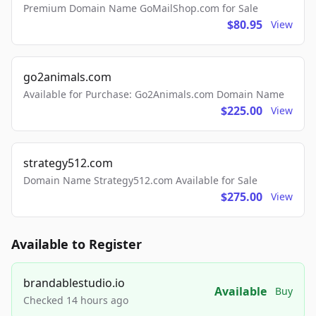
Premium Domain Name GoMailShop.com for Sale
$80.95
View
go2animals.com
Available for Purchase: Go2Animals.com Domain Name
$225.00
View
strategy512.com
Domain Name Strategy512.com Available for Sale
$275.00
View
Available to Register
brandablestudio.io
Available
Buy
Checked 14 hours ago