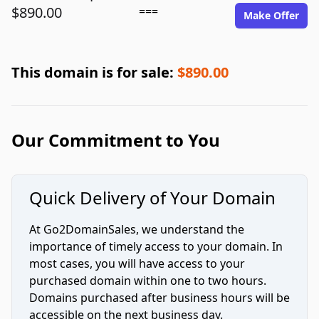
$890.00
===
Make Offer
This domain is for sale:
$890.00
Our Commitment to You
Quick Delivery of Your Domain
At Go2DomainSales, we understand the
importance of timely access to your domain. In
most cases, you will have access to your
purchased domain within one to two hours.
Domains purchased after business hours will be
accessible on the next business day.