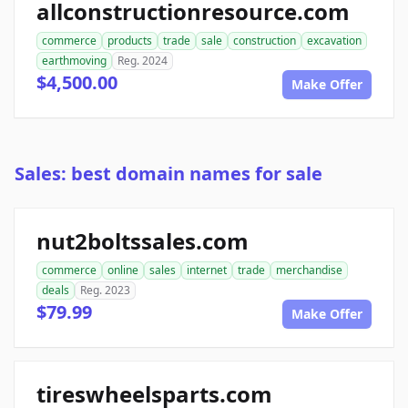
allconstructionresource.com
commerce
products
trade
sale
construction
excavation
earthmoving
Reg. 2024
$4,500.00
Make Offer
Sales: best domain names for sale
nut2boltssales.com
commerce
online
sales
internet
trade
merchandise
deals
Reg. 2023
$79.99
Make Offer
tireswheelsparts.com