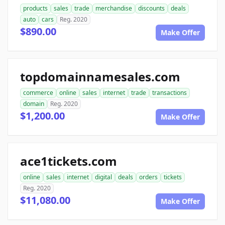
products
sales
trade
merchandise
discounts
deals
auto
cars
Reg. 2020
$890.00
Make Offer
topdomainnamesales.com
commerce
online
sales
internet
trade
transactions
domain
Reg. 2020
$1,200.00
Make Offer
ace1tickets.com
online
sales
internet
digital
deals
orders
tickets
Reg. 2020
$11,080.00
Make Offer