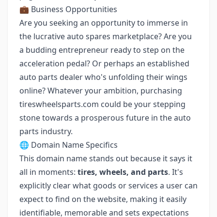
💼 Business Opportunities
Are you seeking an opportunity to immerse in
the lucrative auto spares marketplace? Are you
a budding entrepreneur ready to step on the
acceleration pedal? Or perhaps an established
auto parts dealer who's unfolding their wings
online? Whatever your ambition, purchasing
tireswheelsparts.com could be your stepping
stone towards a prosperous future in the auto
parts industry.
🌐 Domain Name Specifics
This domain name stands out because it says it
all in moments:
tires, wheels, and parts
. It's
explicitly clear what goods or services a user can
expect to find on the website, making it easily
identifiable, memorable and sets expectations