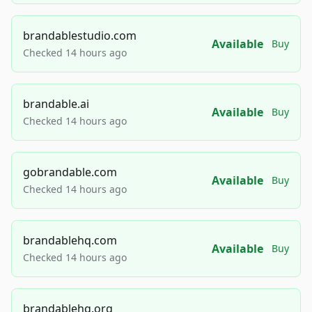
brandablestudio.com
Available
Buy
Checked 14 hours ago
brandable.ai
Available
Buy
Checked 14 hours ago
gobrandable.com
Available
Buy
Checked 14 hours ago
brandablehq.com
Available
Buy
Checked 14 hours ago
brandablehq.org