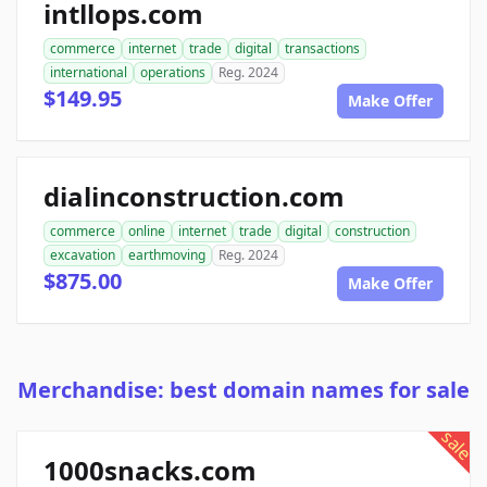
intllops.com
commerce
internet
trade
digital
transactions
international
operations
Reg. 2024
$149.95
Make Offer
dialinconstruction.com
commerce
online
internet
trade
digital
construction
excavation
earthmoving
Reg. 2024
$875.00
Make Offer
Merchandise: best domain names for sale
sale
1000snacks.com