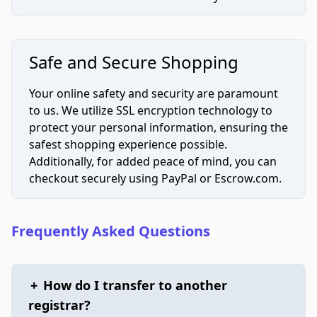
Safe and Secure Shopping
Your online safety and security are paramount
to us. We utilize SSL encryption technology to
protect your personal information, ensuring the
safest shopping experience possible.
Additionally, for added peace of mind, you can
checkout securely using PayPal or Escrow.com.
Frequently Asked Questions
+
How do I transfer to another
registrar?