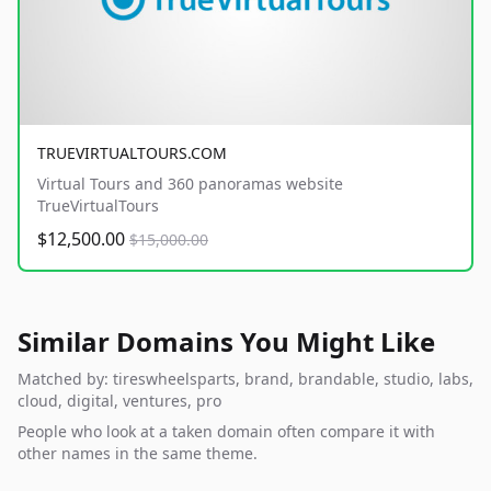
TRUEVIRTUALTOURS.COM
Virtual Tours and 360 panoramas website
TrueVirtualTours
$12,500.00
$15,000.00
Similar Domains You Might Like
Matched by: tireswheelsparts, brand, brandable, studio, labs,
cloud, digital, ventures, pro
People who look at a taken domain often compare it with
other names in the same theme.