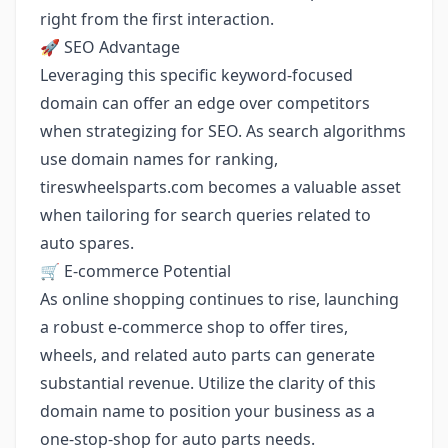
right from the first interaction.
🚀 SEO Advantage
Leveraging this specific keyword-focused
domain can offer an edge over competitors
when strategizing for SEO. As search algorithms
use domain names for ranking,
tireswheelsparts.com becomes a valuable asset
when tailoring for search queries related to
auto spares.
🛒 E-commerce Potential
As online shopping continues to rise, launching
a robust e-commerce shop to offer tires,
wheels, and related auto parts can generate
substantial revenue. Utilize the clarity of this
domain name to position your business as a
one-stop-shop for auto parts needs.