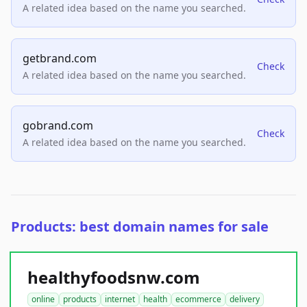
A related idea based on the name you searched.
getbrand.com
Check
A related idea based on the name you searched.
gobrand.com
Check
A related idea based on the name you searched.
Products: best domain names for sale
healthyfoodsnw.com
online
products
internet
health
ecommerce
delivery