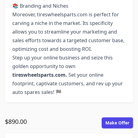
📚 Branding and Niches
Moreover, tireswheelsparts.com is perfect for
carving a niche in the market. Its specificity
allows you to streamline your marketing and
sales efforts towards a targeted customer base,
optimizing cost and boosting ROI.
Step up your online business and seize this
golden opportunity to own
tireswheelsparts.com.
Set your online
footprint, captivate customers, and rev up your
auto spares sales! 🏁
$890.00
Make Offer