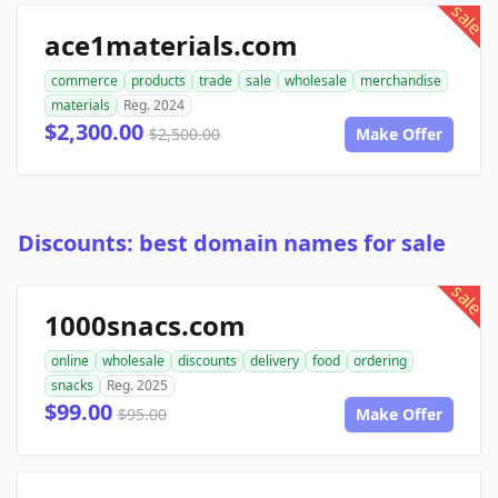
sale
ace1materials.com
commerce
products
trade
sale
wholesale
merchandise
materials
Reg. 2024
$2,300.00
$2,500.00
Make Offer
Discounts: best domain names for sale
sale
1000snacs.com
online
wholesale
discounts
delivery
food
ordering
snacks
Reg. 2025
$99.00
$95.00
Make Offer