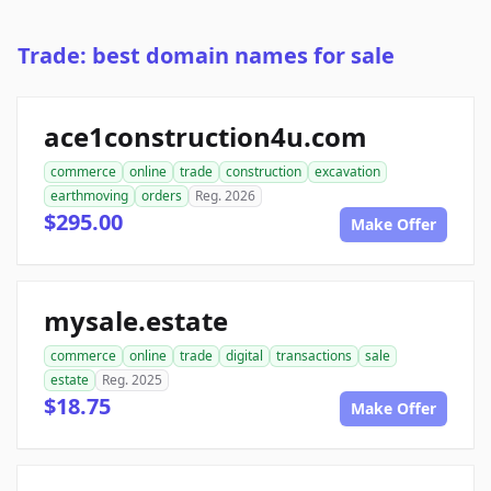
Trade: best domain names for sale
ace1construction4u.com
commerce
online
trade
construction
excavation
earthmoving
orders
Reg. 2026
$295.00
Make Offer
mysale.estate
commerce
online
trade
digital
transactions
sale
estate
Reg. 2025
$18.75
Make Offer