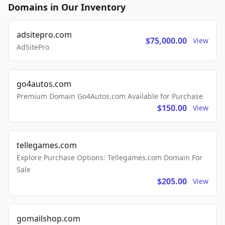
Domains in Our Inventory
adsitepro.com
$75,000.00
View
AdSitePro
go4autos.com
Premium Domain Go4Autos.com Available for Purchase
$150.00
View
tellegames.com
Explore Purchase Options: Tellegames.com Domain For
Sale
$205.00
View
gomailshop.com