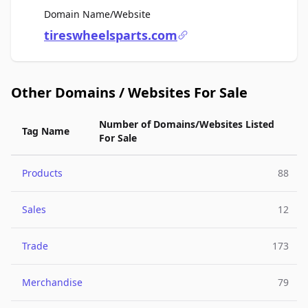
For Sale
Domain Name/Website
tireswheelsparts.com
Other Domains / Websites For Sale
Number of Domains/Websites Listed
Tag Name
For Sale
Products
88
Sales
12
Trade
173
Merchandise
79