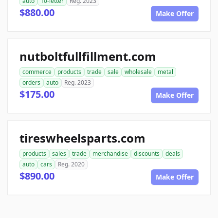
auto
10-letter
Reg. 2023
$880.00
Make Offer
nutboltfullfillment.com
commerce
products
trade
sale
wholesale
metal
orders
auto
Reg. 2023
$175.00
Make Offer
tireswheelsparts.com
products
sales
trade
merchandise
discounts
deals
auto
cars
Reg. 2020
$890.00
Make Offer