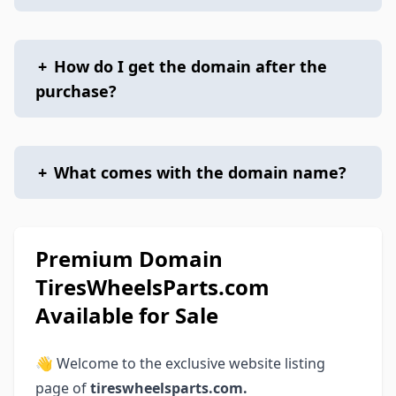
+
How do I get the domain after the
purchase?
+
What comes with the domain name?
Premium Domain
TiresWheelsParts.com
Available for Sale
👋 Welcome to the exclusive website listing
page of
tireswheelsparts.com.