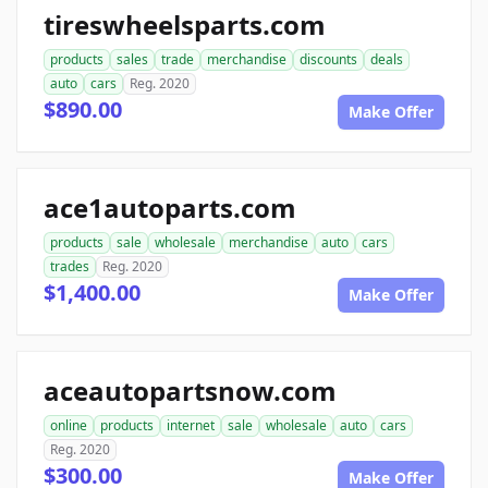
tireswheelsparts.com
products
sales
trade
merchandise
discounts
deals
auto
cars
Reg. 2020
$890.00
Make Offer
ace1autoparts.com
products
sale
wholesale
merchandise
auto
cars
trades
Reg. 2020
$1,400.00
Make Offer
aceautopartsnow.com
online
products
internet
sale
wholesale
auto
cars
Reg. 2020
$300.00
Make Offer