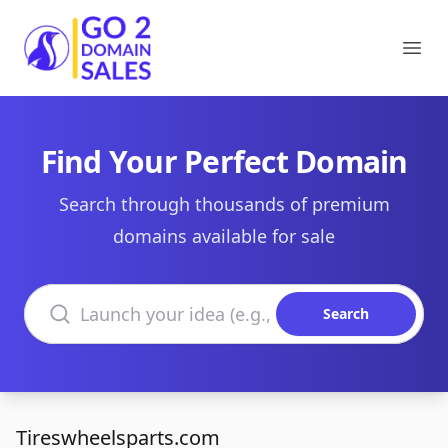
Go2DomainSales
Ope
Find Your Perfect Domain
Search through thousands of premium
domains available for sale
Search domains
Search
Tireswheelsparts.com