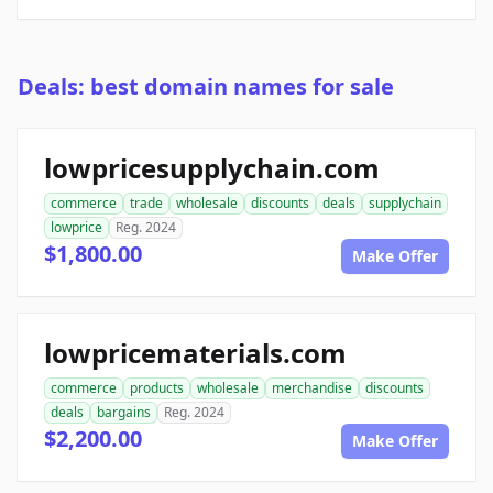
Deals: best domain names for sale
lowpricesupplychain.com
commerce
trade
wholesale
discounts
deals
supplychain
lowprice
Reg. 2024
$1,800.00
Make Offer
lowpricematerials.com
commerce
products
wholesale
merchandise
discounts
deals
bargains
Reg. 2024
$2,200.00
Make Offer