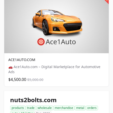
ACE1AUTO.COM
🚗 Ace1Auto.com – Digital Marketplace for Automotive
Ads
$4,500.00
$5,000.00
nuts2bolts.com
products
trade
wholesale
merchandise
metal
orders