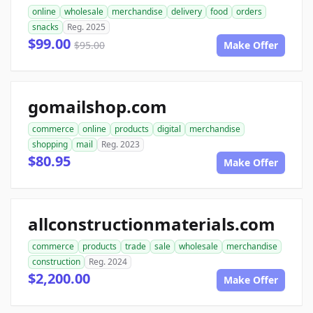
online
wholesale
merchandise
delivery
food
orders
snacks
Reg. 2025
$99.00
$95.00
Make Offer
gomailshop.com
commerce
online
products
digital
merchandise
shopping
mail
Reg. 2023
$80.95
Make Offer
allconstructionmaterials.com
commerce
products
trade
sale
wholesale
merchandise
construction
Reg. 2024
$2,200.00
Make Offer