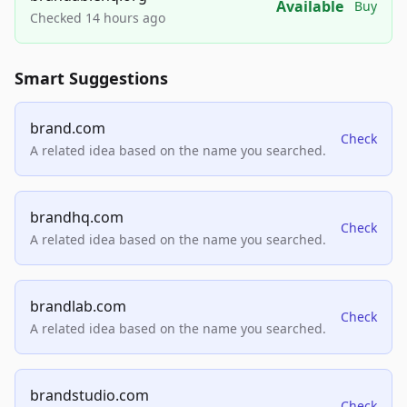
Available
Buy
Checked 14 hours ago
Smart Suggestions
brand.com
Check
A related idea based on the name you searched.
brandhq.com
Check
A related idea based on the name you searched.
brandlab.com
Check
A related idea based on the name you searched.
brandstudio.com
Check