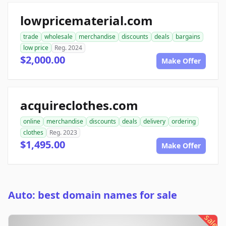
lowpricematerial.com
trade
wholesale
merchandise
discounts
deals
bargains
low price
Reg. 2024
$2,000.00
Make Offer
acquireclothes.com
online
merchandise
discounts
deals
delivery
ordering
clothes
Reg. 2023
$1,495.00
Make Offer
Auto: best domain names for sale
sale