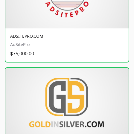
ADSITEPRO.COM
AdSitePro
$75,000.00