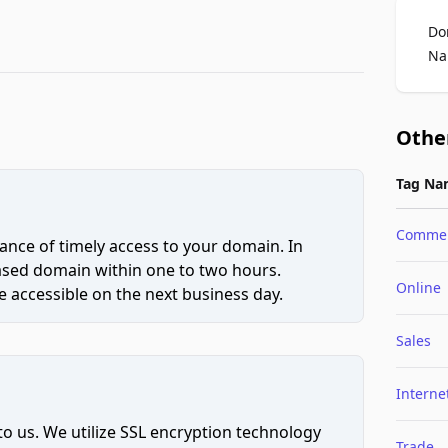
Do
Na
Othe
Tag Na
Comme
ce of timely access to your domain. In
hased domain within one to two hours.
Online
 accessible on the next business day.
Sales
Interne
to us. We utilize SSL encryption technology
Trade