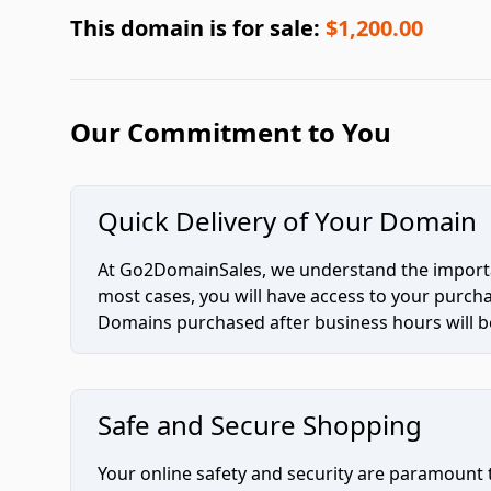
This domain is for sale:
$1,200.00
Our Commitment to You
Quick Delivery of Your Domain
At Go2DomainSales, we understand the importan
most cases, you will have access to your purc
Domains purchased after business hours will be
Safe and Secure Shopping
Your online safety and security are paramount 