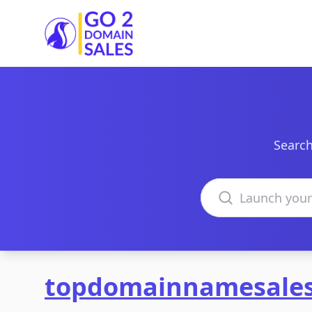
Go2DomainSales
Search
Search domains
topdomainnamesale