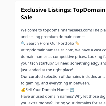
Exclusive Listings: TopDoma
Sale
Welcome to topdomainnamesales.com! The platf
and selling premium domain names.
🔍 Search From Our Portfolio 🏷️
At topdomainnamesales.com, we have a vast col
domain names at competitive prices. Looking f
your tech startup? Or need something edgy an
just landed at the right place!
Our curated selection of domains includes an ar
to gaming, and everything in between.
💰Sell Your Domain Names🔄
Have unused domain names? Why let those digit
you extra money? Listing your domains for sale