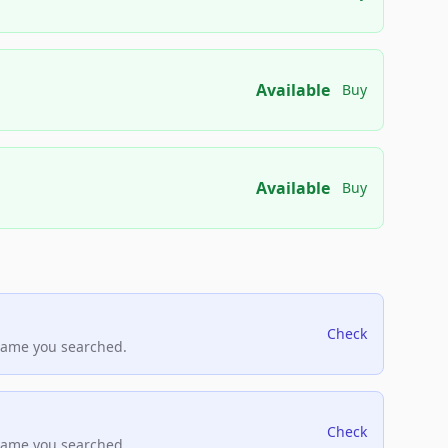
Available
Buy
Available
Buy
Check
name you searched.
Check
name you searched.