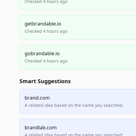
Checked 4 hours ago
getbrandable.io
Checked 4 hours ago
gobrandable.io
Checked 4 hours ago
Smart Suggestions
brand.com
A related idea based on the name you searched.
brandlab.com
A related idea based on the name you searched.