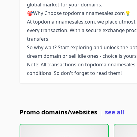
global market for your domains.
🎯Why Choose topdomainnamesales.com💡
At topdomainnamesales.com, we place utmost i
every transaction. With a secure exchange pro
transfers.
So why wait? Start exploring and unlock the pote
dream domain or sell idle ones - choice is your
Note: All transactions on topdomainnamesales.
conditions. So don't forget to read them!
Promo domains/websites
see all
|