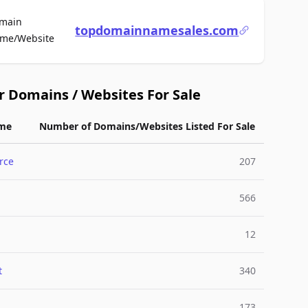
main
topdomainnamesales.com
For Sale
me/Website
r Domains / Websites For Sale
me
Number of Domains/Websites Listed For Sale
rce
207
566
12
t
340
173