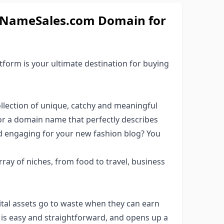
inNameSales.com Domain for
orm is your ultimate destination for buying
lection of unique, catchy and meaningful
or a domain name that perfectly describes
d engaging for your new fashion blog? You
ray of niches, from food to travel, business
al assets go to waste when they can earn
 is easy and straightforward, and opens up a