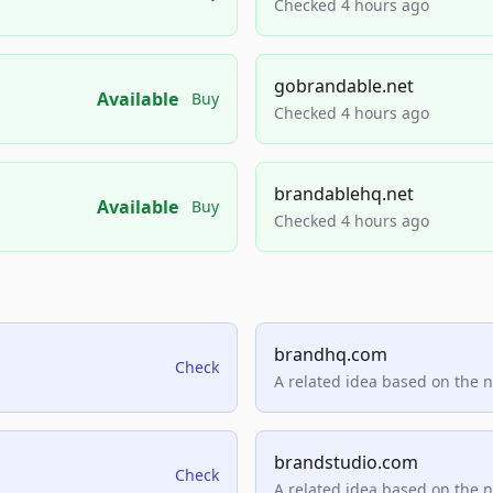
Checked 4 hours ago
gobrandable.net
Available
Buy
Checked 4 hours ago
brandablehq.net
Available
Buy
Checked 4 hours ago
brandhq.com
Check
A related idea based on the 
brandstudio.com
Check
A related idea based on the 