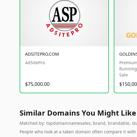
ADSITEPRO.COM
GOLDIN
AdSitePro
Premium
Running 
Sale
$75,000.00
$150,00
Similar Domains You Might Like
Matched by: topdomainnamesales, brand, brandable, studi
People who look at a taken domain often compare it wit