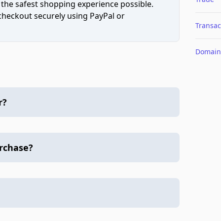
 the safest shopping experience possible.
 checkout securely using PayPal or
Transac
Domain
r?
urchase?