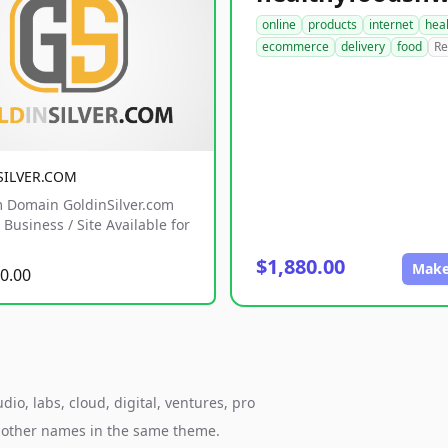
online
products
internet
hea
ecommerce
delivery
food
Re
SILVER.COM
 Domain GoldinSilver.com
Business / Site Available for
$1,880.00
Make
0.00
o, labs, cloud, digital, ventures, pro
h other names in the same theme.