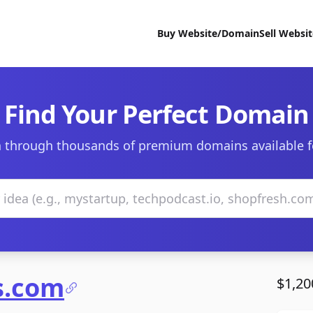
Buy Website/Domain
Sell Websi
Find Your Perfect Domain
 through thousands of premium domains available f
s.com
$1,20