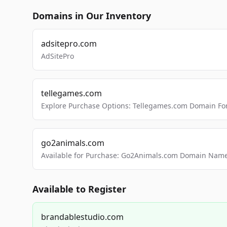
Domains in Our Inventory
adsitepro.com
AdSitePro
tellegames.com
Explore Purchase Options: Tellegames.com Domain For
go2animals.com
Available for Purchase: Go2Animals.com Domain Nam
Available to Register
brandablestudio.com