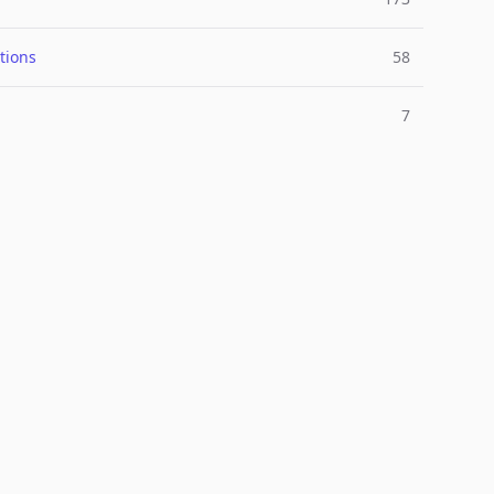
tions
58
7