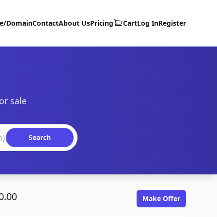
te/Domain
Contact
About Us
Pricing
Cart
Log In
Register
or sale
Search
0.00
Make Offer