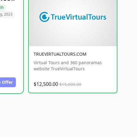
lth
g. 2023
TRUEVIRTUALTOURS.COM
Virtual Tours and 360 panoramas
website TrueVirtualTours
 Offer
$12,500.00
$15,000.00