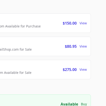
$150.00
View
m Available for Purchase
$80.95
View
lShop.com for Sale
$275.00
View
 Available for Sale
Available
Buy