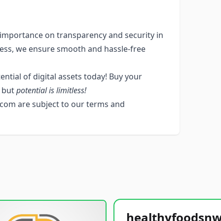
mportance on transparency and security in
cess, we ensure smooth and hassle-free
ntial of digital assets today! Buy your
s but
potential is limitless!
com are subject to our terms and