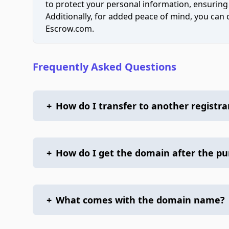
to protect your personal information, ensuring
Additionally, for added peace of mind, you can
Escrow.com.
Frequently Asked Questions
+
How do I transfer to another registra
+
How do I get the domain after the p
+
What comes with the domain name?