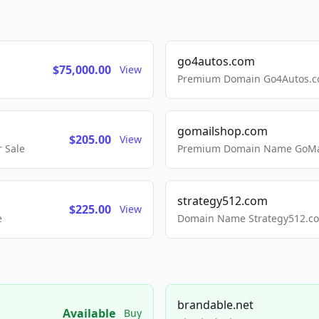
go4autos.com
$75,000.00
View
Premium Domain Go4Autos.co
gomailshop.com
$205.00
View
 Sale
Premium Domain Name GoMai
strategy512.com
$225.00
View
e
Domain Name Strategy512.com
brandable.net
Available
Buy