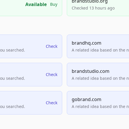
brandstudio.org
Available
Buy
Checked 13 hours ago
brandhq.com
Check
you searched.
A related idea based on the 
brandstudio.com
Check
you searched.
A related idea based on the 
gobrand.com
Check
you searched.
A related idea based on the 