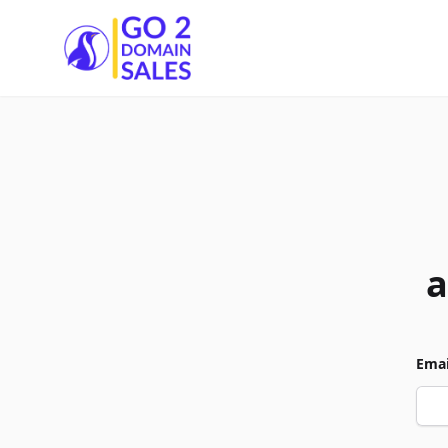
Go2DomainSales
a
Emai