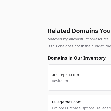
Related Domains You
Matched by: allconstructionresource, b
If this one does not fit the budget, 
Domains in Our Inventory
adsitepro.com
AdSitePro
tellegames.com
Explore Purchase Options: Tellega