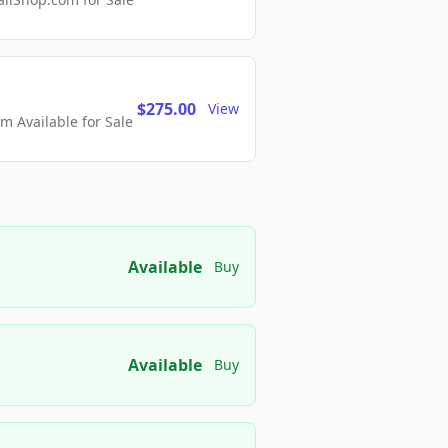
$275.00
View
 Available for Sale
Available
Buy
Available
Buy