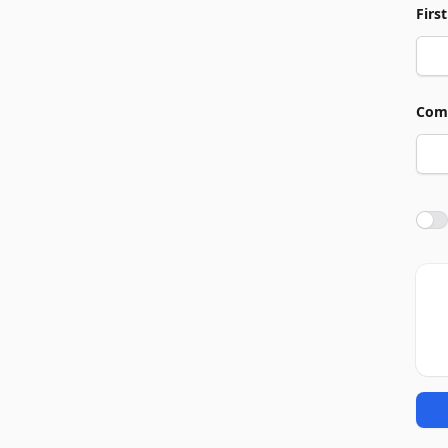
Firs
Com
Agre