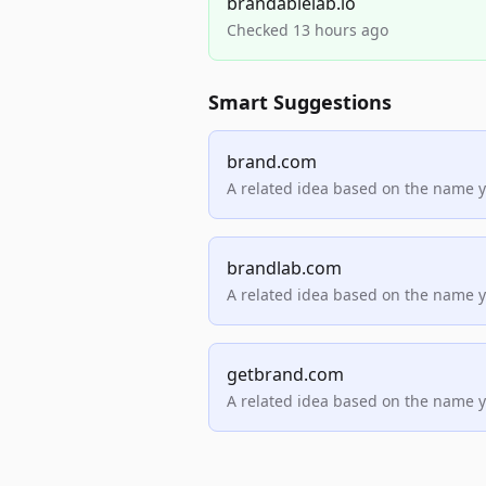
brandablelab.io
Checked 13 hours ago
Smart Suggestions
brand.com
A related idea based on the name 
brandlab.com
A related idea based on the name 
getbrand.com
A related idea based on the name 