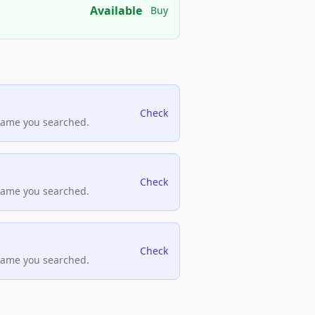
Available
Buy
Check
name you searched.
Check
name you searched.
Check
name you searched.