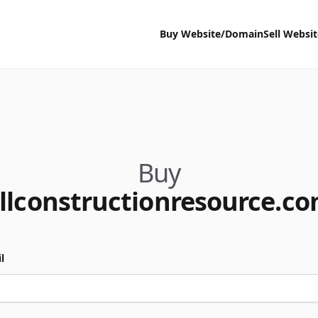
Buy Website/Domain
Sell Websi
Buy
llconstructionresource.c
l