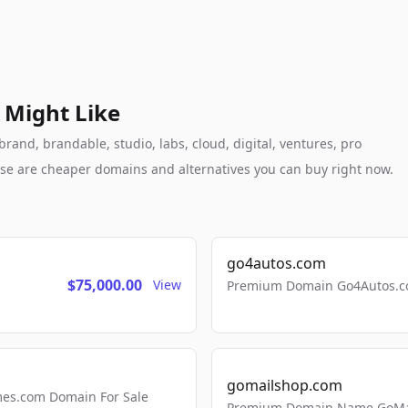
 Might Like
rand, brandable, studio, labs, cloud, digital, ventures, pro
these are cheaper domains and alternatives you can buy right now.
go4autos.com
$75,000.00
View
Premium Domain Go4Autos.co
gomailshop.com
mes.com Domain For Sale
Premium Domain Name GoMai