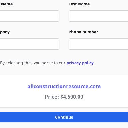
t Name
Last Name
pany
Phone number
By selecting this, you agree to our
privacy policy
.
e to policies
allconstructionresource.com
Price: $4,500.00
Continue