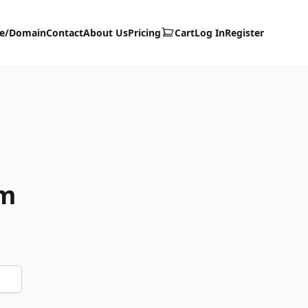
te/Domain
Contact
About Us
Pricing
Cart
Log In
Register
om