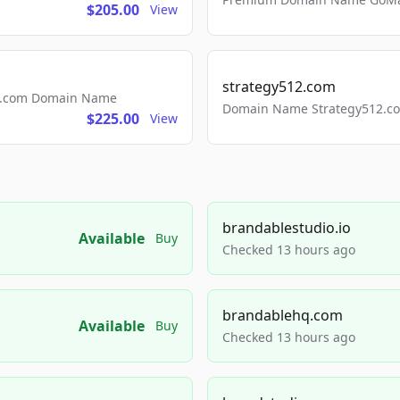
$205.00
View
strategy512.com
ls.com Domain Name
Domain Name Strategy512.com
$225.00
View
brandablestudio.io
Available
Buy
Checked 13 hours ago
brandablehq.com
Available
Buy
Checked 13 hours ago