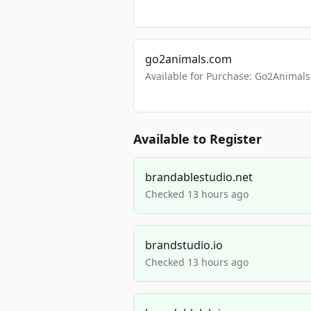
go2animals.com
Available for Purchase: Go2Anima
Available to Register
brandablestudio.net
Checked 13 hours ago
brandstudio.io
Checked 13 hours ago