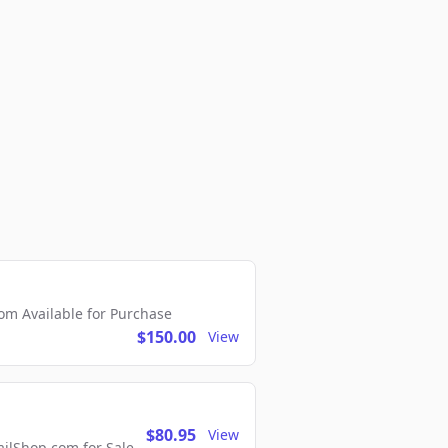
m Available for Purchase
$150.00
View
$80.95
View
lShop.com for Sale