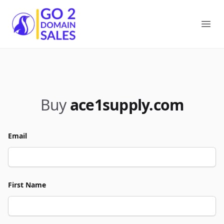
Go2DomainSales
Ope
Buy
ace1supply.com
Email
First Name