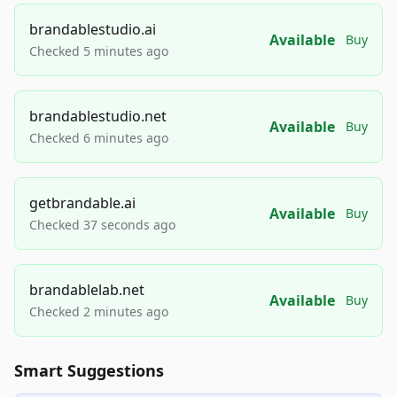
brandablestudio.ai
Available
Buy
Checked 5 minutes ago
brandablestudio.net
Available
Buy
Checked 6 minutes ago
getbrandable.ai
Available
Buy
Checked 37 seconds ago
brandablelab.net
Available
Buy
Checked 2 minutes ago
Smart Suggestions