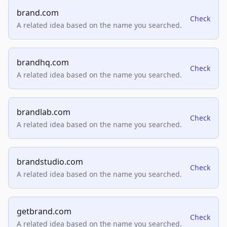
brand.com
Check
A related idea based on the name you searched.
brandhq.com
Check
A related idea based on the name you searched.
brandlab.com
Check
A related idea based on the name you searched.
brandstudio.com
Check
A related idea based on the name you searched.
getbrand.com
Check
A related idea based on the name you searched.