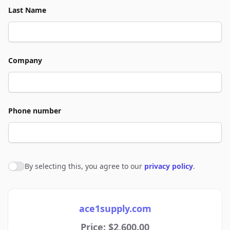
Last Name
Company
Phone number
By selecting this, you agree to our
privacy policy
.
Agree to policies
ace1supply.com
Price: $2,600.00