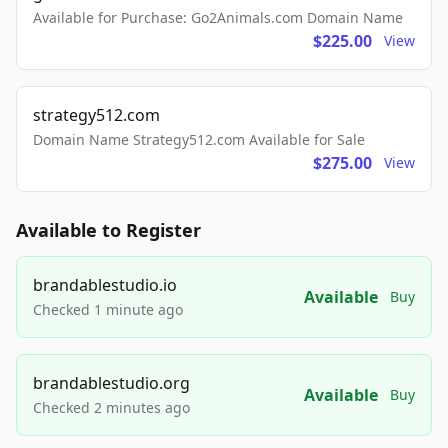
Available for Purchase: Go2Animals.com Domain Name
$225.00
View
strategy512.com
Domain Name Strategy512.com Available for Sale
$275.00
View
Available to Register
brandablestudio.io
Available
Buy
Checked 1 minute ago
brandablestudio.org
Available
Buy
Checked 2 minutes ago