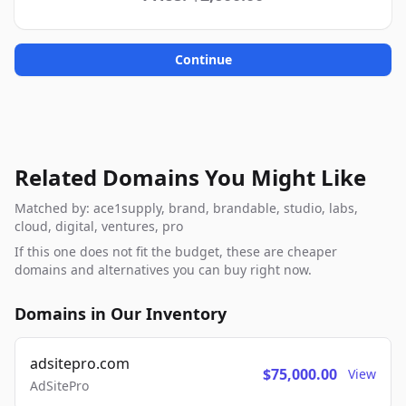
Continue
Related Domains You Might Like
Matched by: ace1supply, brand, brandable, studio, labs,
cloud, digital, ventures, pro
If this one does not fit the budget, these are cheaper
domains and alternatives you can buy right now.
Domains in Our Inventory
adsitepro.com
$75,000.00
View
AdSitePro