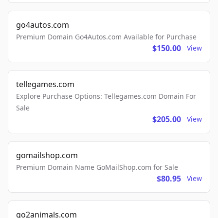
go4autos.com
Premium Domain Go4Autos.com Available for Purchase
$150.00
View
tellegames.com
Explore Purchase Options: Tellegames.com Domain For
Sale
$205.00
View
gomailshop.com
Premium Domain Name GoMailShop.com for Sale
$80.95
View
go2animals.com