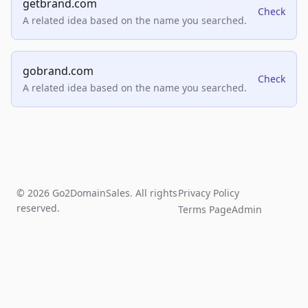
getbrand.com
Check
A related idea based on the name you searched.
gobrand.com
Check
A related idea based on the name you searched.
© 2026 Go2DomainSales. All rights
Privacy Policy
reserved.
Terms Page
Admin