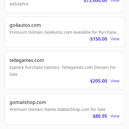
$75,000.00
View
AdSitePro
go4autos.com
Premium Domain Go4Autos.com Available for Purchase
$150.00
View
tellegames.com
Explore Purchase Options: Tellegames.com Domain For
Sale
$205.00
View
gomailshop.com
Premium Domain Name GoMailShop.com for Sale
$80.95
View