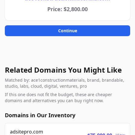
Price: $2,800.00
Continue
Related Domains You Might Like
Matched by: ace1constructionmaterials, brand, brandable,
studio, labs, cloud, digital, ventures, pro
If this one does not fit the budget, these are cheaper
domains and alternatives you can buy right now.
Domains in Our Inventory
adsitepro.com