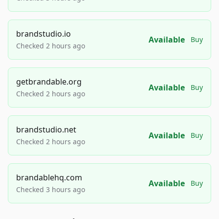
brandstudio.io
Available
Buy
Checked 2 hours ago
getbrandable.org
Available
Buy
Checked 2 hours ago
brandstudio.net
Available
Buy
Checked 2 hours ago
brandablehq.com
Available
Buy
Checked 3 hours ago