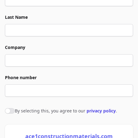
Last Name
Company
Phone number
By selecting this, you agree to our
privacy policy
.
Agree to policies
ace1constructionmaterials.com