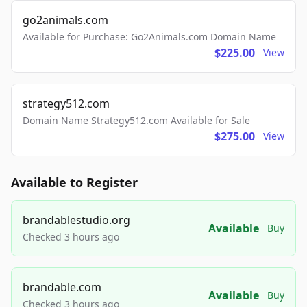
go2animals.com
Available for Purchase: Go2Animals.com Domain Name
$225.00
View
strategy512.com
Domain Name Strategy512.com Available for Sale
$275.00
View
Available to Register
brandablestudio.org
Available
Buy
Checked 3 hours ago
brandable.com
Available
Buy
Checked 3 hours ago