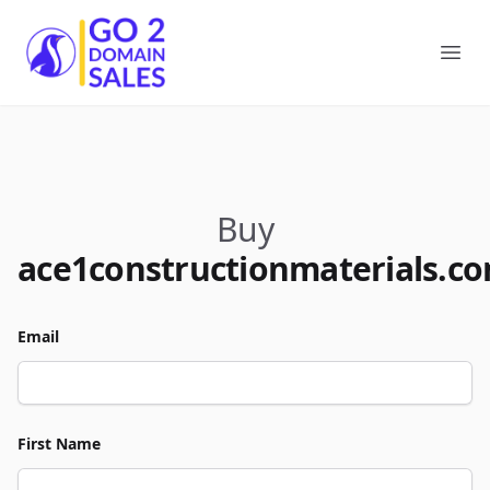
Go2DomainSales
Ope
Buy
ace1constructionmaterials.c
Email
First Name