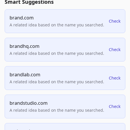
Smart Suggestions
brand.com
Check
A related idea based on the name you searched.
brandhq.com
Check
A related idea based on the name you searched.
brandlab.com
Check
A related idea based on the name you searched.
brandstudio.com
Check
A related idea based on the name you searched.