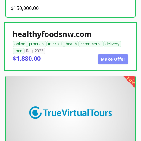
$150,000.00
healthyfoodsnw.com
online
products
internet
health
ecommerce
delivery
food
Reg. 2023
$1,880.00
Make Offer
sale