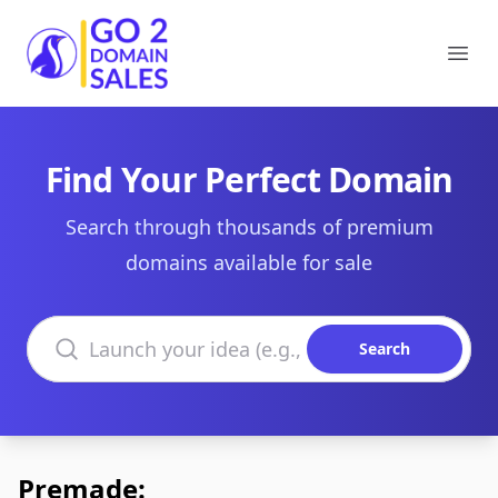
Go2DomainSales
Ope
Find Your Perfect Domain
Search through thousands of premium
domains available for sale
Search domains
Search
Premade: