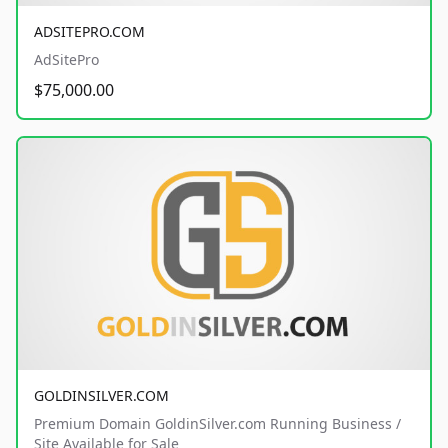
ADSITEPRO.COM
AdSitePro
$75,000.00
GOLDINSILVER.COM
Premium Domain GoldinSilver.com Running Business /
Site Available for Sale