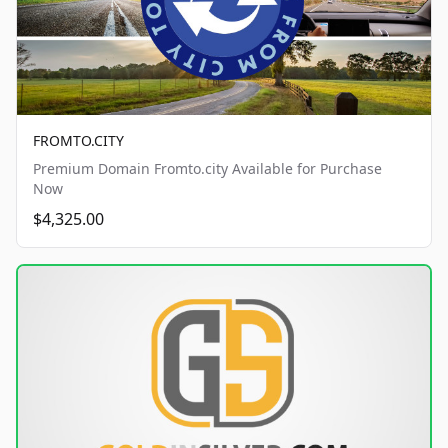
FROMTO.CITY
Premium Domain Fromto.city Available for Purchase
Now
$4,325.00