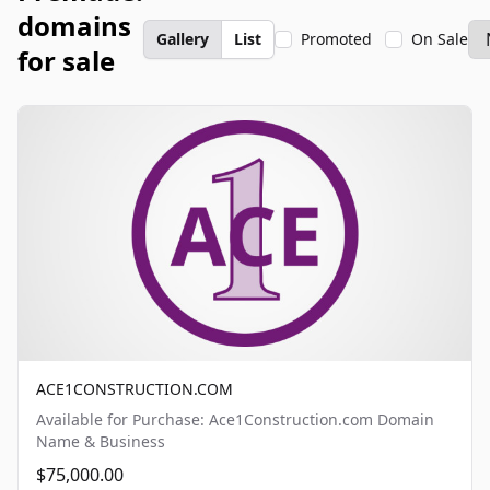
domains
Gallery
List
Promoted
On Sale
for sale
ACE1CONSTRUCTION.COM
Available for Purchase: Ace1Construction.com Domain
Name & Business
$75,000.00