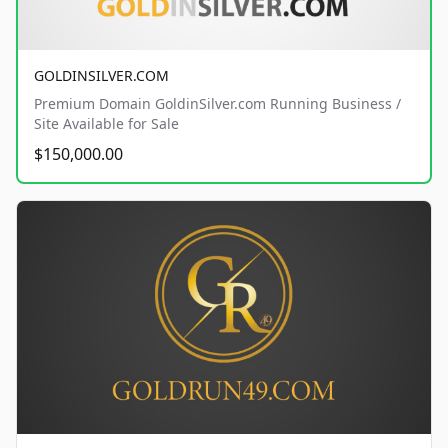
GOLDINSILVER.COM
Premium Domain GoldinSilver.com Running Business /
Site Available for Sale
$150,000.00