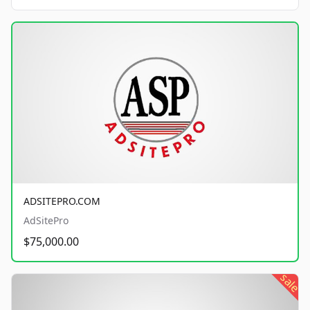
ADSITEPRO.COM
AdSitePro
$75,000.00
sale