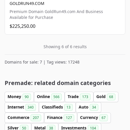
GOLDRUN49.COM
Premium Domain GoldRun49.com And Business
Available for Purchase
$225,250.00
Showing 6 of 6 results
Domains for sale: 7 | Tag views: 17248
Premade: related domain categories
Money
Online
Trade
Gold
90
566
173
68
Internet
Classifieds
Auto
340
13
34
Commerce
Finance
Currency
207
127
67
Silver
Metal
Investments
50
38
104