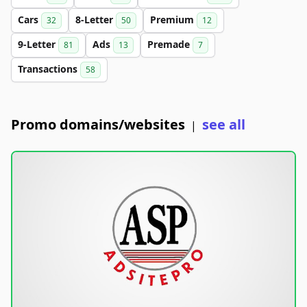
Cars
8-Letter
Premium
32
50
12
9-Letter
Ads
Premade
81
13
7
Transactions
58
Promo domains/websites
see all
|