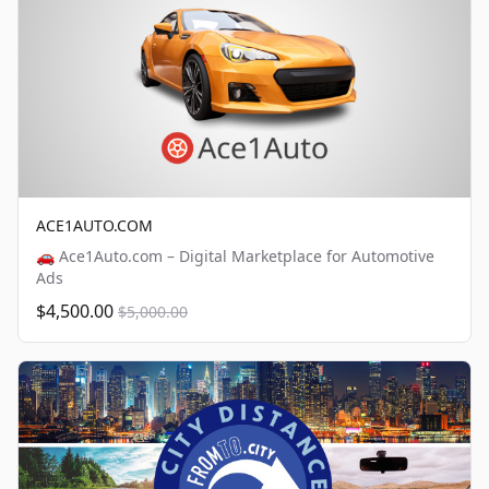
ACE1AUTO.COM
🚗 Ace1Auto.com – Digital Marketplace for Automotive
Ads
$4,500.00
$5,000.00