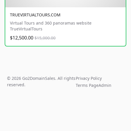
TRUEVIRTUALTOURS.COM
Virtual Tours and 360 panoramas website
TrueVirtualTours
$12,500.00
$15,000.00
© 2026 Go2DomainSales. All rights
Privacy Policy
reserved.
Terms Page
Admin