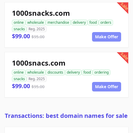
sale
1000snacks.com
online
wholesale
merchandise
delivery
food
orders
snacks
Reg. 2025
$99.00
$95.00
Make Offer
sale
1000snacs.com
online
wholesale
discounts
delivery
food
ordering
snacks
Reg. 2025
$99.00
$95.00
Make Offer
Transactions: best domain names for sale