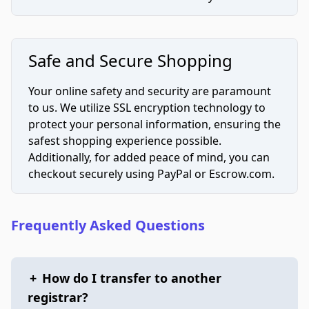
Safe and Secure Shopping
Your online safety and security are paramount
to us. We utilize SSL encryption technology to
protect your personal information, ensuring the
safest shopping experience possible.
Additionally, for added peace of mind, you can
checkout securely using PayPal or Escrow.com.
Frequently Asked Questions
+
How do I transfer to another
registrar?