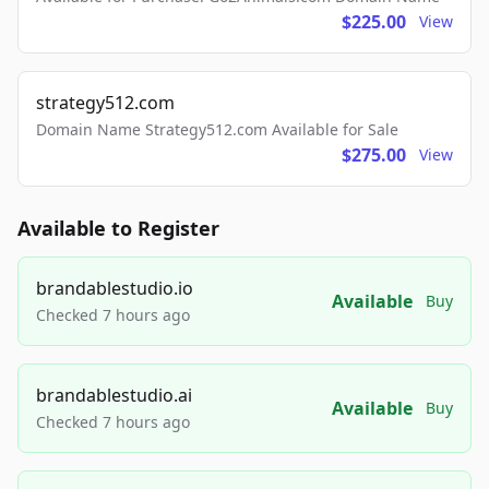
$225.00
View
strategy512.com
Domain Name Strategy512.com Available for Sale
$275.00
View
Available to Register
brandablestudio.io
Available
Buy
Checked 7 hours ago
brandablestudio.ai
Available
Buy
Checked 7 hours ago