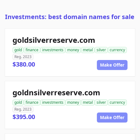
Investments: best domain names for sale
goldsilverreserve.com
gold
finance
investments
money
metal
silver
currency
Reg. 2023
$380.00
Make Offer
goldnsilverreserve.com
gold
finance
investments
money
metal
silver
currency
Reg. 2023
$395.00
Make Offer