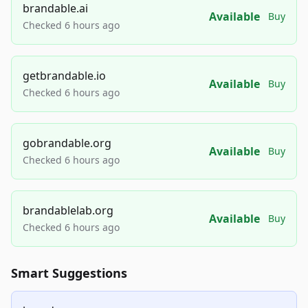
brandable.ai
Available
Buy
Checked 6 hours ago
getbrandable.io
Available
Buy
Checked 6 hours ago
gobrandable.org
Available
Buy
Checked 6 hours ago
brandablelab.org
Available
Buy
Checked 6 hours ago
Smart Suggestions