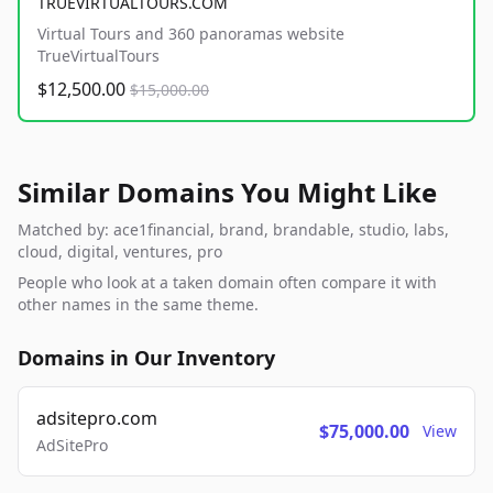
TRUEVIRTUALTOURS.COM
Virtual Tours and 360 panoramas website
TrueVirtualTours
$12,500.00
$15,000.00
Similar Domains You Might Like
Matched by: ace1financial, brand, brandable, studio, labs,
cloud, digital, ventures, pro
People who look at a taken domain often compare it with
other names in the same theme.
Domains in Our Inventory
adsitepro.com
$75,000.00
View
AdSitePro