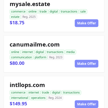
mysale.estate
commerce
online
trade
digital
transactions
sale
estate
Reg. 2025
$18.75
Make Offer
canumailme.com
online
internet
digital
transactions
media
communication
platform
Reg. 2023
$80.00
Make Offer
intllops.com
commerce
internet
trade
digital
transactions
international
operations
Reg. 2024
$149.95
Make Offer