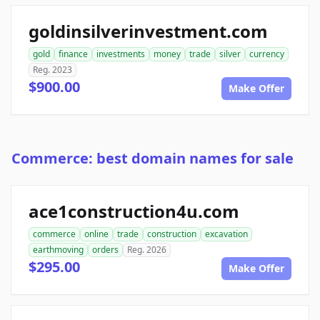
goldinsilverinvestment.com
gold
finance
investments
money
trade
silver
currency
Reg. 2023
$900.00
Make Offer
Commerce: best domain names for sale
ace1construction4u.com
commerce
online
trade
construction
excavation
earthmoving
orders
Reg. 2026
$295.00
Make Offer