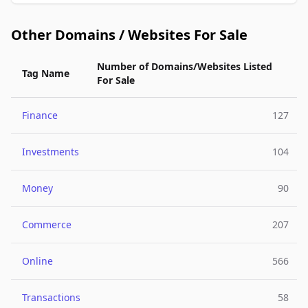
Other Domains / Websites For Sale
Number of Domains/Websites Listed
Tag Name
For Sale
Finance
127
Investments
104
Money
90
Commerce
207
Online
566
Transactions
58