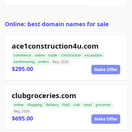
Online: best domain names for sale
ace1construction4u.com
commerce
online
trade
construction
excavation
earthmoving
orders
Reg. 2026
$295.00
Make Offer
clubgroceries.com
online
shopping
delivery
food
club
retail
groceries
Reg. 2026
$695.00
Make Offer