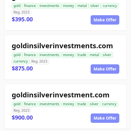
gold
finance
investments
money
metal
silver
currency
Reg. 2023
$395.00
Make Offer
goldinsilverinvestments.com
gold
finance
investments
money
trade
metal
silver
currency
Reg. 2023
$875.00
Make Offer
goldinsilverinvestment.com
gold
finance
investments
money
trade
silver
currency
Reg. 2023
$900.00
Make Offer