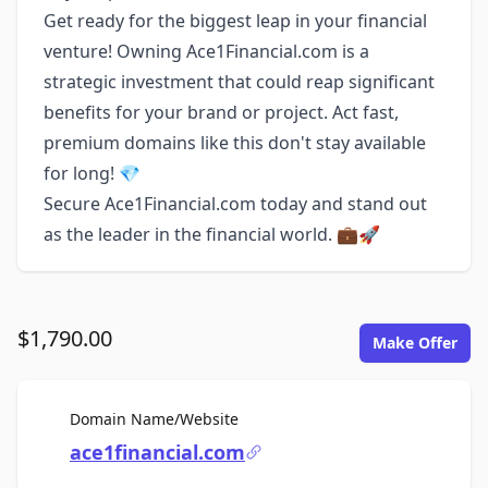
Get ready for the biggest leap in your financial
venture! Owning Ace1Financial.com is a
strategic investment that could reap significant
benefits for your brand or project. Act fast,
premium domains like this don't stay available
for long! 💎
Secure Ace1Financial.com today and stand out
as the leader in the financial world. 💼🚀
$1,790.00
Make Offer
For Sale
Domain Name/Website
ace1financial.com