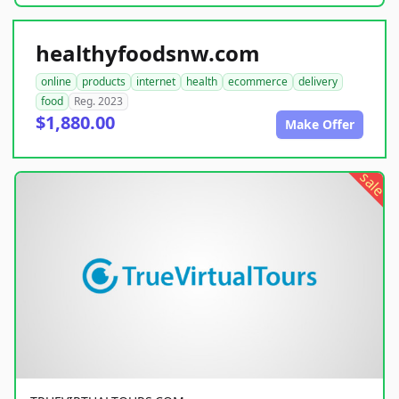
healthyfoodsnw.com
online
products
internet
health
ecommerce
delivery
food
Reg. 2023
$1,880.00
Make Offer
sale