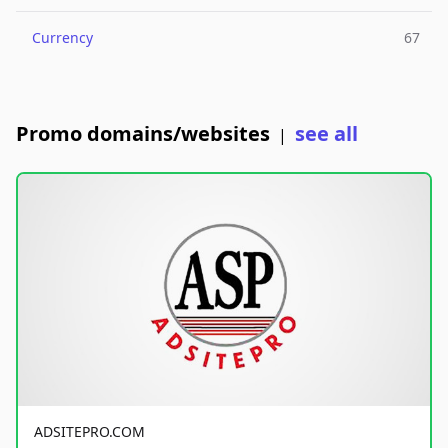
Currency
67
Promo domains/websites
see all
|
ADSITEPRO.COM