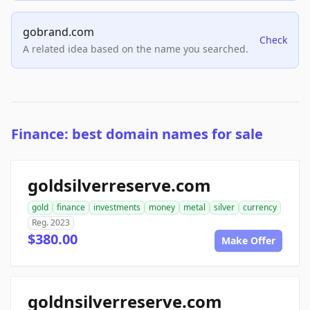
gobrand.com
Check
A related idea based on the name you searched.
Finance: best domain names for sale
goldsilverreserve.com
gold
finance
investments
money
metal
silver
currency
Reg. 2023
$380.00
Make Offer
goldnsilverreserve.com