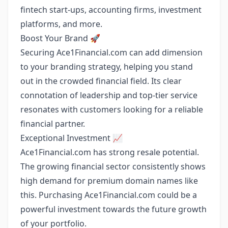
fintech start-ups, accounting firms, investment
platforms, and more.
Boost Your Brand 🚀
Securing Ace1Financial.com can add dimension
to your branding strategy, helping you stand
out in the crowded financial field. Its clear
connotation of leadership and top-tier service
resonates with customers looking for a reliable
financial partner.
Exceptional Investment 📈
Ace1Financial.com has strong resale potential.
The growing financial sector consistently shows
high demand for premium domain names like
this. Purchasing Ace1Financial.com could be a
powerful investment towards the future growth
of your portfolio.