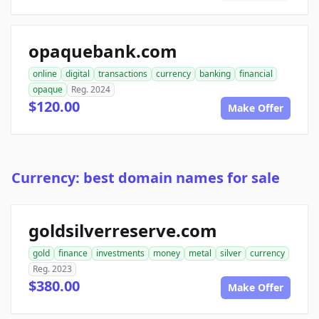
opaquebank.com
online
digital
transactions
currency
banking
financial
opaque
Reg. 2024
$120.00
Make Offer
Currency: best domain names for sale
goldsilverreserve.com
gold
finance
investments
money
metal
silver
currency
Reg. 2023
$380.00
Make Offer