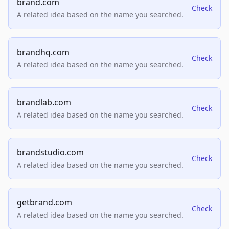
brand.com
Check
A related idea based on the name you searched.
brandhq.com
Check
A related idea based on the name you searched.
brandlab.com
Check
A related idea based on the name you searched.
brandstudio.com
Check
A related idea based on the name you searched.
getbrand.com
Check
A related idea based on the name you searched.