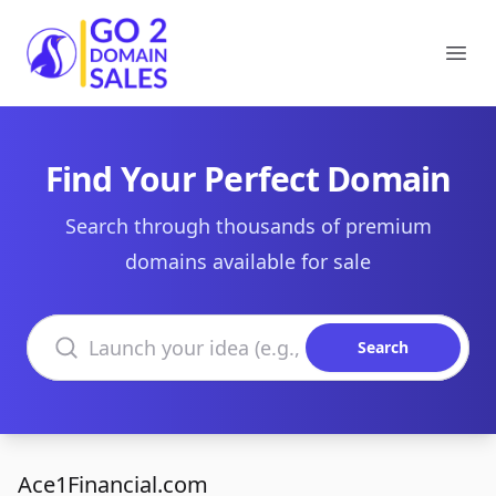
Go2DomainSales
Ope
Find Your Perfect Domain
Search through thousands of premium
domains available for sale
Search domains
Search
Ace1Financial.com