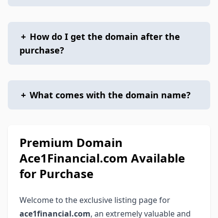
+
How do I get the domain after the
purchase?
+
What comes with the domain name?
Premium Domain
Ace1Financial.com Available
for Purchase
Welcome to the exclusive listing page for
ace1financial.com
, an extremely valuable and