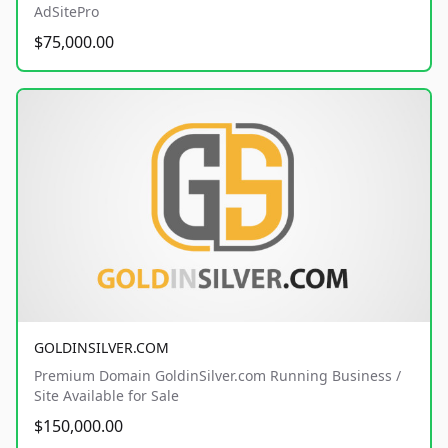
AdSitePro
$75,000.00
GOLDINSILVER.COM
Premium Domain GoldinSilver.com Running Business /
Site Available for Sale
$150,000.00