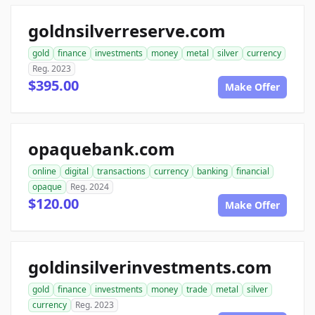
goldnsilverreserve.com
gold
finance
investments
money
metal
silver
currency
Reg. 2023
$395.00
Make Offer
opaquebank.com
online
digital
transactions
currency
banking
financial
opaque
Reg. 2024
$120.00
Make Offer
goldinsilverinvestments.com
gold
finance
investments
money
trade
metal
silver
currency
Reg. 2023