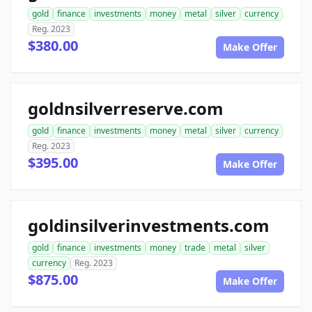
gold
finance
investments
money
metal
silver
currency
Reg. 2023
$380.00
Make Offer
goldnsilverreserve.com
gold
finance
investments
money
metal
silver
currency
Reg. 2023
$395.00
Make Offer
goldinsilverinvestments.com
gold
finance
investments
money
trade
metal
silver
currency
Reg. 2023
$875.00
Make Offer