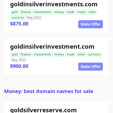
goldinsilverinvestments.com
gold
finance
investments
money
trade
metal
silver
currency
Reg. 2023
$875.00
Make Offer
goldinsilverinvestment.com
gold
finance
investments
money
trade
silver
currency
Reg. 2023
$900.00
Make Offer
Money: best domain names for sale
goldsilverreserve.com