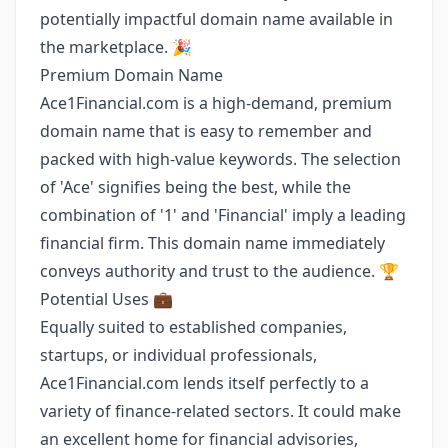
potentially impactful domain name available in
the marketplace. 🎉
Premium Domain Name
Ace1Financial.com is a high-demand, premium
domain name that is easy to remember and
packed with high-value keywords. The selection
of 'Ace' signifies being the best, while the
combination of '1' and 'Financial' imply a leading
financial firm. This domain name immediately
conveys authority and trust to the audience. 🏆
Potential Uses 💼
Equally suited to established companies,
startups, or individual professionals,
Ace1Financial.com lends itself perfectly to a
variety of finance-related sectors. It could make
an excellent home for financial advisories,