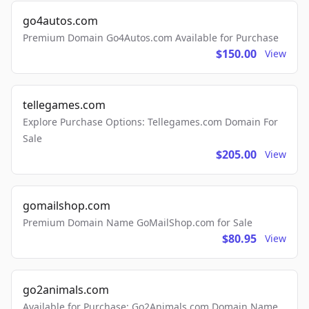
go4autos.com
Premium Domain Go4Autos.com Available for Purchase
$150.00
View
tellegames.com
Explore Purchase Options: Tellegames.com Domain For
Sale
$205.00
View
gomailshop.com
Premium Domain Name GoMailShop.com for Sale
$80.95
View
go2animals.com
Available for Purchase: Go2Animals.com Domain Name