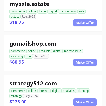
mysale.estate
commerce
online
trade
digital
transactions
sale
estate
Reg. 2025
$18.75
Make Offer
gomailshop.com
commerce
online
products
digital
merchandise
shopping
mail
Reg. 2023
$80.95
Make Offer
strategy512.com
commerce
online
internet
digital
analytics
planning
strategy
Reg. 2024
$275.00
Make Offer