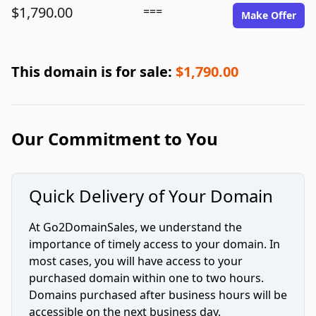
$1,790.00
===
Make Offer
This domain is for sale:
$1,790.00
Our Commitment to You
Quick Delivery of Your Domain
At Go2DomainSales, we understand the
importance of timely access to your domain. In
most cases, you will have access to your
purchased domain within one to two hours.
Domains purchased after business hours will be
accessible on the next business day.