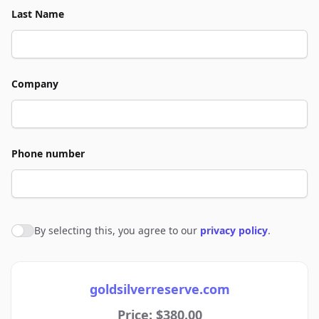
Last Name
Company
Phone number
By selecting this, you agree to our
privacy policy
.
Agree to policies
goldsilverreserve.com
Price: $380.00