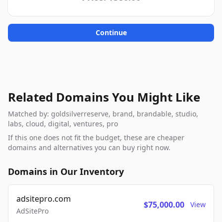
Continue
Related Domains You Might Like
Matched by: goldsilverreserve, brand, brandable, studio,
labs, cloud, digital, ventures, pro
If this one does not fit the budget, these are cheaper
domains and alternatives you can buy right now.
Domains in Our Inventory
adsitepro.com
$75,000.00
View
AdSitePro