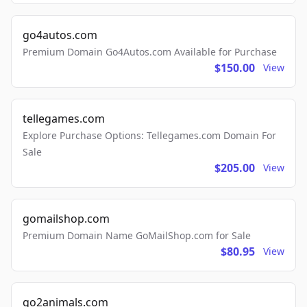
go4autos.com
Premium Domain Go4Autos.com Available for Purchase
$150.00
View
tellegames.com
Explore Purchase Options: Tellegames.com Domain For
Sale
$205.00
View
gomailshop.com
Premium Domain Name GoMailShop.com for Sale
$80.95
View
go2animals.com