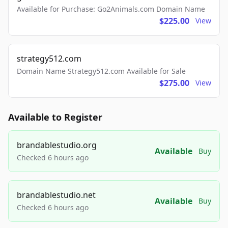
Available for Purchase: Go2Animals.com Domain Name
$225.00
View
strategy512.com
Domain Name Strategy512.com Available for Sale
$275.00
View
Available to Register
brandablestudio.org
Available
Buy
Checked 6 hours ago
brandablestudio.net
Available
Buy
Checked 6 hours ago