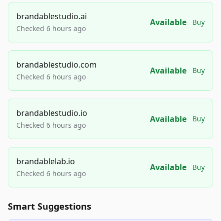
brandablestudio.ai
Available
Buy
Checked 6 hours ago
brandablestudio.com
Available
Buy
Checked 6 hours ago
brandablestudio.io
Available
Buy
Checked 6 hours ago
brandablelab.io
Available
Buy
Checked 6 hours ago
Smart Suggestions