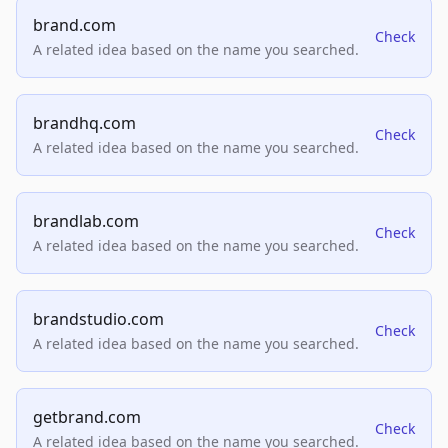
brand.com
Check
A related idea based on the name you searched.
brandhq.com
Check
A related idea based on the name you searched.
brandlab.com
Check
A related idea based on the name you searched.
brandstudio.com
Check
A related idea based on the name you searched.
getbrand.com
Check
A related idea based on the name you searched.