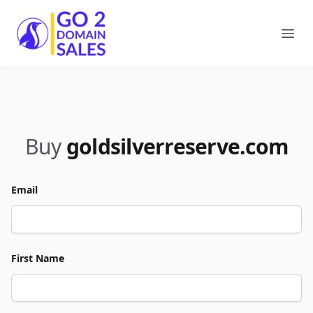
Go2DomainSales
Ope
Buy
goldsilverreserve.com
Email
First Name