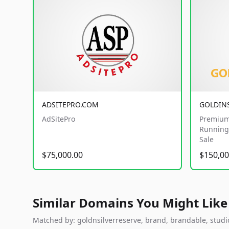
ADSITEPRO.COM
GOLDIN
AdSitePro
Premium
Running 
Sale
$75,000.00
$150,00
Similar Domains You Might Like
Matched by: goldnsilverreserve, brand, brandable, studio,