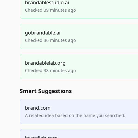
brandablestudio.ai
Checked 39 minutes ago
gobrandable.ai
Checked 36 minutes ago
brandablelab.org
Checked 38 minutes ago
Smart Suggestions
brand.com
A related idea based on the name you searched.