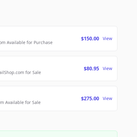
$150.00
View
m Available for Purchase
$80.95
View
lShop.com for Sale
$275.00
View
 Available for Sale