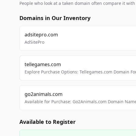
People who look at a taken domain often compare it wit
Domains in Our Inventory
adsitepro.com
AdSitePro
tellegames.com
Explore Purchase Options: Tellegames.com Domain For
go2animals.com
Available for Purchase: Go2Animals.com Domain Nam
Available to Register