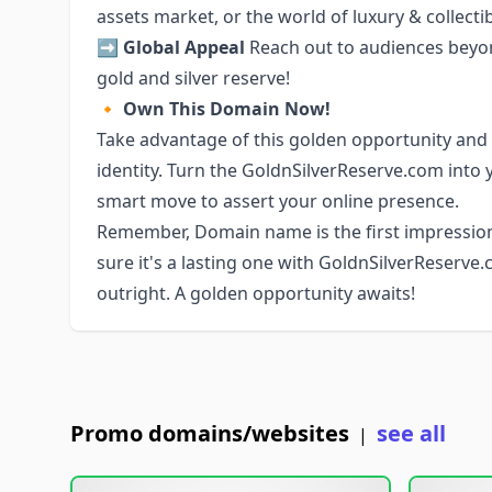
assets market, or the world of luxury & collectib
➡️
Global Appeal
Reach out to audiences beyond
gold and silver reserve!
🔸
Own This Domain Now!
Take advantage of this golden opportunity and 
identity. Turn the GoldnSilverReserve.com into 
smart move to assert your online presence.
Remember, Domain name is the first impressio
sure it's a lasting one with GoldnSilverReserve
outright. A golden opportunity awaits!
Promo domains/websites
see all
|