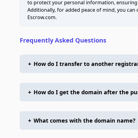
to protect your personal information, ensuring
Additionally, for added peace of mind, you can
Escrow.com.
Frequently Asked Questions
+
How do I transfer to another registra
+
How do I get the domain after the p
+
What comes with the domain name?