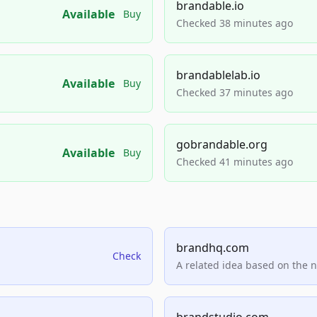
brandable.io
Available
Buy
Checked 38 minutes ago
brandablelab.io
Available
Buy
Checked 37 minutes ago
gobrandable.org
Available
Buy
Checked 41 minutes ago
brandhq.com
Check
A related idea based on the 