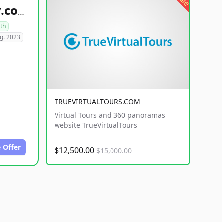
healthyfoodsnw.com
lth
g. 2023
TRUEVIRTUALTOURS.COM
Virtual Tours and 360 panoramas
website TrueVirtualTours
 Offer
$12,500.00
$15,000.00