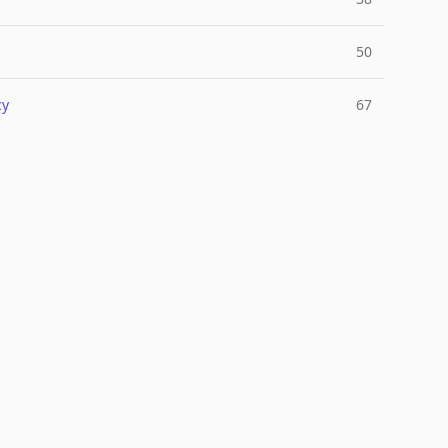
50
cy
67