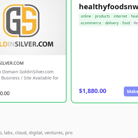
online
products
internet
hea
ecommerce
delivery
food
Re
SILVER.COM
 Domain GoldinSilver.com
Business / Site Available for
$1,880.00
Make
0.00
 labs, cloud, digital, ventures, pro