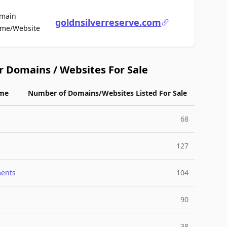
main
goldnsilverreserve.com
For Sale
me/Website
r Domains / Websites For Sale
me
Number of Domains/Websites Listed For Sale
68
127
ments
104
90
38