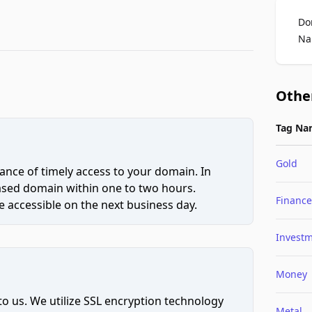
Do
Na
Othe
Tag Na
Gold
ce of timely access to your domain. In
hased domain within one to two hours.
Finance
 accessible on the next business day.
Invest
Money
to us. We utilize SSL encryption technology
Metal