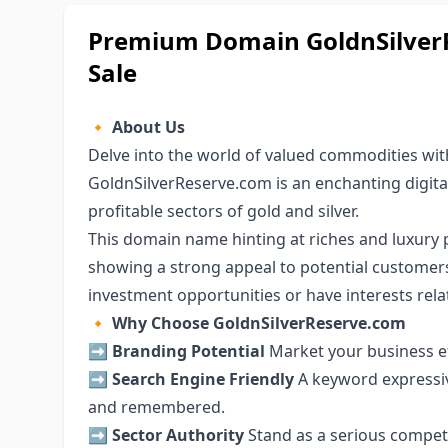
Premium Domain GoldnSilverR
Sale
🔸
About Us
Delve into the world of valued commodities w
GoldnSilverReserve.com is an enchanting digital
profitable sectors of gold and silver.
This domain name hinting at riches and luxury 
showing a strong appeal to potential customers
investment opportunities or have interests relat
🔸
Why Choose GoldnSilverReserve.com
➡️
Branding Potential
Market your business ef
➡️
Search Engine Friendly
A keyword expressi
and remembered.
➡️
Sector Authority
Stand as a serious competit