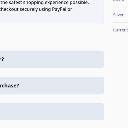
 the safest shopping experience possible.
 checkout securely using PayPal or
Silver
Curren
r?
urchase?