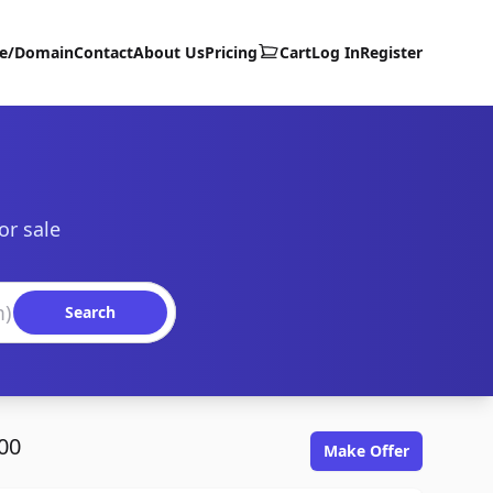
te/Domain
Contact
About Us
Pricing
Cart
Log In
Register
or sale
Search
00
Make Offer