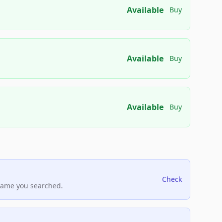
Available
Buy
Available
Buy
Available
Buy
Check
name you searched.