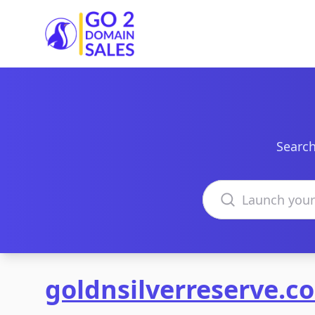
Go2DomainSales
Search
Search domains
goldnsilverreserve.c