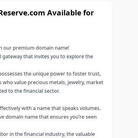
eserve.com Available for
ith our premium domain name!
 gateway that invites you to explore the
possesses the unique power to foster trust,
 who value precious metals, jewelry, market
ed to the financial sector.
fectively with a name that speaks volumes.
ve domain name that ensures you’re seen
or in the financial industry, the valuable