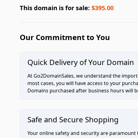
This domain is for sale:
$395.00
Our Commitment to You
Quick Delivery of Your Domain
At Go2DomainSales, we understand the importan
most cases, you will have access to your purc
Domains purchased after business hours will be
Safe and Secure Shopping
Your online safety and security are paramount 