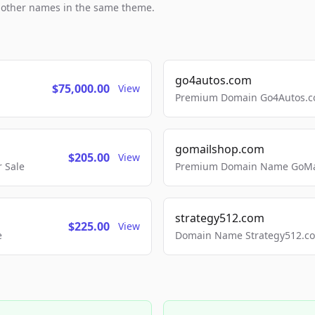
h other names in the same theme.
go4autos.com
$75,000.00
View
Premium Domain Go4Autos.co
gomailshop.com
$205.00
View
 Sale
Premium Domain Name GoMai
strategy512.com
$225.00
View
e
Domain Name Strategy512.com