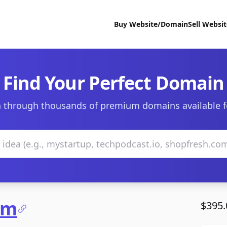
Buy Website/Domain
Sell Websi
Find Your Perfect Domain
 through thousands of premium domains available f
om
$395.