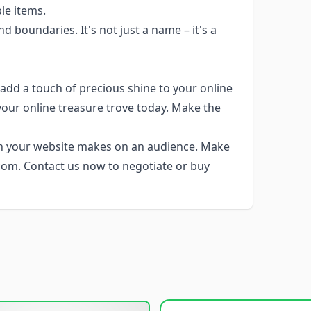
le items.
 boundaries. It's not just a name – it's a
add a touch of precious shine to your online
your online treasure trove today. Make the
n your website makes on an audience. Make
.com. Contact us now to negotiate or buy