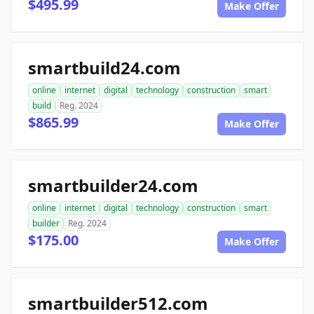
$495.99
Make Offer
smartbuild24.com
online
internet
digital
technology
construction
smart
build
Reg. 2024
$865.99
Make Offer
smartbuilder24.com
online
internet
digital
technology
construction
smart
builder
Reg. 2024
$175.00
Make Offer
smartbuilder512.com