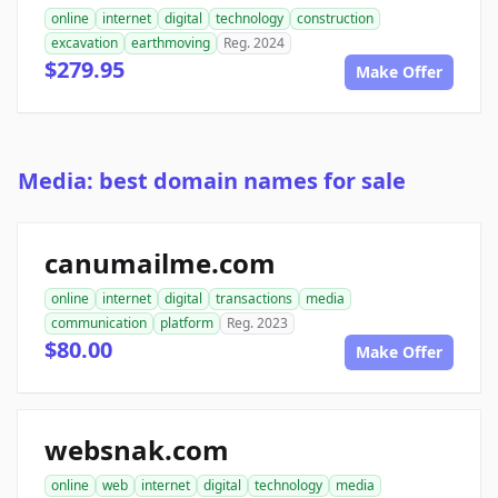
online
internet
digital
technology
construction
excavation
earthmoving
Reg. 2024
$279.95
Make Offer
Media: best domain names for sale
canumailme.com
online
internet
digital
transactions
media
communication
platform
Reg. 2023
$80.00
Make Offer
websnak.com
online
web
internet
digital
technology
media