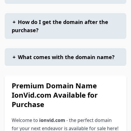
+
How do I get the domain after the
purchase?
+
What comes with the domain name?
Premium Domain Name
IonVid.com Available for
Purchase
Welcome to
ionvid.com
- the perfect domain
for your next endeavor is available for sale here!