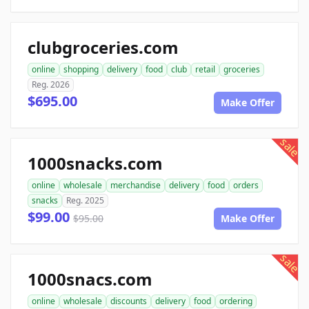
clubgroceries.com
online
shopping
delivery
food
club
retail
groceries
Reg. 2026
$695.00
Make Offer
sale
1000snacks.com
online
wholesale
merchandise
delivery
food
orders
snacks
Reg. 2025
$99.00
$95.00
Make Offer
sale
1000snacs.com
online
wholesale
discounts
delivery
food
ordering