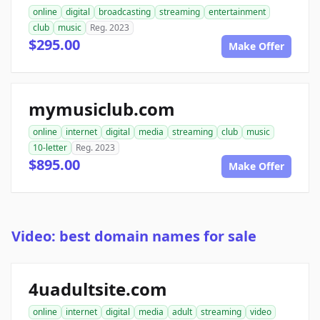
online
digital
broadcasting
streaming
entertainment
club
music
Reg. 2023
$295.00
Make Offer
mymusiclub.com
online
internet
digital
media
streaming
club
music
10-letter
Reg. 2023
$895.00
Make Offer
Video: best domain names for sale
4uadultsite.com
online
internet
digital
media
adult
streaming
video