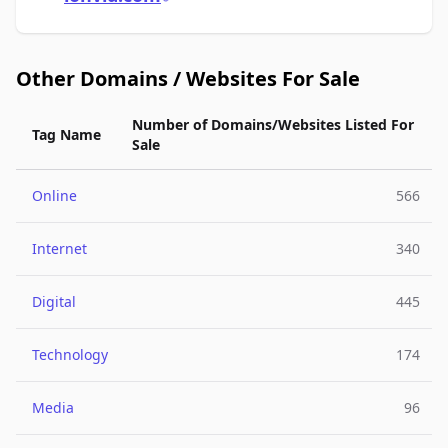
Other Domains / Websites For Sale
Number of Domains/Websites Listed For
Tag Name
Sale
Online
566
Internet
340
Digital
445
Technology
174
Media
96