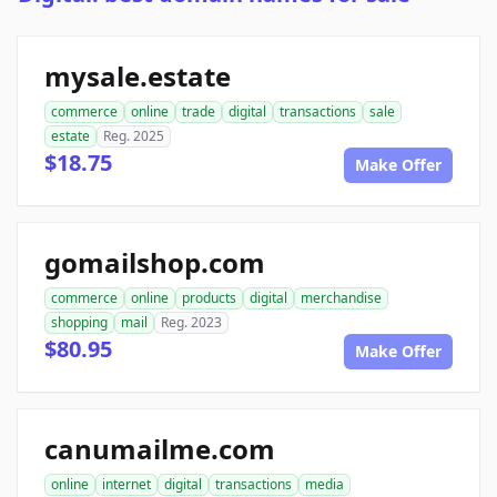
mysale.estate
commerce
online
trade
digital
transactions
sale
estate
Reg. 2025
$18.75
Make Offer
gomailshop.com
commerce
online
products
digital
merchandise
shopping
mail
Reg. 2023
$80.95
Make Offer
canumailme.com
online
internet
digital
transactions
media