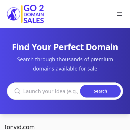
Go2DomainSales
Ope
Find Your Perfect Domain
Search through thousands of premium
domains available for sale
Search domains
Search
Ionvid.com