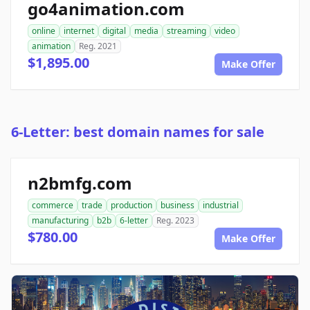
go4animation.com
online
internet
digital
media
streaming
video
animation
Reg. 2021
$1,895.00
Make Offer
6-Letter: best domain names for sale
n2bmfg.com
commerce
trade
production
business
industrial
manufacturing
b2b
6-letter
Reg. 2023
$780.00
Make Offer