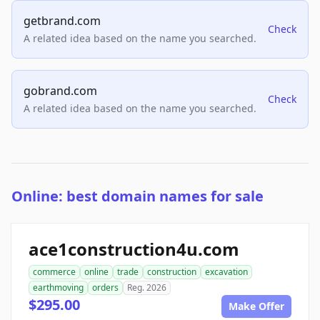
getbrand.com
Check
A related idea based on the name you searched.
gobrand.com
Check
A related idea based on the name you searched.
Online: best domain names for sale
ace1construction4u.com
commerce
online
trade
construction
excavation
earthmoving
orders
Reg. 2026
$295.00
Make Offer