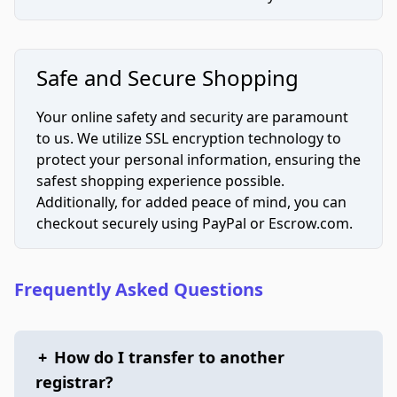
Safe and Secure Shopping
Your online safety and security are paramount
to us. We utilize SSL encryption technology to
protect your personal information, ensuring the
safest shopping experience possible.
Additionally, for added peace of mind, you can
checkout securely using PayPal or Escrow.com.
Frequently Asked Questions
+
How do I transfer to another
registrar?