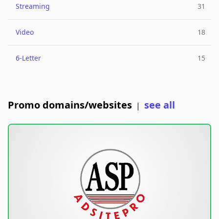
Streaming
31
Video
18
6-Letter
15
Promo domains/websites
see all
|