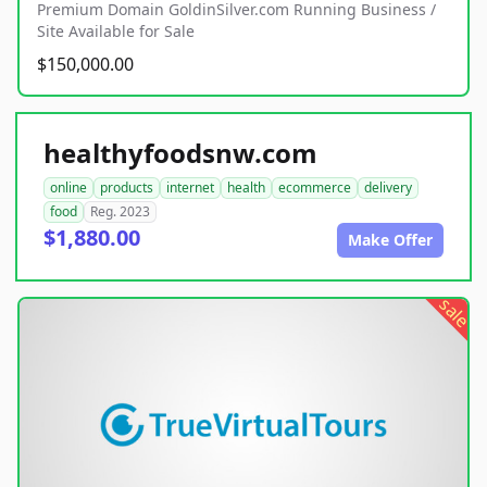
Premium Domain GoldinSilver.com Running Business /
Site Available for Sale
$150,000.00
healthyfoodsnw.com
online
products
internet
health
ecommerce
delivery
food
Reg. 2023
$1,880.00
Make Offer
sale