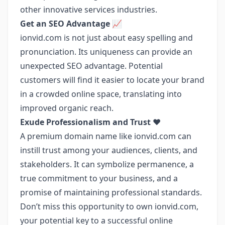
other innovative services industries.
Get an SEO Advantage 📈
ionvid.com is not just about easy spelling and
pronunciation. Its uniqueness can provide an
unexpected SEO advantage. Potential
customers will find it easier to locate your brand
in a crowded online space, translating into
improved organic reach.
Exude Professionalism and Trust ❤️
A premium domain name like ionvid.com can
instill trust among your audiences, clients, and
stakeholders. It can symbolize permanence, a
true commitment to your business, and a
promise of maintaining professional standards.
Don’t miss this opportunity to own ionvid.com,
your potential key to a successful online