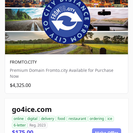
FROMTO.CITY
Premium Domain Fromto.city Available for Purchase
Now
$4,325.00
go4ice.com
online
digital
delivery
food
restaurant
ordering
ice
6-letter
Reg. 2023
$175.00
Make Offer