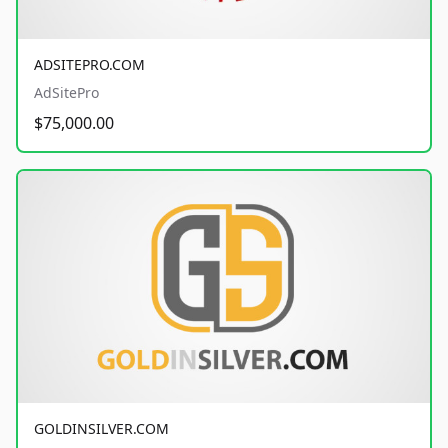
ADSITEPRO.COM
AdSitePro
$75,000.00
GOLDINSILVER.COM