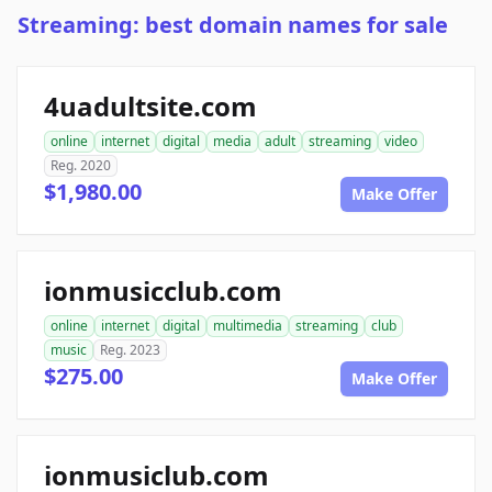
Streaming: best domain names for sale
4uadultsite.com
online
internet
digital
media
adult
streaming
video
Reg. 2020
$1,980.00
Make Offer
ionmusicclub.com
online
internet
digital
multimedia
streaming
club
music
Reg. 2023
$275.00
Make Offer
ionmusiclub.com