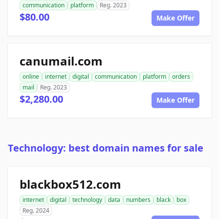
communication
platform
Reg. 2023
$80.00
Make Offer
canumail.com
online
internet
digital
communication
platform
orders
mail
Reg. 2023
$2,280.00
Make Offer
Technology: best domain names for sale
blackbox512.com
internet
digital
technology
data
numbers
black
box
Reg. 2024