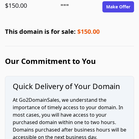
$150.00
===
Make Offer
This domain is for sale:
$150.00
Our Commitment to You
Quick Delivery of Your Domain
At Go2DomainSales, we understand the
importance of timely access to your domain. In
most cases, you will have access to your
purchased domain within one to two hours.
Domains purchased after business hours will be
accessible on the next business day.