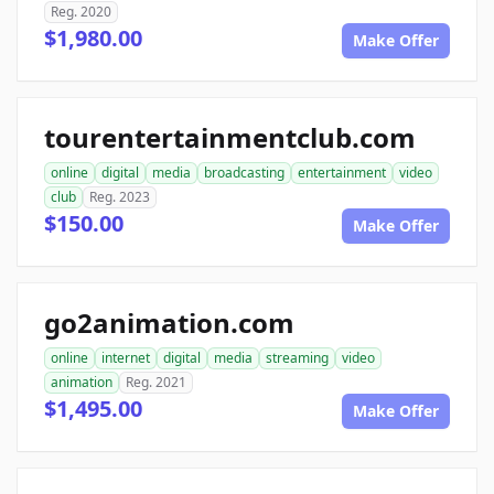
Reg. 2020
$1,980.00
Make Offer
tourentertainmentclub.com
online
digital
media
broadcasting
entertainment
video
club
Reg. 2023
$150.00
Make Offer
go2animation.com
online
internet
digital
media
streaming
video
animation
Reg. 2021
$1,495.00
Make Offer