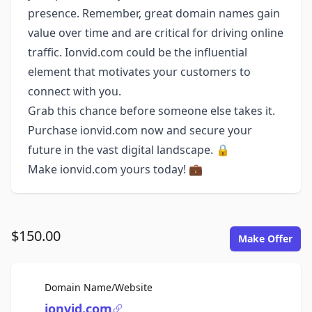
presence. Remember, great domain names gain
value over time and are critical for driving online
traffic. Ionvid.com could be the influential
element that motivates your customers to
connect with you.
Grab this chance before someone else takes it.
Purchase ionvid.com now and secure your
future in the vast digital landscape. 🔒
Make ionvid.com yours today! 💼
$150.00
Make Offer
For Sale
Domain Name/Website
ionvid.com