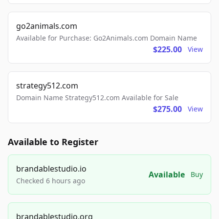
go2animals.com
Available for Purchase: Go2Animals.com Domain Name
$225.00
View
strategy512.com
Domain Name Strategy512.com Available for Sale
$275.00
View
Available to Register
brandablestudio.io
Available
Buy
Checked 6 hours ago
brandablestudio.org