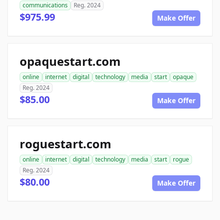
communications
Reg. 2024
$975.99
Make Offer
opaquestart.com
online
internet
digital
technology
media
start
opaque
Reg. 2024
$85.00
Make Offer
roguestart.com
online
internet
digital
technology
media
start
rogue
Reg. 2024
$80.00
Make Offer