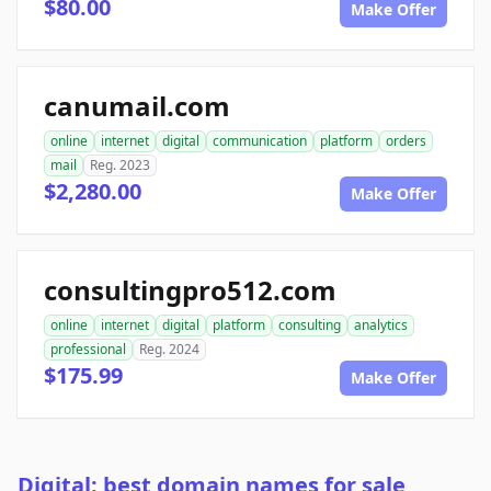
$80.00
Make Offer
canumail.com
online
internet
digital
communication
platform
orders
mail
Reg. 2023
$2,280.00
Make Offer
consultingpro512.com
online
internet
digital
platform
consulting
analytics
professional
Reg. 2024
$175.99
Make Offer
Digital: best domain names for sale