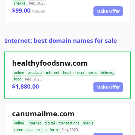
snacks
Reg. 2025
$99.00
$95.00
Make Offer
Internet: best domain names for sale
healthyfoodsnw.com
online
products
internet
health
ecommerce
delivery
food
Reg. 2023
$1,880.00
Make Offer
canumailme.com
online
internet
digital
transactions
media
communication
platform
Reg. 2023