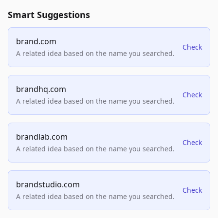
Smart Suggestions
brand.com
Check
A related idea based on the name you searched.
brandhq.com
Check
A related idea based on the name you searched.
brandlab.com
Check
A related idea based on the name you searched.
brandstudio.com
Check
A related idea based on the name you searched.