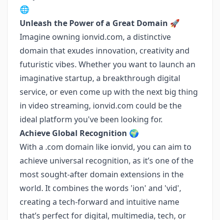
🌐
Unleash the Power of a Great Domain 🚀
Imagine owning ionvid.com, a distinctive
domain that exudes innovation, creativity and
futuristic vibes. Whether you want to launch an
imaginative startup, a breakthrough digital
service, or even come up with the next big thing
in video streaming, ionvid.com could be the
ideal platform you've been looking for.
Achieve Global Recognition 🌍
With a .com domain like ionvid, you can aim to
achieve universal recognition, as it’s one of the
most sought-after domain extensions in the
world. It combines the words 'ion' and 'vid',
creating a tech-forward and intuitive name
that’s perfect for digital, multimedia, tech, or