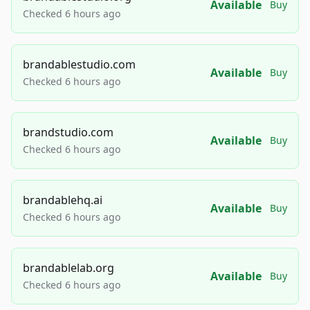
Available
Buy
Checked 6 hours ago
brandablestudio.com
Available
Buy
Checked 6 hours ago
brandstudio.com
Available
Buy
Checked 6 hours ago
brandablehq.ai
Available
Buy
Checked 6 hours ago
brandablelab.org
Available
Buy
Checked 6 hours ago