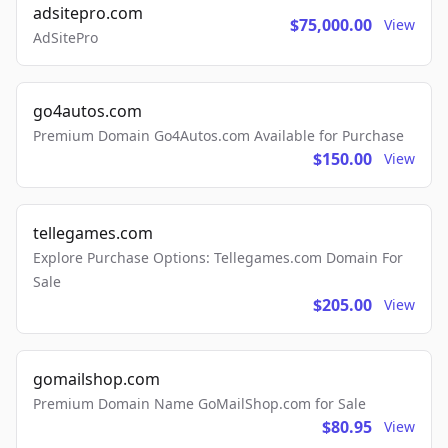
adsitepro.com
$75,000.00
View
AdSitePro
go4autos.com
Premium Domain Go4Autos.com Available for Purchase
$150.00
View
tellegames.com
Explore Purchase Options: Tellegames.com Domain For
Sale
$205.00
View
gomailshop.com
Premium Domain Name GoMailShop.com for Sale
$80.95
View