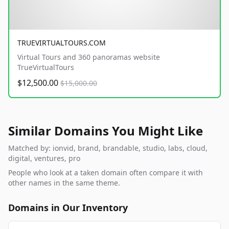
TRUEVIRTUALTOURS.COM
Virtual Tours and 360 panoramas website
TrueVirtualTours
$12,500.00
$15,000.00
Similar Domains You Might Like
Matched by: ionvid, brand, brandable, studio, labs, cloud,
digital, ventures, pro
People who look at a taken domain often compare it with
other names in the same theme.
Domains in Our Inventory