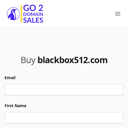
Go2DomainSales
Ope
Buy
blackbox512.com
Email
First Name