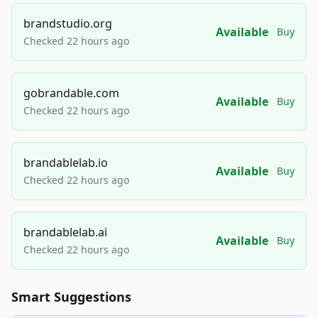
brandstudio.org
Available
Buy
Checked 22 hours ago
gobrandable.com
Available
Buy
Checked 22 hours ago
brandablelab.io
Available
Buy
Checked 22 hours ago
brandablelab.ai
Available
Buy
Checked 22 hours ago
Smart Suggestions