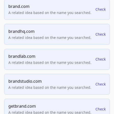
brand.com
Check
A related idea based on the name you searched.
brandhq.com
Check
A related idea based on the name you searched.
brandlab.com
Check
A related idea based on the name you searched.
brandstudio.com
Check
A related idea based on the name you searched.
getbrand.com
Check
A related idea based on the name you searched.