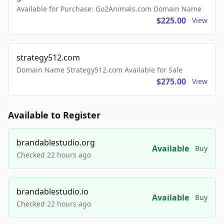
Available for Purchase: Go2Animals.com Domain Name
$225.00
View
strategy512.com
Domain Name Strategy512.com Available for Sale
$275.00
View
Available to Register
brandablestudio.org
Available
Buy
Checked 22 hours ago
brandablestudio.io
Available
Buy
Checked 22 hours ago