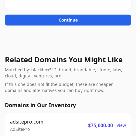
Continue
Related Domains You Might Like
Matched by: blackbox512, brand, brandable, studio, labs,
cloud, digital, ventures, pro
If this one does not fit the budget, these are cheaper
domains and alternatives you can buy right now.
Domains in Our Inventory
adsitepro.com
$75,000.00
View
AdSitePro