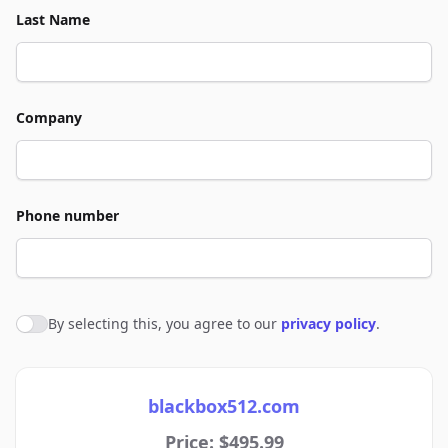
Last Name
Company
Phone number
By selecting this, you agree to our
privacy policy
.
Agree to policies
blackbox512.com
Price: $495.99