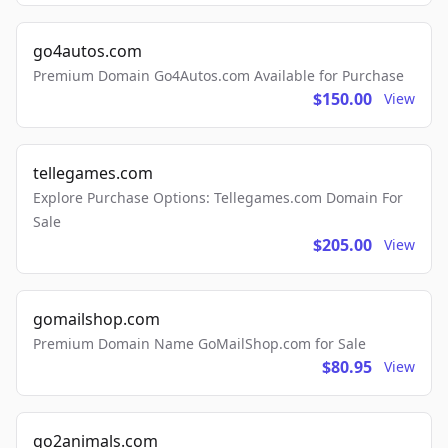
go4autos.com
Premium Domain Go4Autos.com Available for Purchase
$150.00
View
tellegames.com
Explore Purchase Options: Tellegames.com Domain For
Sale
$205.00
View
gomailshop.com
Premium Domain Name GoMailShop.com for Sale
$80.95
View
go2animals.com