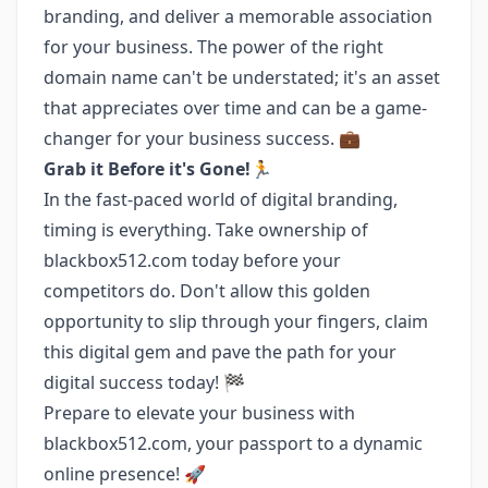
branding, and deliver a memorable association
for your business. The power of the right
domain name can't be understated; it's an asset
that appreciates over time and can be a game-
changer for your business success. 💼
Grab it Before it's Gone!🏃
In the fast-paced world of digital branding,
timing is everything. Take ownership of
blackbox512.com today before your
competitors do. Don't allow this golden
opportunity to slip through your fingers, claim
this digital gem and pave the path for your
digital success today! 🏁
Prepare to elevate your business with
blackbox512.com, your passport to a dynamic
online presence! 🚀