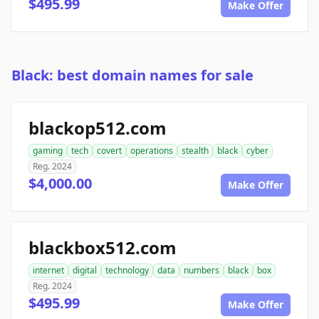
$495.99
Make Offer
Black: best domain names for sale
blackop512.com
gaming
tech
covert
operations
stealth
black
cyber
Reg. 2024
$4,000.00
Make Offer
blackbox512.com
internet
digital
technology
data
numbers
black
box
Reg. 2024
$495.99
Make Offer