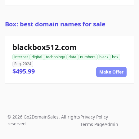
Box: best domain names for sale
blackbox512.com
internet
digital
technology
data
numbers
black
box
Reg. 2024
$495.99
Make Offer
© 2026 Go2DomainSales. All rights
Privacy Policy
reserved.
Terms Page
Admin