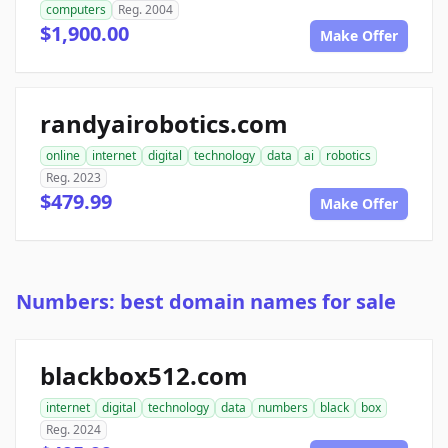
computers
Reg. 2004
$1,900.00
Make Offer
randyairobotics.com
online
internet
digital
technology
data
ai
robotics
Reg. 2023
$479.99
Make Offer
Numbers: best domain names for sale
blackbox512.com
internet
digital
technology
data
numbers
black
box
Reg. 2024