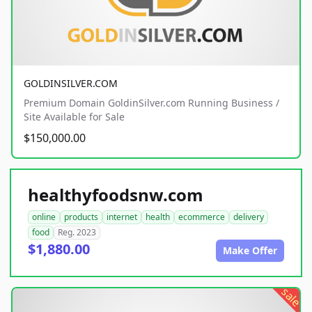
GOLDINSILVER.COM
Premium Domain GoldinSilver.com Running Business /
Site Available for Sale
$150,000.00
healthyfoodsnw.com
online
products
internet
health
ecommerce
delivery
food
Reg. 2023
$1,880.00
Make Offer
sale