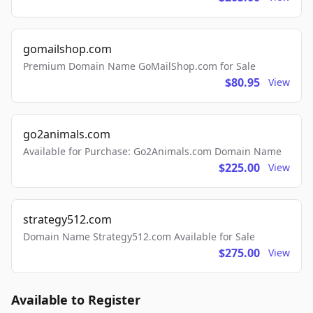
gomailshop.com
Premium Domain Name GoMailShop.com for Sale
$80.95
View
go2animals.com
Available for Purchase: Go2Animals.com Domain Name
$225.00
View
strategy512.com
Domain Name Strategy512.com Available for Sale
$275.00
View
Available to Register