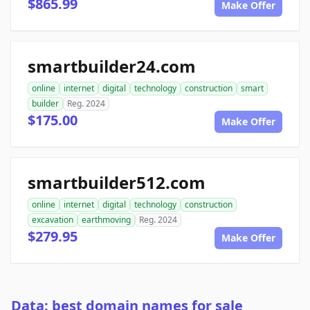
$865.99
Make Offer
smartbuilder24.com
online
internet
digital
technology
construction
smart
builder
Reg. 2024
$175.00
Make Offer
smartbuilder512.com
online
internet
digital
technology
construction
excavation
earthmoving
Reg. 2024
$279.95
Make Offer
Data: best domain names for sale