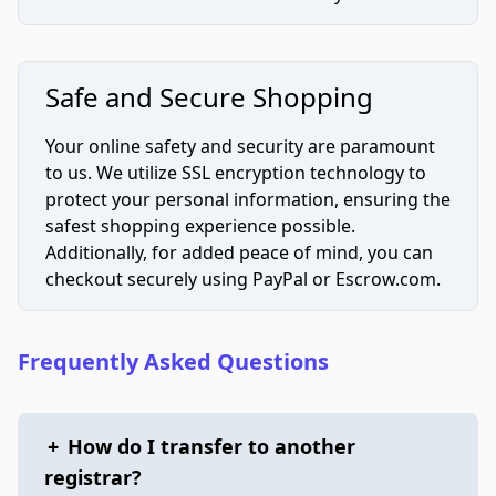
Safe and Secure Shopping
Your online safety and security are paramount
to us. We utilize SSL encryption technology to
protect your personal information, ensuring the
safest shopping experience possible.
Additionally, for added peace of mind, you can
checkout securely using PayPal or Escrow.com.
Frequently Asked Questions
+
How do I transfer to another
registrar?