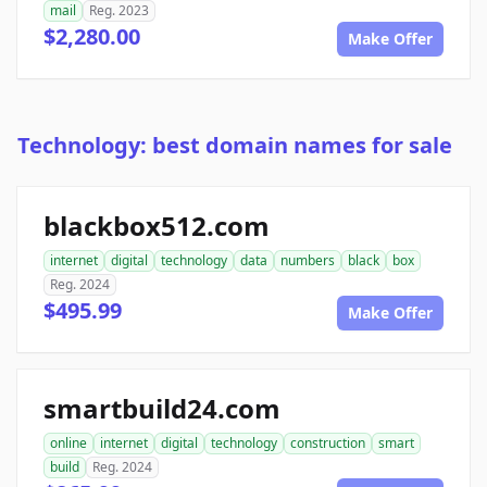
mail
Reg. 2023
$2,280.00
Make Offer
Technology: best domain names for sale
blackbox512.com
internet
digital
technology
data
numbers
black
box
Reg. 2024
$495.99
Make Offer
smartbuild24.com
online
internet
digital
technology
construction
smart
build
Reg. 2024