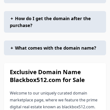
+
How do I get the domain after the
purchase?
+
What comes with the domain name?
Exclusive Domain Name
Blackbox512.com for Sale
Welcome to our uniquely curated domain
marketplace page, where we feature the prime
digital real estate known as blackbox512.com.