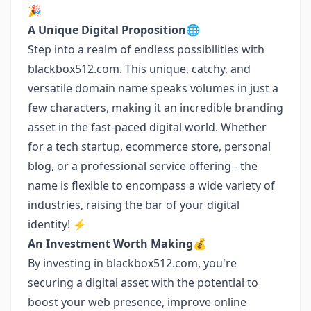
🎉
A Unique Digital Proposition🌐
Step into a realm of endless possibilities with
blackbox512.com. This unique, catchy, and
versatile domain name speaks volumes in just a
few characters, making it an incredible branding
asset in the fast-paced digital world. Whether
for a tech startup, ecommerce store, personal
blog, or a professional service offering - the
name is flexible to encompass a wide variety of
industries, raising the bar of your digital
identity! ⚡
An Investment Worth Making💰
By investing in blackbox512.com, you're
securing a digital asset with the potential to
boost your web presence, improve online