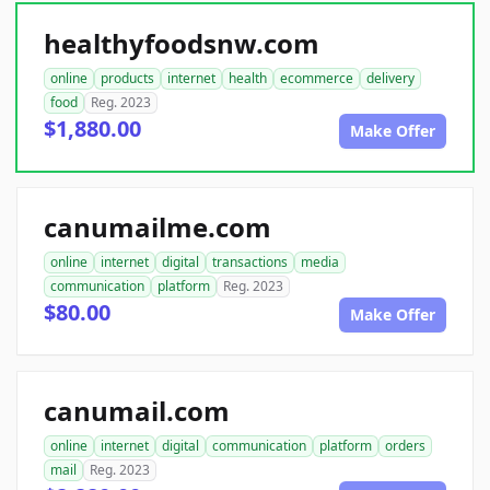
healthyfoodsnw.com
online
products
internet
health
ecommerce
delivery
food
Reg. 2023
$1,880.00
Make Offer
canumailme.com
online
internet
digital
transactions
media
communication
platform
Reg. 2023
$80.00
Make Offer
canumail.com
online
internet
digital
communication
platform
orders
mail
Reg. 2023