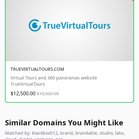
TRUEVIRTUALTOURS.COM
Virtual Tours and 360 panoramas website
TrueVirtualTours
$12,500.00
$15,000.00
Similar Domains You Might Like
Matched by: blackbox512, brand, brandable, studio, labs,