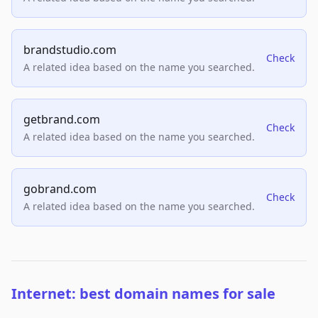
brandstudio.com
Check
A related idea based on the name you searched.
getbrand.com
Check
A related idea based on the name you searched.
gobrand.com
Check
A related idea based on the name you searched.
Internet: best domain names for sale