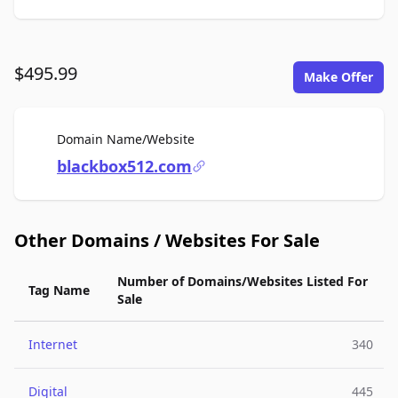
$495.99
Make Offer
For Sale
Domain Name/Website
blackbox512.com
Other Domains / Websites For Sale
Number of Domains/Websites Listed For
Tag Name
Sale
Internet
340
Digital
445