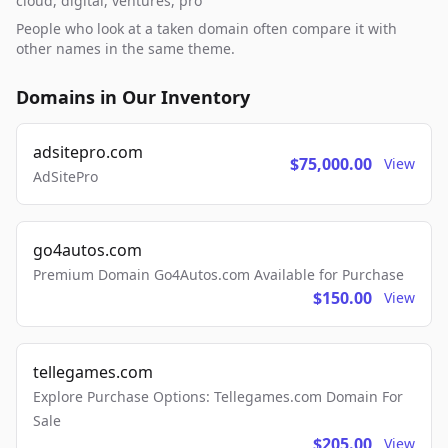
cloud, digital, ventures, pro
People who look at a taken domain often compare it with
other names in the same theme.
Domains in Our Inventory
adsitepro.com
$75,000.00
View
AdSitePro
go4autos.com
Premium Domain Go4Autos.com Available for Purchase
$150.00
View
tellegames.com
Explore Purchase Options: Tellegames.com Domain For
Sale
$205.00
View