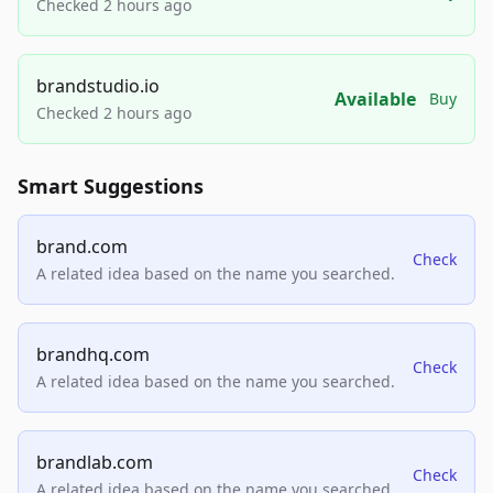
Checked 2 hours ago
brandstudio.io
Available
Buy
Checked 2 hours ago
Smart Suggestions
brand.com
Check
A related idea based on the name you searched.
brandhq.com
Check
A related idea based on the name you searched.
brandlab.com
Check
A related idea based on the name you searched.