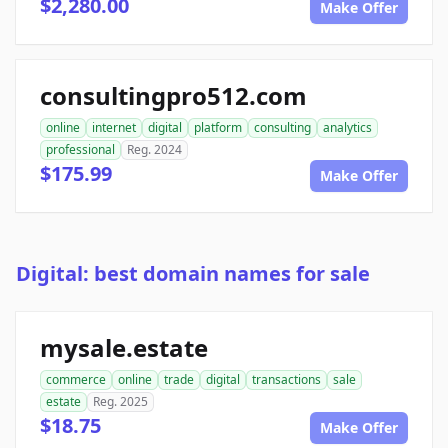
$2,280.00
Make Offer
consultingpro512.com
online
internet
digital
platform
consulting
analytics
professional
Reg. 2024
$175.99
Make Offer
Digital: best domain names for sale
mysale.estate
commerce
online
trade
digital
transactions
sale
estate
Reg. 2025
$18.75
Make Offer