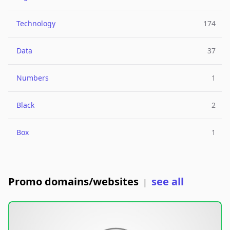
Technology
174
Data
37
Numbers
1
Black
2
Box
1
Promo domains/websites
see all
|