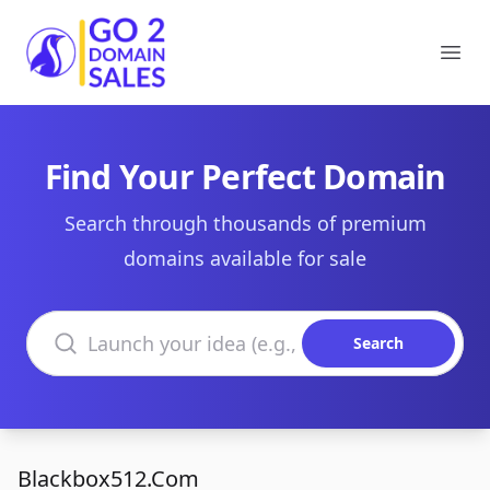
Go2DomainSales
Ope
Find Your Perfect Domain
Search through thousands of premium
domains available for sale
Search domains
Search
Blackbox512.Com