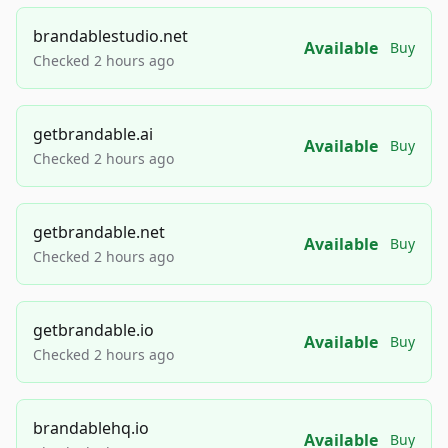
brandablestudio.net
Available
Buy
Checked 2 hours ago
getbrandable.ai
Available
Buy
Checked 2 hours ago
getbrandable.net
Available
Buy
Checked 2 hours ago
getbrandable.io
Available
Buy
Checked 2 hours ago
brandablehq.io
Available
Buy