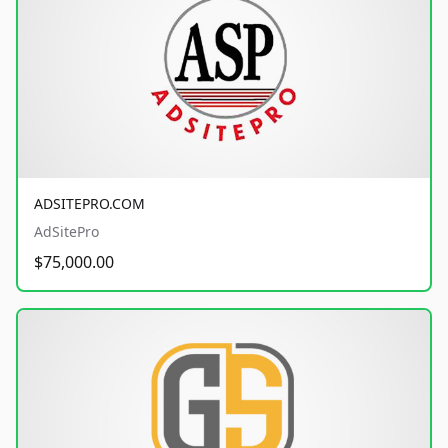
ADSITEPRO.COM
AdSitePro
$75,000.00