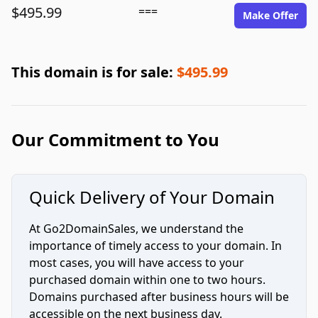
$495.99
===
Make Offer
This domain is for sale:
$495.99
Our Commitment to You
Quick Delivery of Your Domain
At Go2DomainSales, we understand the
importance of timely access to your domain. In
most cases, you will have access to your
purchased domain within one to two hours.
Domains purchased after business hours will be
accessible on the next business day.