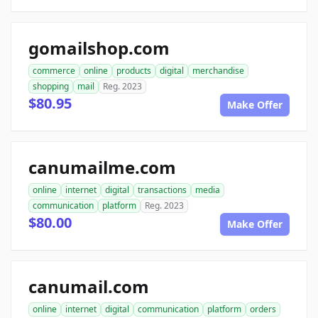
gomailshop.com
commerce
online
products
digital
merchandise
shopping
mail
Reg. 2023
$80.95
Make Offer
canumailme.com
online
internet
digital
transactions
media
communication
platform
Reg. 2023
$80.00
Make Offer
canumail.com
online
internet
digital
communication
platform
orders