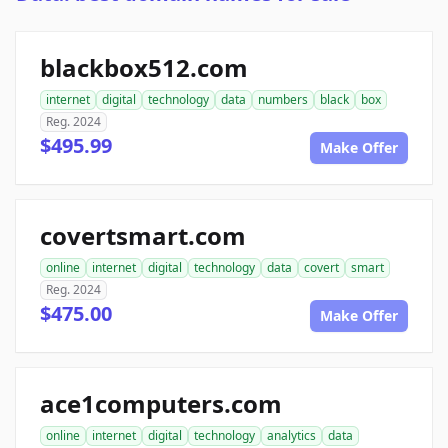
blackbox512.com
internet
digital
technology
data
numbers
black
box
Reg. 2024
$495.99
Make Offer
covertsmart.com
online
internet
digital
technology
data
covert
smart
Reg. 2024
$475.00
Make Offer
ace1computers.com
online
internet
digital
technology
analytics
data