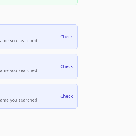
Check
name you searched.
Check
name you searched.
Check
name you searched.