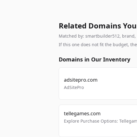
Related Domains You
Matched by: smartbuilder512, brand, br
If this one does not fit the budget, 
Domains in Our Inventory
adsitepro.com
AdSitePro
tellegames.com
Explore Purchase Options: Tellega