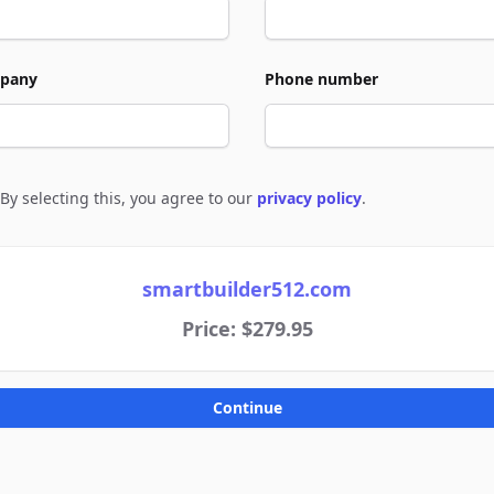
pany
Phone number
By selecting this, you agree to our
privacy policy
.
e to policies
smartbuilder512.com
Price: $279.95
Continue