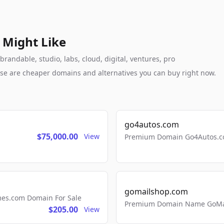
 Might Like
andable, studio, labs, cloud, digital, ventures, pro
these are cheaper domains and alternatives you can buy right now.
go4autos.com
$75,000.00
View
Premium Domain Go4Autos.co
gomailshop.com
mes.com Domain For Sale
Premium Domain Name GoMai
$205.00
View