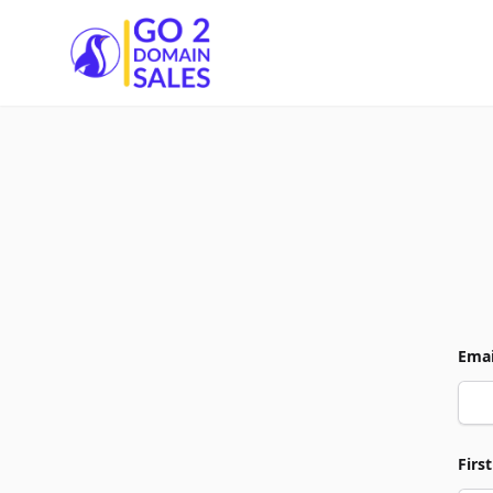
Go2DomainSales
Emai
Firs