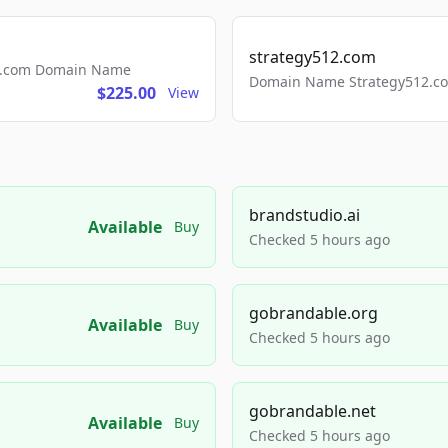
strategy512.com
ls.com Domain Name
Domain Name Strategy512.com
$225.00
View
brandstudio.ai
Available
Buy
Checked 5 hours ago
gobrandable.org
Available
Buy
Checked 5 hours ago
gobrandable.net
Available
Buy
Checked 5 hours ago