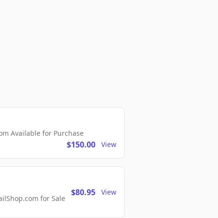
m Available for Purchase
$150.00
View
$80.95
View
lShop.com for Sale