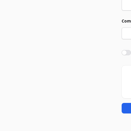
Com
Agre