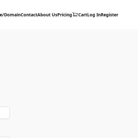
te/Domain
Contact
About Us
Pricing
Cart
Log In
Register