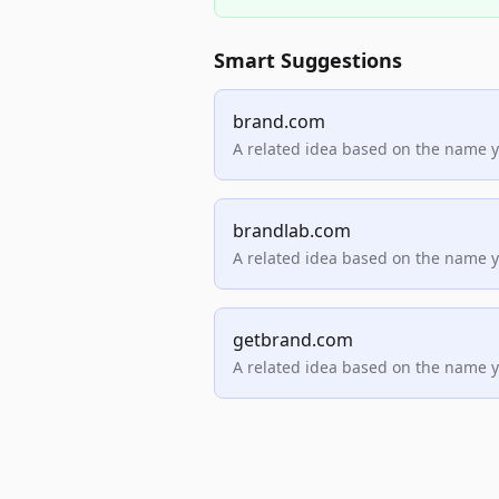
Smart Suggestions
brand.com
A related idea based on the name 
brandlab.com
A related idea based on the name 
getbrand.com
A related idea based on the name 