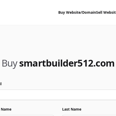
Buy Website/Domain
Sell Websi
Buy
smartbuilder512.com
l
t Name
Last Name