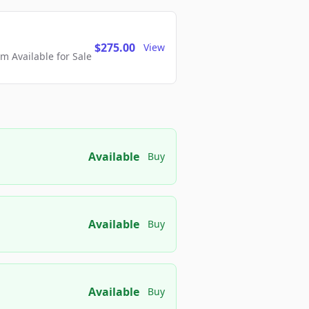
$275.00
View
 Available for Sale
Available
Buy
Available
Buy
Available
Buy