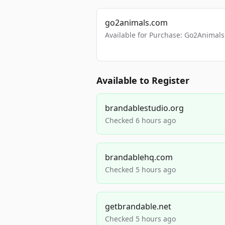
go2animals.com
Available for Purchase: Go2Anima
Available to Register
brandablestudio.org
Checked 6 hours ago
brandablehq.com
Checked 5 hours ago
getbrandable.net
Checked 5 hours ago