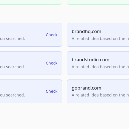
brandhq.com
Check
you searched.
A related idea based on the 
brandstudio.com
Check
you searched.
A related idea based on the 
gobrand.com
Check
you searched.
A related idea based on the 