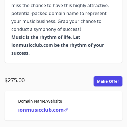
miss the chance to have this highly attractive,
potential-packed domain name to represent
your music business. Grab your chance to
conduct a symphony of success!
Music is the rhythm of life. Let
ionmusicclub.com be the rhythm of your
success.
$275.00
Make Offer
For Sale
Domain Name/Website
ionmusicclub.com