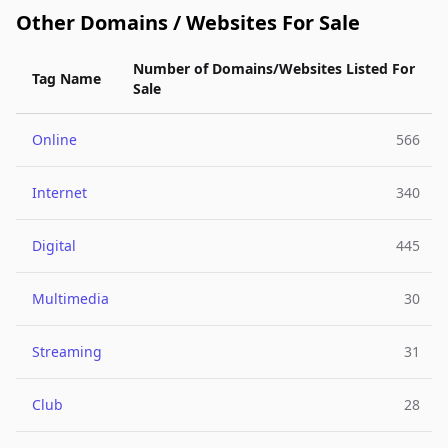
Other Domains / Websites For Sale
Number of Domains/Websites Listed For
Tag Name
Sale
Online
566
Internet
340
Digital
445
Multimedia
30
Streaming
31
Club
28