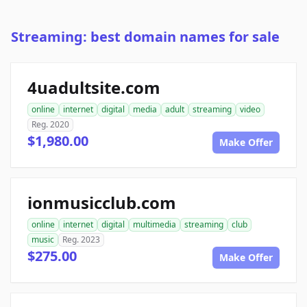
Streaming: best domain names for sale
4uadultsite.com
online
internet
digital
media
adult
streaming
video
Reg. 2020
$1,980.00
Make Offer
ionmusicclub.com
online
internet
digital
multimedia
streaming
club
music
Reg. 2023
$275.00
Make Offer