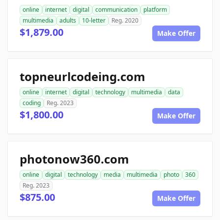
online
internet
digital
communication
platform
multimedia
adults
10-letter
Reg. 2020
$1,879.00
Make Offer
topneurlcodeing.com
online
internet
digital
technology
multimedia
data
coding
Reg. 2023
$1,800.00
Make Offer
photonow360.com
online
digital
technology
media
multimedia
photo
360
Reg. 2023
$875.00
Make Offer