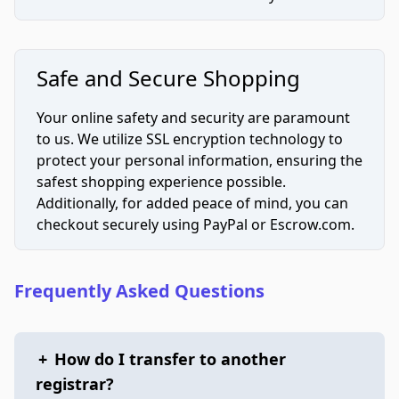
Safe and Secure Shopping
Your online safety and security are paramount
to us. We utilize SSL encryption technology to
protect your personal information, ensuring the
safest shopping experience possible.
Additionally, for added peace of mind, you can
checkout securely using PayPal or Escrow.com.
Frequently Asked Questions
+
How do I transfer to another
registrar?