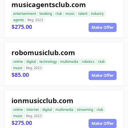
musicagentsclub.com
entertainment
booking
club
music
talent
industry
agents
Reg. 2023
$275.00
Make Offer
robomusiclub.com
online
digital
technology
multimedia
robotics
club
music
Reg. 2023
$85.00
Make Offer
ionmusicclub.com
online
internet
digital
multimedia
streaming
club
music
Reg. 2023
$275.00
Make Offer