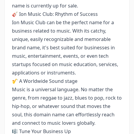
name is currently up for sale.
🎸 Ion Music Club: Rhythm of Success
Ion Music Club can be the perfect name for a
business related to music. With its catchy,
unique, easily recognizable and memorable
brand name, it's best suited for businesses in
music, entertainment, events, or even tech
startups focused on music education, services,
applications or instruments.
🎷 A Worldwide Sound stage
Music is a universal language. No matter the
genre, from reggae to jazz, blues to pop, rock to
hip-hop, or whatever sound that moves the
soul, this domain name can effortlessly reach
and connect to music lovers globally.
🎼 Tune Your Business Up