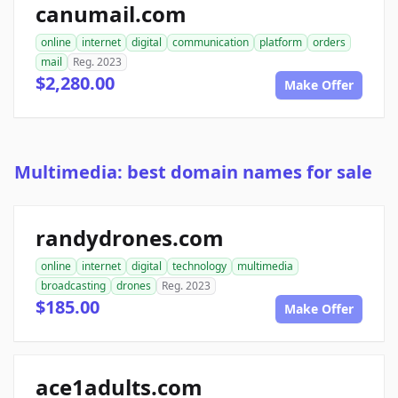
canumail.com
online
internet
digital
communication
platform
orders
mail
Reg. 2023
$2,280.00
Make Offer
Multimedia: best domain names for sale
randydrones.com
online
internet
digital
technology
multimedia
broadcasting
drones
Reg. 2023
$185.00
Make Offer
ace1adults.com