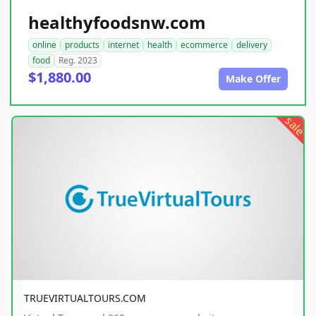
healthyfoodsnw.com
online
products
internet
health
ecommerce
delivery
food
Reg. 2023
$1,880.00
Make Offer
sale
TRUEVIRTUALTOURS.COM