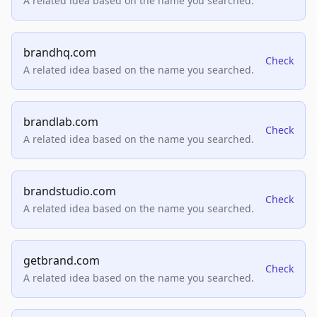
A related idea based on the name you searched.
brandhq.com
Check
A related idea based on the name you searched.
brandlab.com
Check
A related idea based on the name you searched.
brandstudio.com
Check
A related idea based on the name you searched.
getbrand.com
Check
A related idea based on the name you searched.