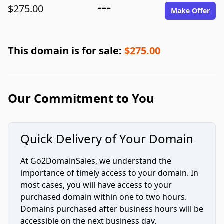
$275.00
===
Make Offer
This domain is for sale:
$275.00
Our Commitment to You
Quick Delivery of Your Domain
At Go2DomainSales, we understand the
importance of timely access to your domain. In
most cases, you will have access to your
purchased domain within one to two hours.
Domains purchased after business hours will be
accessible on the next business day.