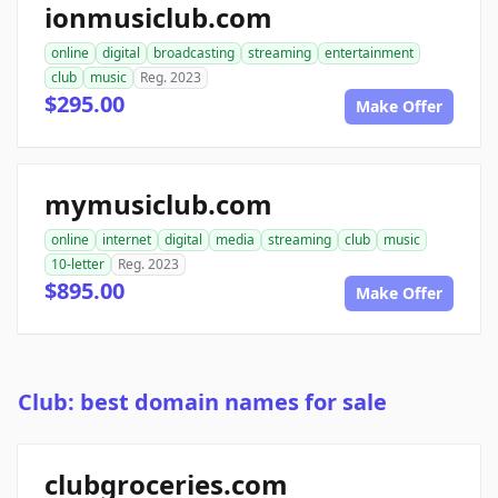
ionmusiclub.com
online
digital
broadcasting
streaming
entertainment
club
music
Reg. 2023
$295.00
Make Offer
mymusiclub.com
online
internet
digital
media
streaming
club
music
10-letter
Reg. 2023
$895.00
Make Offer
Club: best domain names for sale
clubgroceries.com