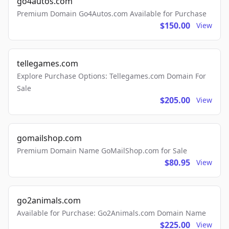
go4autos.com
Premium Domain Go4Autos.com Available for Purchase
$150.00
View
tellegames.com
Explore Purchase Options: Tellegames.com Domain For
Sale
$205.00
View
gomailshop.com
Premium Domain Name GoMailShop.com for Sale
$80.95
View
go2animals.com
Available for Purchase: Go2Animals.com Domain Name
$225.00
View