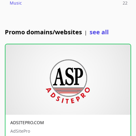
Music
22
Promo domains/websites
see all
|
ADSITEPRO.COM
AdSitePro