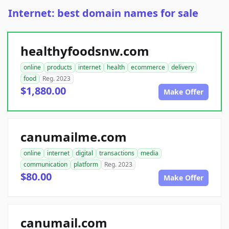
Internet: best domain names for sale
healthyfoodsnw.com
online
products
internet
health
ecommerce
delivery
food
Reg. 2023
$1,880.00
Make Offer
canumailme.com
online
internet
digital
transactions
media
communication
platform
Reg. 2023
$80.00
Make Offer
canumail.com