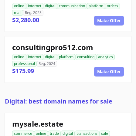
online
internet
digital
communication
platform
orders
mail
Reg. 2023
$2,280.00
Make Offer
consultingpro512.com
online
internet
digital
platform
consulting
analytics
professional
Reg. 2024
$175.99
Make Offer
Digital: best domain names for sale
mysale.estate
commerce
online
trade
digital
transactions
sale