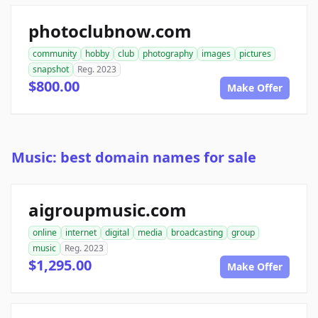
photoclubnow.com
community
hobby
club
photography
images
pictures
snapshot
Reg. 2023
$800.00
Make Offer
Music: best domain names for sale
aigroupmusic.com
online
internet
digital
media
broadcasting
group
music
Reg. 2023
$1,295.00
Make Offer