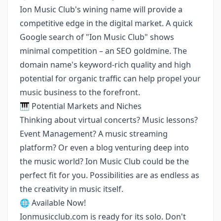
Ion Music Club's wining name will provide a
competitive edge in the digital market. A quick
Google search of "Ion Music Club" shows
minimal competition – an SEO goldmine. The
domain name's keyword-rich quality and high
potential for organic traffic can help propel your
music business to the forefront.
🎹 Potential Markets and Niches
Thinking about virtual concerts? Music lessons?
Event Management? A music streaming
platform? Or even a blog venturing deep into
the music world? Ion Music Club could be the
perfect fit for you. Possibilities are as endless as
the creativity in music itself.
🌐 Available Now!
Ionmusicclub.com is ready for its solo. Don't