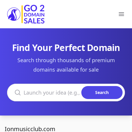
Go2DomainSales
Ope
Find Your Perfect Domain
Search through thousands of premium
domains available for sale
Search domains
Search
Ionmusicclub.com