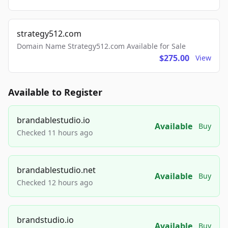
strategy512.com
Domain Name Strategy512.com Available for Sale
$275.00
View
Available to Register
brandablestudio.io
Available
Buy
Checked 11 hours ago
brandablestudio.net
Available
Buy
Checked 12 hours ago
brandstudio.io
Available
Buy