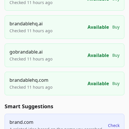
Checked 11 hours ago
brandablehq.ai
Available
Buy
Checked 11 hours ago
gobrandable.ai
Available
Buy
Checked 11 hours ago
brandablehq.com
Available
Buy
Checked 11 hours ago
Smart Suggestions
brand.com
Check