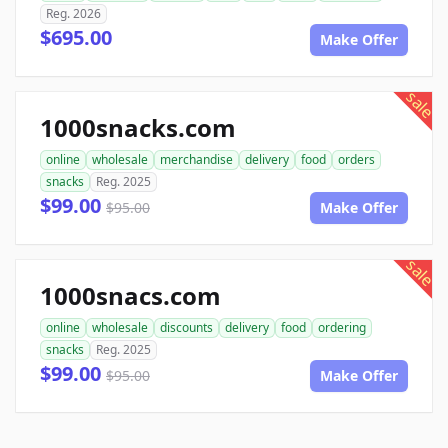
Reg. 2026
$695.00
Make Offer
sale
1000snacks.com
online
wholesale
merchandise
delivery
food
orders
snacks
Reg. 2025
$99.00
$95.00
Make Offer
sale
1000snacs.com
online
wholesale
discounts
delivery
food
ordering
snacks
Reg. 2025
$99.00
$95.00
Make Offer