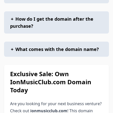
+
How do I get the domain after the
purchase?
+
What comes with the domain name?
Exclusive Sale: Own
IonMusicClub.com Domain
Today
Are you looking for your next business venture?
Check out
ionmusicclub.com
! This domain