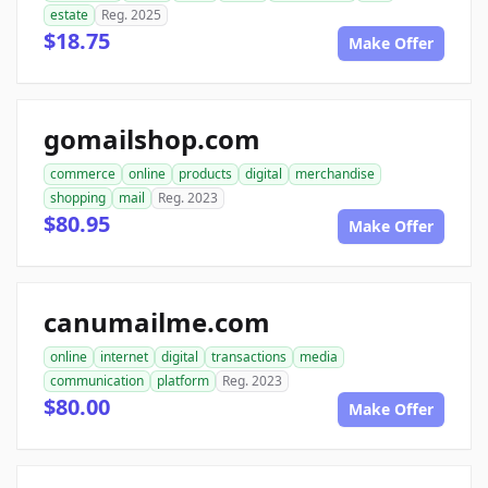
estate
Reg. 2025
$18.75
Make Offer
gomailshop.com
commerce
online
products
digital
merchandise
shopping
mail
Reg. 2023
$80.95
Make Offer
canumailme.com
online
internet
digital
transactions
media
communication
platform
Reg. 2023
$80.00
Make Offer