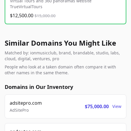
Virtual Tours and 360 panoramas website
TrueVirtualTours
$12,500.00
$15,000.00
Similar Domains You Might Like
Matched by: ionmusicclub, brand, brandable, studio, labs,
cloud, digital, ventures, pro
People who look at a taken domain often compare it with
other names in the same theme.
Domains in Our Inventory
adsitepro.com
$75,000.00
View
AdSitePro