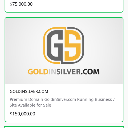
$75,000.00
GOLDINSILVER.COM
Premium Domain GoldinSilver.com Running Business /
Site Available for Sale
$150,000.00