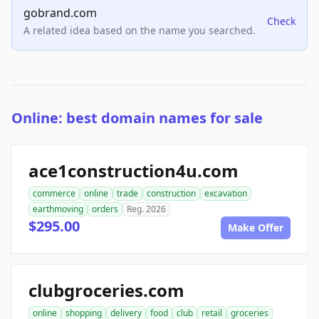
gobrand.com
Check
A related idea based on the name you searched.
Online: best domain names for sale
ace1construction4u.com
commerce
online
trade
construction
excavation
earthmoving
orders
Reg. 2026
$295.00
Make Offer
clubgroceries.com
online
shopping
delivery
food
club
retail
groceries