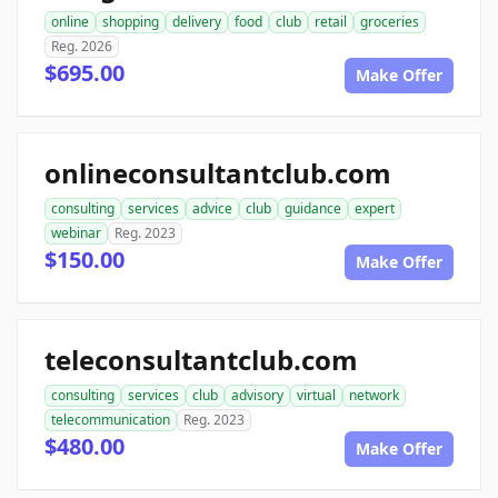
online
shopping
delivery
food
club
retail
groceries
Reg. 2026
$695.00
Make Offer
onlineconsultantclub.com
consulting
services
advice
club
guidance
expert
webinar
Reg. 2023
$150.00
Make Offer
teleconsultantclub.com
consulting
services
club
advisory
virtual
network
telecommunication
Reg. 2023
$480.00
Make Offer