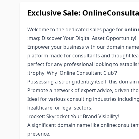
Exclusive Sale: OnlineConsu
Welcome to the dedicated sales page for
onlin
:mag: Discover Your Digital Asset Opportunity!
Empower your business with our domain nam
platform made for consultants and thought lea
perfect for any professional looking to establis
:trophy: Why 'Online Consultant Club’?
Possessing a strong identity itself, this doma
Promote a network of expert advice, driven tho
Ideal for various consulting industries includin
healthcare, or legal sectors.
:rocket: Skyrocket Your Brand Visibility!
A significant domain name like onlineconsultan
presence.