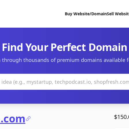
Buy Website/Domain
Sell Websi
Find Your Perfect Domain
 through thousands of premium domains available f
b.com
$150.