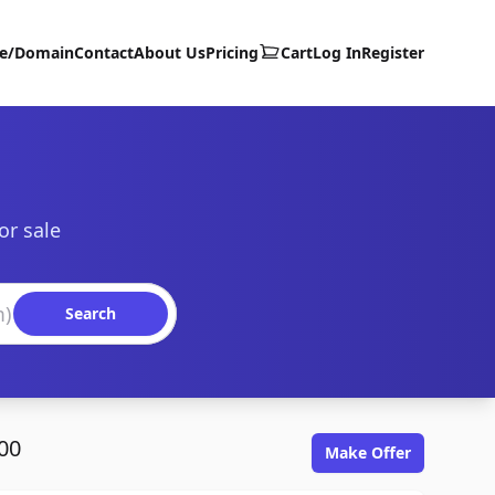
te/Domain
Contact
About Us
Pricing
Cart
Log In
Register
or sale
Search
00
Make Offer