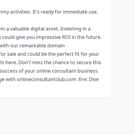
my activities. It's ready for immediate use.
a valuable digital asset. Investing in a
could give you impressive ROI in the future.
y with our remarkable domain
for sale and could be the perfect fit for your
ght here. Don't miss the chance to secure this
 success of your online consultant business.
e with onlineconsultantclub.com :fire: Dive