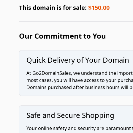
This domain is for sale:
$150.00
Our Commitment to You
Quick Delivery of Your Domain
At Go2DomainSales, we understand the importan
most cases, you will have access to your purc
Domains purchased after business hours will be
Safe and Secure Shopping
Your online safety and security are paramount 