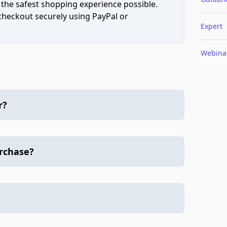
 the safest shopping experience possible.
 checkout securely using PayPal or
Expert
Webina
r?
urchase?