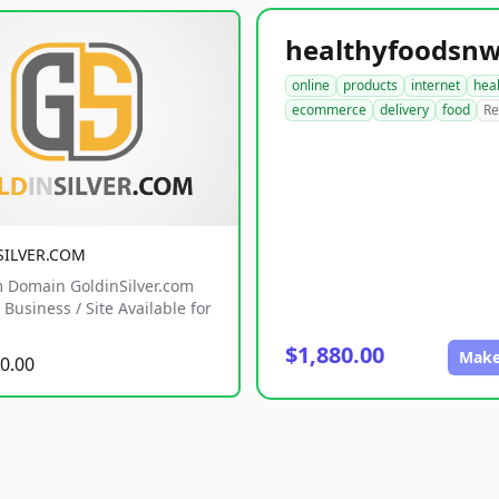
online
products
internet
hea
ecommerce
delivery
food
Re
SILVER.COM
 Domain GoldinSilver.com
Business / Site Available for
$1,880.00
Make
0.00