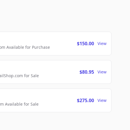
$150.00
View
m Available for Purchase
$80.95
View
lShop.com for Sale
$275.00
View
 Available for Sale