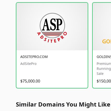
ADSITEPRO.COM
GOLDIN
AdSitePro
Premium
Running 
Sale
$75,000.00
$150,00
Similar Domains You Might Like