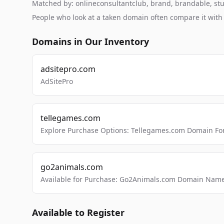
Matched by: onlineconsultantclub, brand, brandable, studi
People who look at a taken domain often compare it wit
Domains in Our Inventory
adsitepro.com
AdSitePro
tellegames.com
Explore Purchase Options: Tellegames.com Domain For
go2animals.com
Available for Purchase: Go2Animals.com Domain Nam
Available to Register