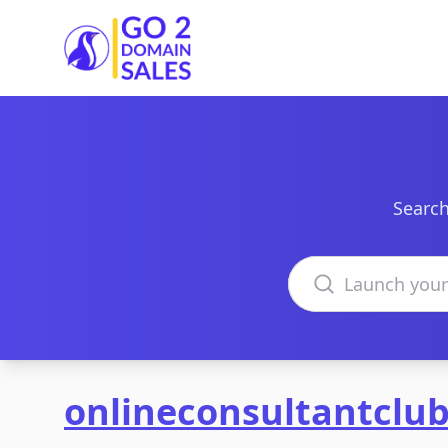
Go2DomainSales
Search
Search domains
onlineconsultantclu