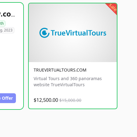
sale
healthyfoodsnw.com
lth
g. 2023
TRUEVIRTUALTOURS.COM
Virtual Tours and 360 panoramas
website TrueVirtualTours
 Offer
$12,500.00
$15,000.00