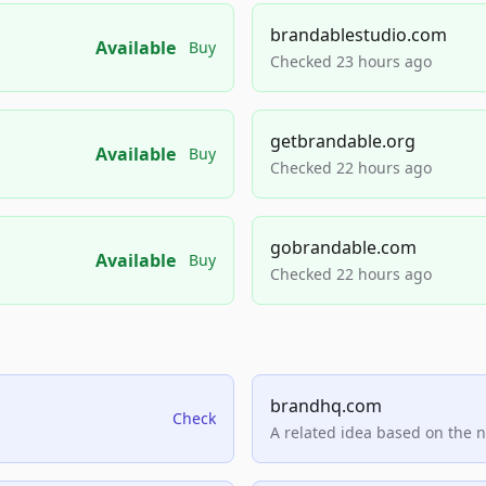
brandablestudio.com
Available
Buy
Checked 23 hours ago
getbrandable.org
Available
Buy
Checked 22 hours ago
gobrandable.com
Available
Buy
Checked 22 hours ago
brandhq.com
Check
A related idea based on the 