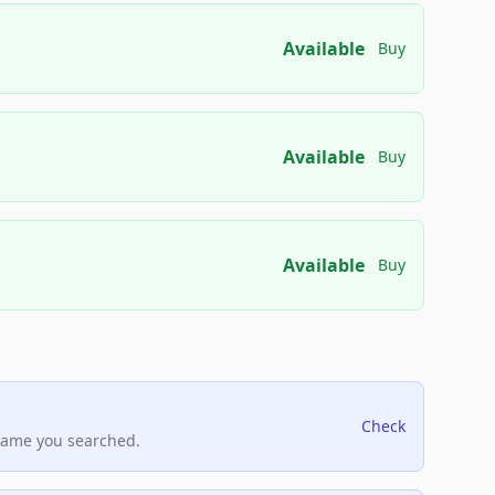
Available
Buy
Available
Buy
Available
Buy
Check
name you searched.