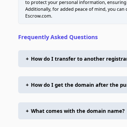
to protect your personal information, ensuring
Additionally, for added peace of mind, you can
Escrow.com.
Frequently Asked Questions
+
How do I transfer to another registra
+
How do I get the domain after the p
+
What comes with the domain name?