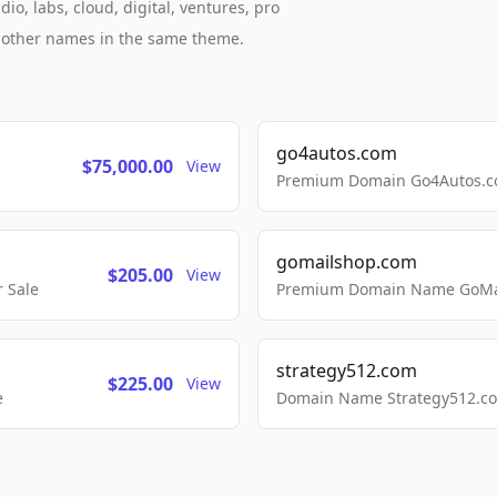
o, labs, cloud, digital, ventures, pro
h other names in the same theme.
go4autos.com
$75,000.00
View
Premium Domain Go4Autos.co
gomailshop.com
$205.00
View
 Sale
Premium Domain Name GoMai
strategy512.com
$225.00
View
e
Domain Name Strategy512.com