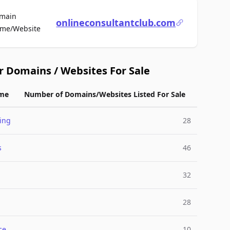
main
onlineconsultantclub.com
For Sale
me/Website
r Domains / Websites For Sale
me
Number of Domains/Websites Listed For Sale
ing
28
s
46
32
28
ce
10