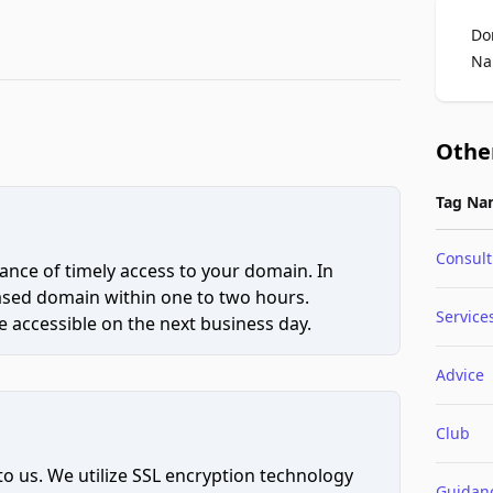
Do
Na
Othe
Tag Na
Consult
ce of timely access to your domain. In
hased domain within one to two hours.
Service
 accessible on the next business day.
Advice
Club
to us. We utilize SSL encryption technology
Guidan