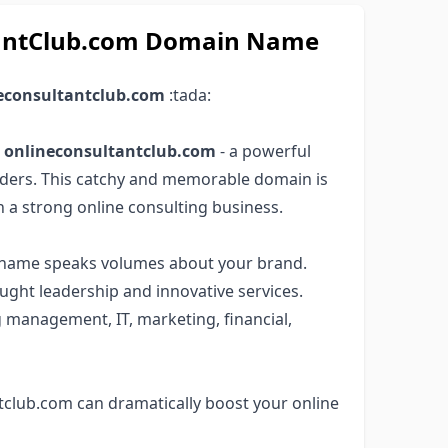
ltantClub.com Domain Name
econsultantclub.com
:tada:
e
onlineconsultantclub.com
- a powerful
ders. This catchy and memorable domain is
h a strong online consulting business.
in name speaks volumes about your brand.
ught leadership and innovative services.
g management, IT, marketing, financial,
tclub.com can dramatically boost your online