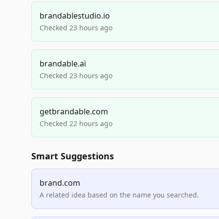
brandablestudio.io
Checked 23 hours ago
brandable.ai
Checked 23 hours ago
getbrandable.com
Checked 22 hours ago
Smart Suggestions
brand.com
A related idea based on the name you searched.