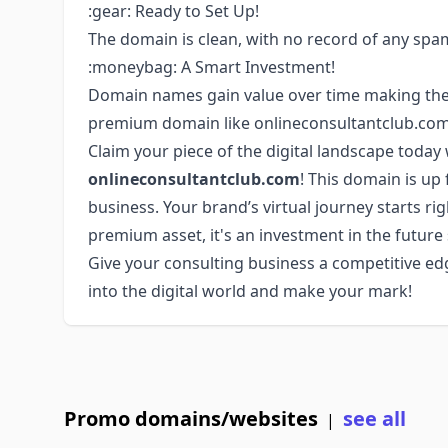
:gear: Ready to Set Up!
The domain is clean, with no record of any spam
:moneybag: A Smart Investment!
Domain names gain value over time making them 
premium domain like onlineconsultantclub.com 
Claim your piece of the digital landscape toda
onlineconsultantclub.com
! This domain is up 
business. Your brand’s virtual journey starts ri
premium asset, it's an investment in the future
Give your consulting business a competitive edg
into the digital world and make your mark!
Promo domains/websites
see all
|