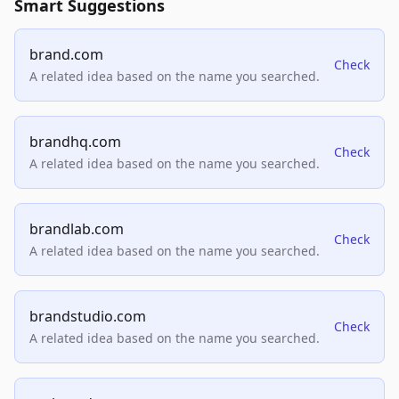
Smart Suggestions
brand.com
Check
A related idea based on the name you searched.
brandhq.com
Check
A related idea based on the name you searched.
brandlab.com
Check
A related idea based on the name you searched.
brandstudio.com
Check
A related idea based on the name you searched.