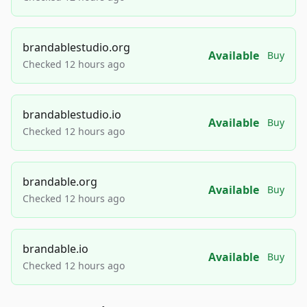
brandablestudio.org
Available
Buy
Checked 12 hours ago
brandablestudio.io
Available
Buy
Checked 12 hours ago
brandable.org
Available
Buy
Checked 12 hours ago
brandable.io
Available
Buy
Checked 12 hours ago