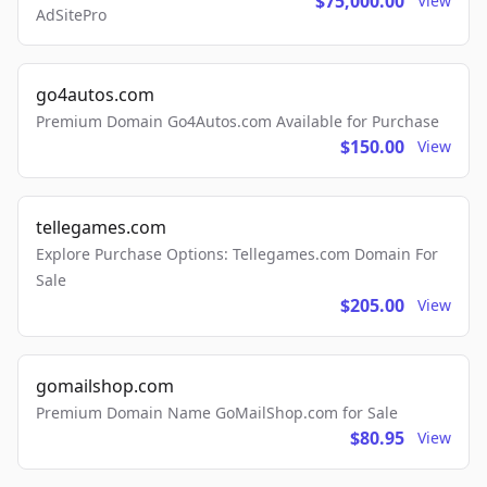
$75,000.00
View
AdSitePro
go4autos.com
Premium Domain Go4Autos.com Available for Purchase
$150.00
View
tellegames.com
Explore Purchase Options: Tellegames.com Domain For
Sale
$205.00
View
gomailshop.com
Premium Domain Name GoMailShop.com for Sale
$80.95
View