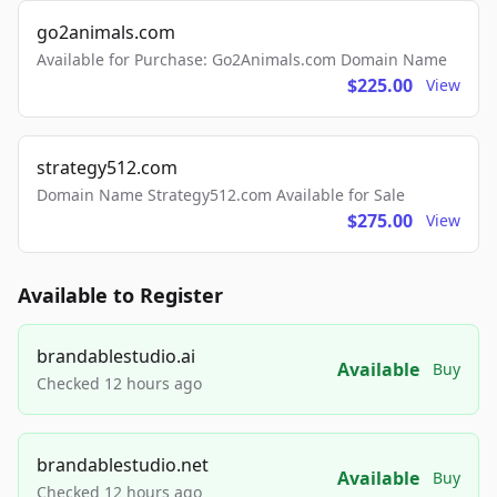
go2animals.com
Available for Purchase: Go2Animals.com Domain Name
$225.00
View
strategy512.com
Domain Name Strategy512.com Available for Sale
$275.00
View
Available to Register
brandablestudio.ai
Available
Buy
Checked 12 hours ago
brandablestudio.net
Available
Buy
Checked 12 hours ago