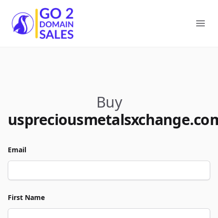
Go2DomainSales
Ope
Buy
uspreciousmetalsxchange.co
Email
First Name