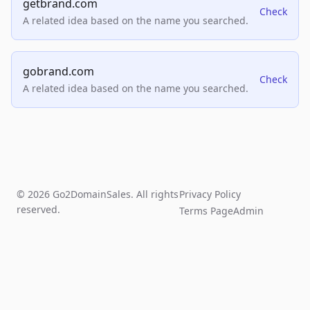
getbrand.com
Check
A related idea based on the name you searched.
gobrand.com
Check
A related idea based on the name you searched.
© 2026 Go2DomainSales. All rights
Privacy Policy
reserved.
Terms Page
Admin