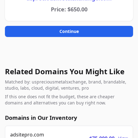
Price: $650.00
Continue
Related Domains You Might Like
Matched by: uspreciousmetalsxchange, brand, brandable,
studio, labs, cloud, digital, ventures, pro
If this one does not fit the budget, these are cheaper
domains and alternatives you can buy right now.
Domains in Our Inventory
adsitepro.com