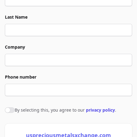
Last Name
Company
Phone number
By selecting this, you agree to our
privacy policy
.
Agree to policies
uspreciousmetalsxchange.com