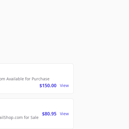
m Available for Purchase
$150.00
View
$80.95
View
lShop.com for Sale