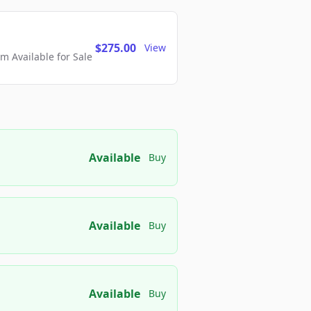
$275.00
View
 Available for Sale
Available
Buy
Available
Buy
Available
Buy