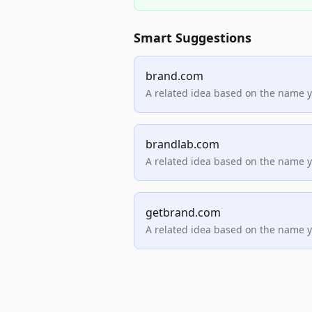
Smart Suggestions
brand.com
A related idea based on the name 
brandlab.com
A related idea based on the name 
getbrand.com
A related idea based on the name 