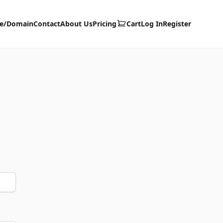
te/Domain
Contact
About Us
Pricing
Cart
Log In
Register