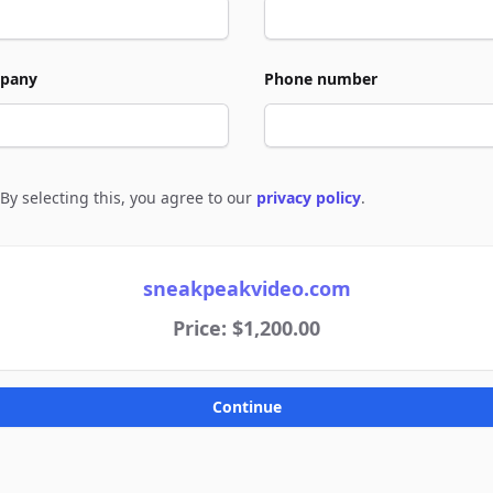
pany
Phone number
By selecting this, you agree to our
privacy policy
.
e to policies
sneakpeakvideo.com
Price: $1,200.00
Continue