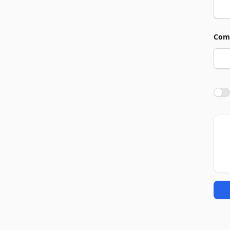
Com
Agre