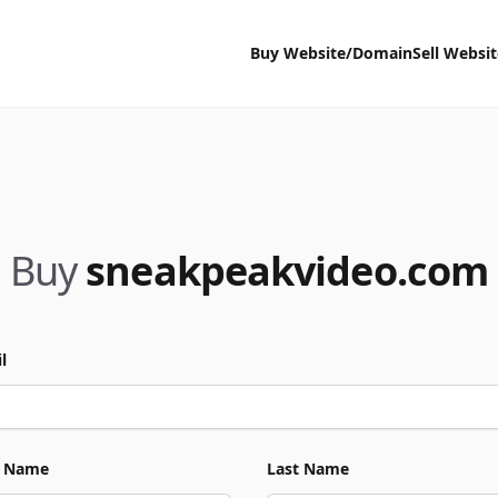
Buy Website/Domain
Sell Websi
Buy
sneakpeakvideo.com
l
t Name
Last Name