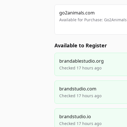
go2animals.com
Available for Purchase: Go2Anima
Available to Register
brandablestudio.org
Checked 17 hours ago
brandstudio.com
Checked 17 hours ago
brandstudio.io
Checked 17 hours ago