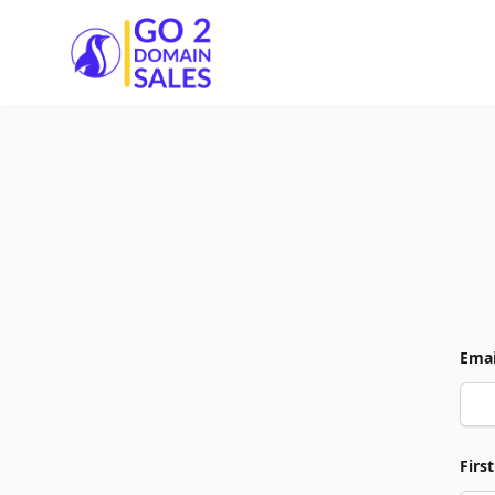
Go2DomainSales
Emai
Firs