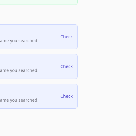
Check
name you searched.
Check
name you searched.
Check
name you searched.