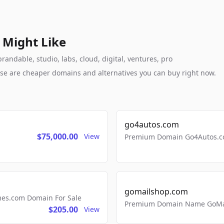
 Might Like
andable, studio, labs, cloud, digital, ventures, pro
these are cheaper domains and alternatives you can buy right now.
go4autos.com
$75,000.00
View
Premium Domain Go4Autos.co
gomailshop.com
mes.com Domain For Sale
Premium Domain Name GoMai
$205.00
View