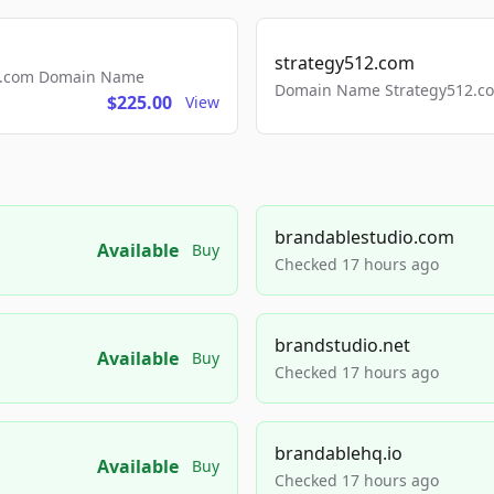
strategy512.com
ls.com Domain Name
Domain Name Strategy512.com
$225.00
View
brandablestudio.com
Available
Buy
Checked 17 hours ago
brandstudio.net
Available
Buy
Checked 17 hours ago
brandablehq.io
Available
Buy
Checked 17 hours ago