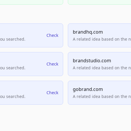
brandhq.com
Check
you searched.
A related idea based on the 
brandstudio.com
Check
you searched.
A related idea based on the 
gobrand.com
Check
you searched.
A related idea based on the 