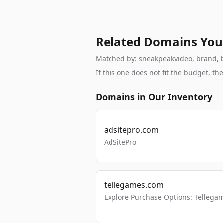
Related Domains You
Matched by: sneakpeakvideo, brand, br
If this one does not fit the budget, 
Domains in Our Inventory
adsitepro.com
AdSitePro
tellegames.com
Explore Purchase Options: Tellega