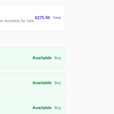
$275.00
View
 Available for Sale
Available
Buy
Available
Buy
Available
Buy