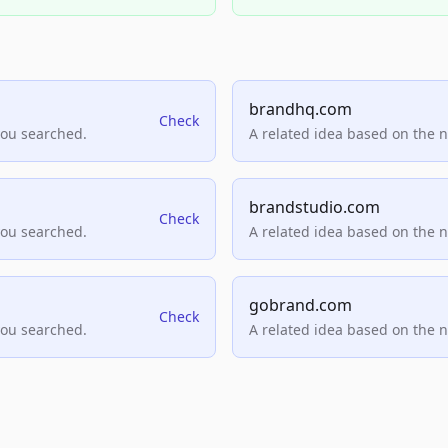
brandhq.com
Check
you searched.
A related idea based on the 
brandstudio.com
Check
you searched.
A related idea based on the 
gobrand.com
Check
you searched.
A related idea based on the 