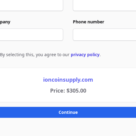
pany
Phone number
By selecting this, you agree to our
privacy policy
.
e to policies
ioncoinsupply.com
Price: $305.00
Continue