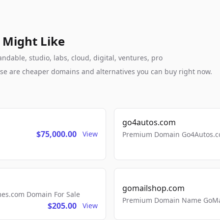
 Might Like
dable, studio, labs, cloud, digital, ventures, pro
these are cheaper domains and alternatives you can buy right now.
go4autos.com
$75,000.00
View
Premium Domain Go4Autos.co
gomailshop.com
mes.com Domain For Sale
Premium Domain Name GoMai
$205.00
View