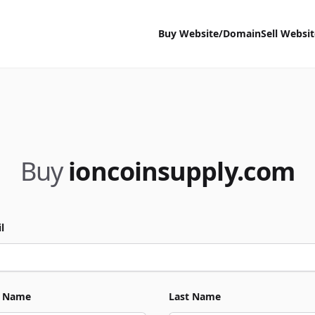
Buy Website/Domain
Sell Websi
Buy
ioncoinsupply.com
l
t Name
Last Name