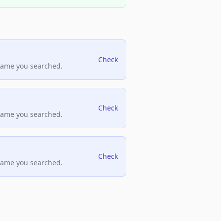
Check
name you searched.
Check
name you searched.
Check
name you searched.