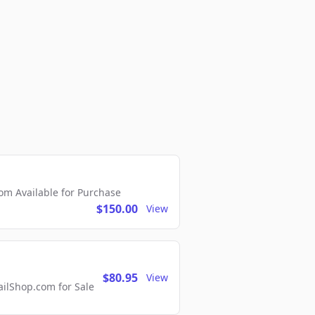
m Available for Purchase
$150.00
View
$80.95
View
lShop.com for Sale