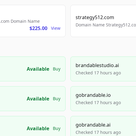
strategy512.com
ls.com Domain Name
Domain Name Strategy512.com
$225.00
View
brandablestudio.ai
Available
Buy
Checked 17 hours ago
gobrandable.io
Available
Buy
Checked 17 hours ago
gobrandable.ai
Available
Buy
Checked 17 hours ago