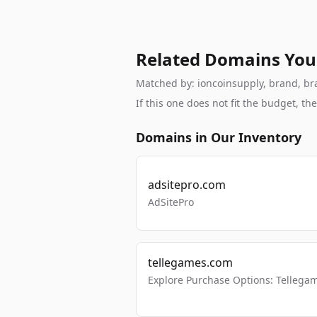
Related Domains You
Matched by: ioncoinsupply, brand, bran
If this one does not fit the budget, 
Domains in Our Inventory
adsitepro.com
AdSitePro
tellegames.com
Explore Purchase Options: Tellega