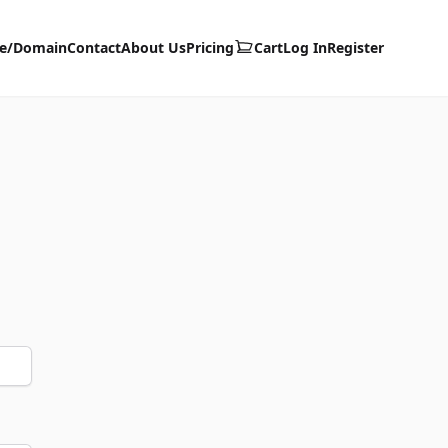
te/Domain
Contact
About Us
Pricing
Cart
Log In
Register