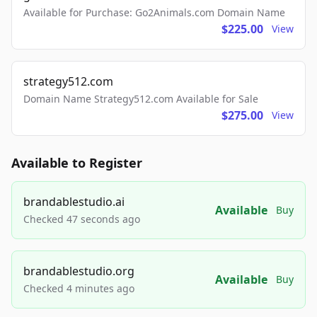
Available for Purchase: Go2Animals.com Domain Name
$225.00
View
strategy512.com
Domain Name Strategy512.com Available for Sale
$275.00
View
Available to Register
brandablestudio.ai
Available
Buy
Checked 47 seconds ago
brandablestudio.org
Available
Buy
Checked 4 minutes ago