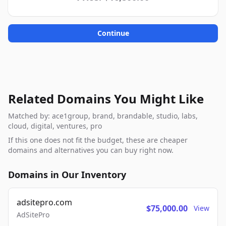
Continue
Related Domains You Might Like
Matched by: ace1group, brand, brandable, studio, labs,
cloud, digital, ventures, pro
If this one does not fit the budget, these are cheaper
domains and alternatives you can buy right now.
Domains in Our Inventory
adsitepro.com
$75,000.00
View
AdSitePro