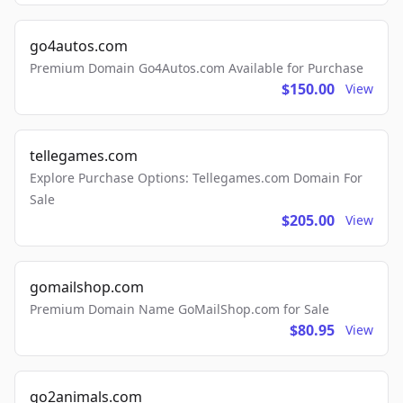
go4autos.com
Premium Domain Go4Autos.com Available for Purchase
$150.00
View
tellegames.com
Explore Purchase Options: Tellegames.com Domain For
Sale
$205.00
View
gomailshop.com
Premium Domain Name GoMailShop.com for Sale
$80.95
View
go2animals.com