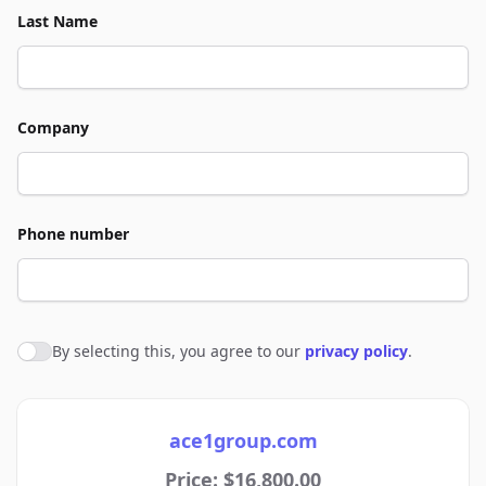
Last Name
Company
Phone number
By selecting this, you agree to our
privacy policy
.
Agree to policies
ace1group.com
Price: $16,800.00