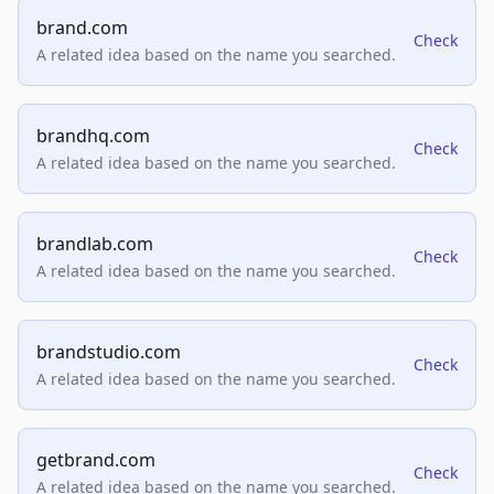
brand.com
Check
A related idea based on the name you searched.
brandhq.com
Check
A related idea based on the name you searched.
brandlab.com
Check
A related idea based on the name you searched.
brandstudio.com
Check
A related idea based on the name you searched.
getbrand.com
Check
A related idea based on the name you searched.