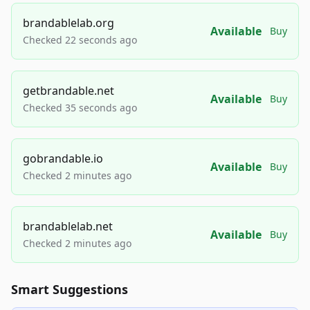
brandablelab.org
Available
Buy
Checked 22 seconds ago
getbrandable.net
Available
Buy
Checked 35 seconds ago
gobrandable.io
Available
Buy
Checked 2 minutes ago
brandablelab.net
Available
Buy
Checked 2 minutes ago
Smart Suggestions