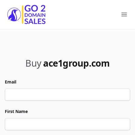
Go2DomainSales
Ope
Buy
ace1group.com
Email
First Name